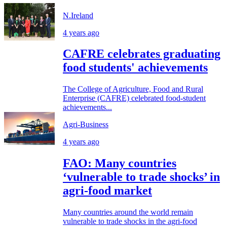
N.Ireland
4 years ago
CAFRE celebrates graduating
food students' achievements
The College of Agriculture, Food and Rural
Enterprise (CAFRE) celebrated food-student
achievements...
Agri-Business
4 years ago
FAO: Many countries
‘vulnerable to trade shocks’ in
agri-food market
Many countries around the world remain
vulnerable to trade shocks in the agri-food