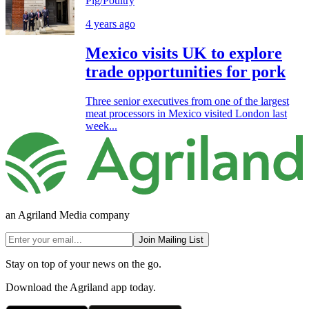
Pig/Poultry
4 years ago
Mexico visits UK to explore
trade opportunities for pork
Three senior executives from one of the largest
meat processors in Mexico visited London last
week...
an Agriland Media company
Join Mailing List
Stay on top of your news on the go.
Download the Agriland app today.