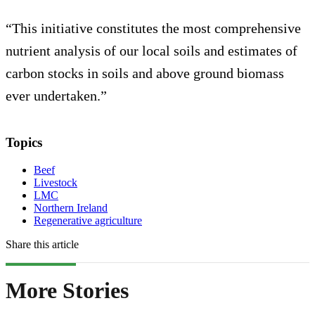
“This initiative constitutes the most comprehensive
nutrient analysis of our local soils and estimates of
carbon stocks in soils and above ground biomass
ever undertaken.”
Topics
Beef
Livestock
LMC
Northern Ireland
Regenerative agriculture
Share this article
More Stories