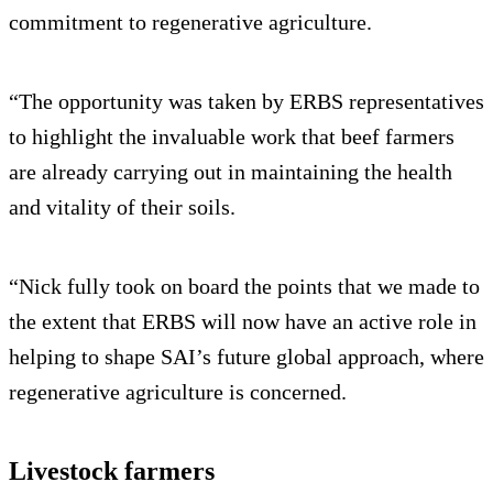
commitment to regenerative agriculture.
“The opportunity was taken by ERBS representatives
to highlight the invaluable work that beef farmers
are already carrying out in maintaining the health
and vitality of their soils.
“Nick fully took on board the points that we made to
the extent that ERBS will now have an active role in
helping to shape SAI’s future global approach, where
regenerative agriculture is concerned.
Livestock farmers