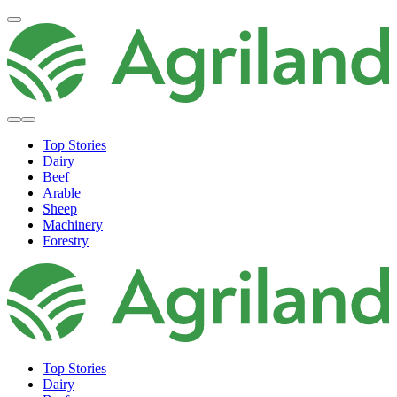
Top Stories
Dairy
Beef
Arable
Sheep
Machinery
Forestry
Top Stories
Dairy