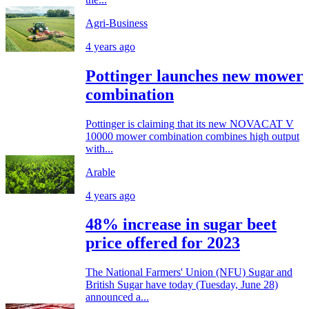
Agri-Business
4 years ago
Pottinger launches new mower
combination
Pottinger is claiming that its new NOVACAT V
10000 mower combination combines high output
with...
Arable
4 years ago
48% increase in sugar beet
price offered for 2023
The National Farmers' Union (NFU) Sugar and
British Sugar have today (Tuesday, June 28)
announced a...