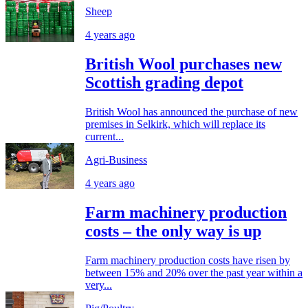
Sheep
4 years ago
British Wool purchases new
Scottish grading depot
British Wool has announced the purchase of new
premises in Selkirk, which will replace its
current...
Agri-Business
4 years ago
Farm machinery production
costs – the only way is up
Farm machinery production costs have risen by
between 15% and 20% over the past year within a
very...