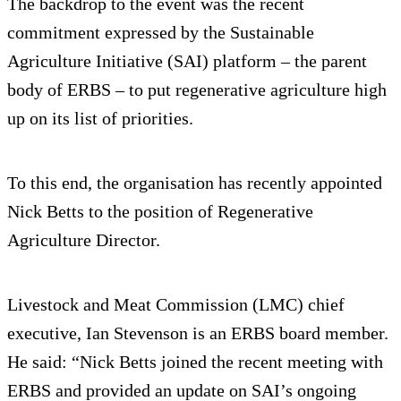
The backdrop to the event was the recent
commitment expressed by the Sustainable
Agriculture Initiative (SAI) platform – the parent
body of ERBS – to put regenerative agriculture high
up on its list of priorities.
To this end, the organisation has recently appointed
Nick Betts to the position of Regenerative
Agriculture Director.
Livestock and Meat Commission (LMC) chief
executive, Ian Stevenson is an ERBS board member.
He said: “Nick Betts joined the recent meeting with
ERBS and provided an update on SAI’s ongoing