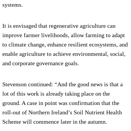
systems.
It is envisaged that regenerative agriculture can
improve farmer livelihoods, allow farming to adapt
to climate change, enhance resilient ecosystems, and
enable agriculture to achieve environmental, social,
and corporate governance goals.
Stevenson continued: “And the good news is that a
lot of this work is already taking place on the
ground. A case in point was confirmation that the
roll-out of Northern Ireland’s Soil Nutrient Health
Scheme will commence later in the autumn.