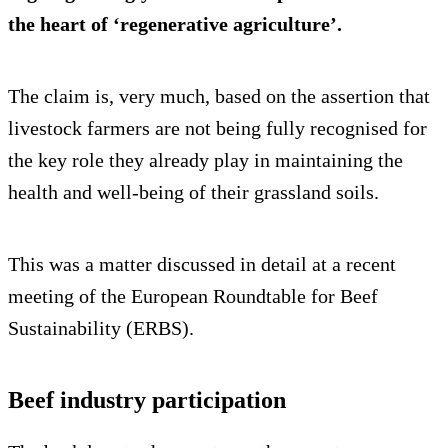
the heart of ‘regenerative agriculture’.
The claim is, very much, based on the assertion that
livestock farmers are not being fully recognised for
the key role they already play in maintaining the
health and well-being of their grassland soils.
This was a matter discussed in detail at a recent
meeting of the European Roundtable for Beef
Sustainability (ERBS).
Beef industry participation