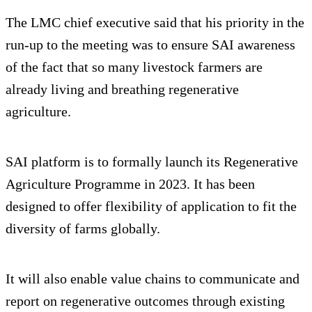
The LMC chief executive said that his priority in the
run-up to the meeting was to ensure SAI awareness
of the fact that so many livestock farmers are
already living and breathing regenerative
agriculture.
SAI platform is to formally launch its Regenerative
Agriculture Programme in 2023. It has been
designed to offer flexibility of application to fit the
diversity of farms globally.
It will also enable value chains to communicate and
report on regenerative outcomes through existing