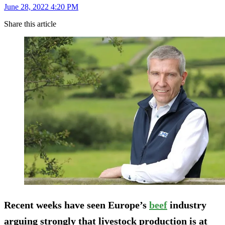
June 28, 2022 4:20 PM
Share this article
Recent weeks have seen Europe’s
beef
industry
arguing strongly that livestock production is at