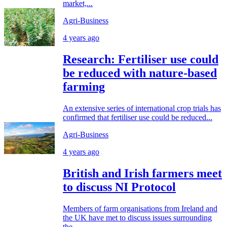
market,...
Agri-Business
4 years ago
Research: Fertiliser use could
be reduced with nature-based
farming
An extensive series of international crop trials has
confirmed that fertiliser use could be reduced...
Agri-Business
4 years ago
British and Irish farmers meet
to discuss NI Protocol
Members of farm organisations from Ireland and
the UK have met to discuss issues surrounding
the...