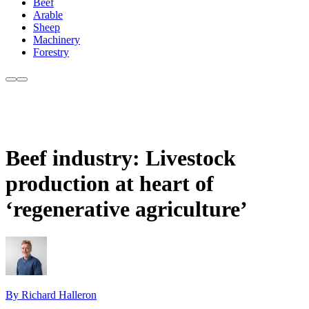
Beef
Arable
Sheep
Machinery
Forestry
Beef industry: Livestock
production at heart of
‘regenerative agriculture’
By Richard Halleron