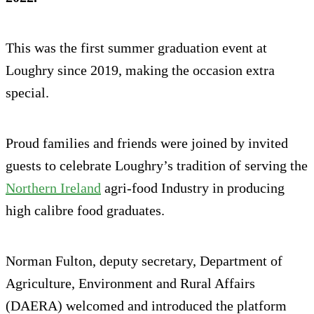
This was the first summer graduation event at
Loughry since 2019, making the occasion extra
special.
Proud families and friends were joined by invited
guests to celebrate Loughry’s tradition of serving the
Northern Ireland
agri-food Industry in producing
high calibre food graduates.
Norman Fulton, deputy secretary, Department of
Agriculture, Environment and Rural Affairs
(DAERA) welcomed and introduced the platform