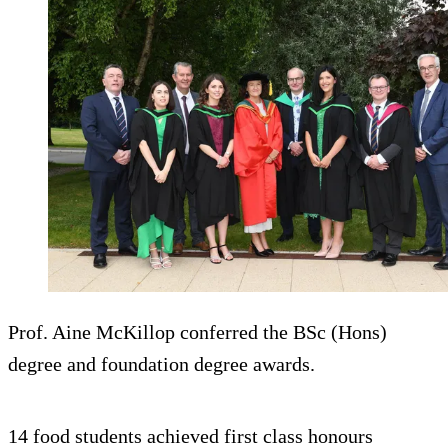
Prof. Aine McKillop conferred the BSc (Hons)
degree and foundation degree awards.
14 food students achieved first class honours