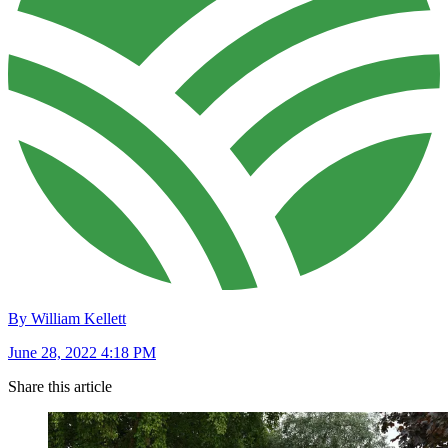
By William Kellett
June 28, 2022 4:18 PM
Share this article