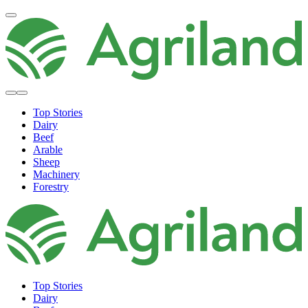
Top Stories
Dairy
Beef
Arable
Sheep
Machinery
Forestry
Top Stories
Dairy