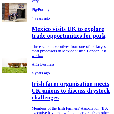
very...
Pig/Poultry
4 years ago
Mexico visits UK to explore
trade opportunities for pork
Three senior executives from one of the largest
meat processors in Mexico visited London last
week...
Agri-Business
4 years ago
Irish farm organisation meets
UK unions to discuss drystock
challenges
Members of the Irish Farmers’ Association (IFA)
executive have met with counterparts from other...