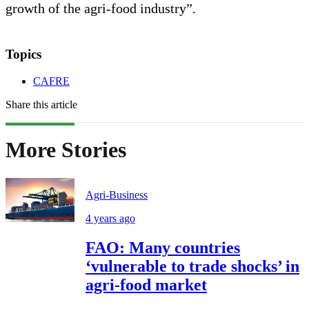
growth of the agri-food industry”.
Topics
CAFRE
Share this article
More Stories
Agri-Business
4 years ago
FAO: Many countries
‘vulnerable to trade shocks’ in
agri-food market