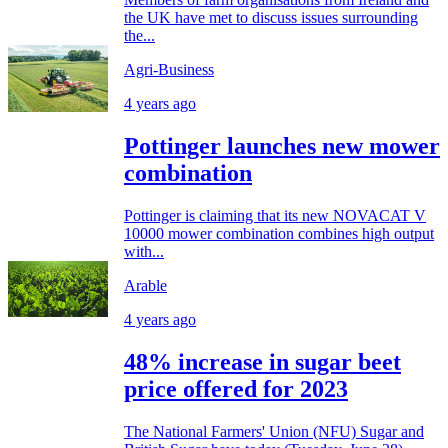
the UK have met to discuss issues surrounding
the...
Agri-Business
4 years ago
Pottinger launches new mower
combination
Pottinger is claiming that its new NOVACAT V
10000 mower combination combines high output
with...
Arable
4 years ago
48% increase in sugar beet
price offered for 2023
The National Farmers' Union (NFU) Sugar and