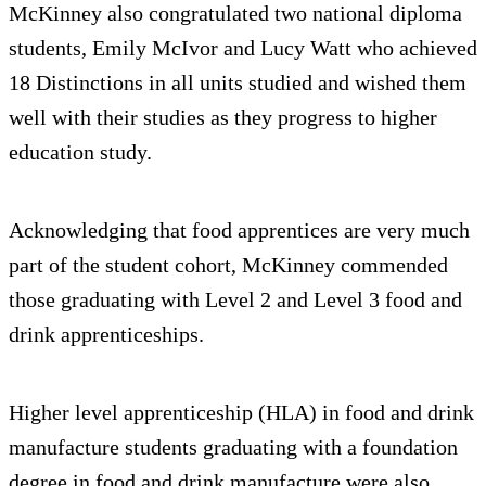
McKinney also congratulated two national diploma
students, Emily McIvor and Lucy Watt who achieved
18 Distinctions in all units studied and wished them
well with their studies as they progress to higher
education study.
Acknowledging that food apprentices are very much
part of the student cohort, McKinney commended
those graduating with Level 2 and Level 3 food and
drink apprenticeships.
Higher level apprenticeship (HLA) in food and drink
manufacture students graduating with a foundation
degree in food and drink manufacture were also