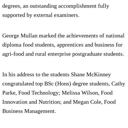
degrees, an outstanding accomplishment fully
supported by external examiners.
George Mullan marked the achievements of national
diploma food students, apprentices and business for
agri-food and rural enterprise postgraduate students.
In his address to the students Shane McKinney
congratulated top BSc (Hons) degree students, Cathy
Parke, Food Technology; Melissa Wilson, Food
Innovation and Nutrition; and Megan Cole, Food
Business Management.