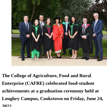
The College of Agriculture, Food and Rural
Enterprise (CAFRE) celebrated food-student
achievements at a graduation ceremony held at
Loughry Campus, Cookstown on Friday, June 24,
2022.