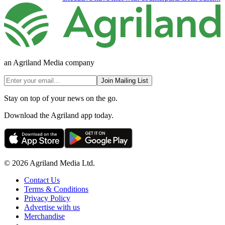
an Agriland Media company
Join Mailing List
Stay on top of your news on the go.
Download the Agriland app today.
© 2026 Agriland Media Ltd.
Contact Us
Terms & Conditions
Privacy Policy
Advertise with us
Merchandise