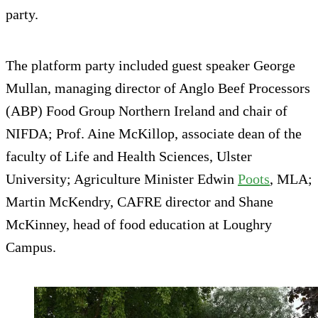
party.
The platform party included guest speaker George
Mullan, managing director of Anglo Beef Processors
(ABP) Food Group Northern Ireland and chair of
NIFDA; Prof. Aine McKillop, associate dean of the
faculty of Life and Health Sciences, Ulster
University; Agriculture Minister Edwin
Poots
, MLA;
Martin McKendry, CAFRE director and Shane
McKinney, head of food education at Loughry
Campus.