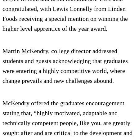
congratulated, with Lewis Connelly from Linden
Foods receiving a special mention on winning the
higher level apprentice of the year award.
Martin McKendry, college director addressed
students and guests acknowledging that graduates
were entering a highly competitive world, where
change prevails and new challenges abound.
McKendry offered the graduates encouragement
stating that, “highly motivated, adaptable and
technically competent people, like you, are greatly
sought after and are critical to the development and