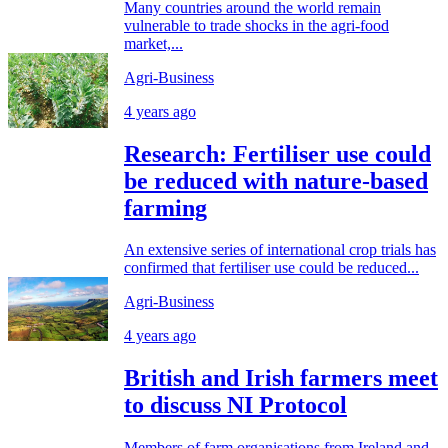
Many countries around the world remain
vulnerable to trade shocks in the agri-food
market,...
Agri-Business
4 years ago
Research: Fertiliser use could
be reduced with nature-based
farming
An extensive series of international crop trials has
confirmed that fertiliser use could be reduced...
Agri-Business
4 years ago
British and Irish farmers meet
to discuss NI Protocol
Members of farm organisations from Ireland and