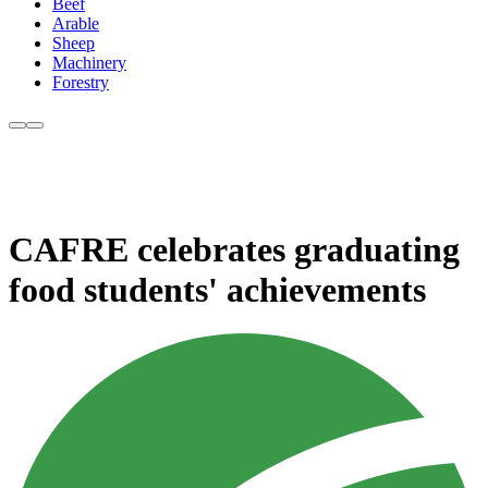
Beef
Arable
Sheep
Machinery
Forestry
CAFRE celebrates graduating
food students' achievements