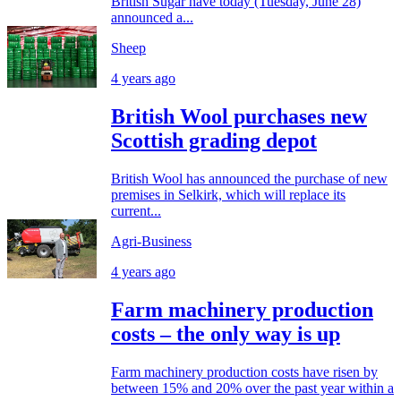
British Sugar have today (Tuesday, June 28)
announced a...
Sheep
4 years ago
British Wool purchases new
Scottish grading depot
British Wool has announced the purchase of new
premises in Selkirk, which will replace its
current...
Agri-Business
4 years ago
Farm machinery production
costs – the only way is up
Farm machinery production costs have risen by
between 15% and 20% over the past year within a