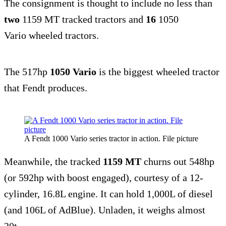
The consignment is thought to include no less than
two
1159 MT tracked tractors and
16
1050
Vario wheeled tractors.
The 517hp
1050 Vario
is the biggest wheeled tractor
that Fendt produces.
A Fendt 1000 Vario series tractor in action. File picture
Meanwhile, the tracked
1159 MT
churns out 548hp
(or 592hp with boost engaged), courtesy of a 12-
cylinder, 16.8L engine. It can hold 1,000L of diesel
(and 106L of AdBlue). Unladen, it weighs almost
20t.