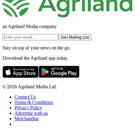
an Agriland Media company
Join Mailing List
Stay on top of your news on the go.
Download the Agriland app today.
© 2026 Agriland Media Ltd.
Contact Us
Terms & Conditions
Privacy Policy
Advertise with us
Merchandise