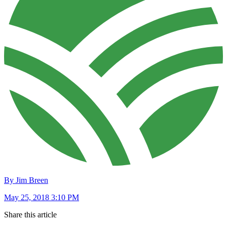
By Jim Breen
May 25, 2018 3:10 PM
Share this article