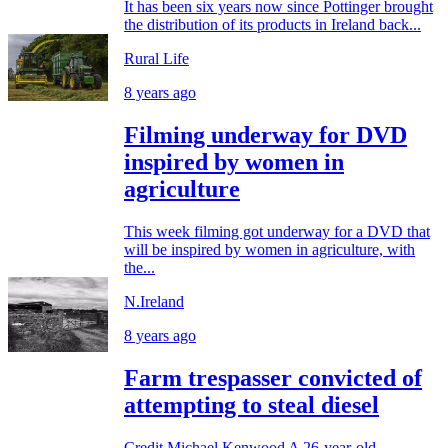
It has been six years now since Pottinger brought
the distribution of its products in Ireland back...
Rural Life
8 years ago
Filming underway for DVD
inspired by women in
agriculture
This week filming got underway for a DVD that
will be inspired by women in agriculture, with
the...
N.Ireland
8 years ago
Farm trespasser convicted of
attempting to steal diesel
Credit Michael Kenwood A 26-year-old