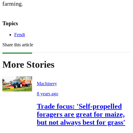
farming.
Topics
Fendt
Share this article
More Stories
Machinery
8 years ago
Trade focus: 'Self-propelled
foragers are great for maize,
but not always best for grass'