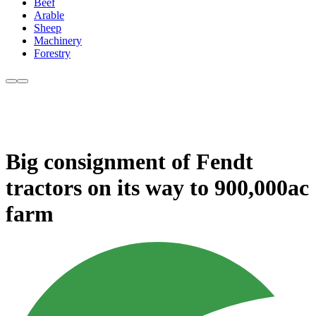
Beef
Arable
Sheep
Machinery
Forestry
Big consignment of Fendt
tractors on its way to 900,000ac
farm