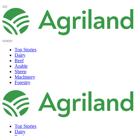
Top Stories
Dairy
Beef
Arable
Sheep
Machinery
Forestry
Top Stories
Dairy