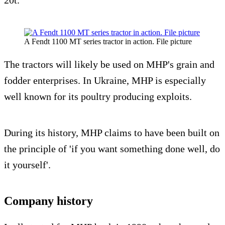
A Fendt 1100 MT series tractor in action. File picture
The tractors will likely be used on MHP's grain and
fodder enterprises. In Ukraine, MHP is especially
well known for its poultry producing exploits.
During its history, MHP claims to have been built on
the principle of 'if you want something done well, do
it yourself'.
Company history