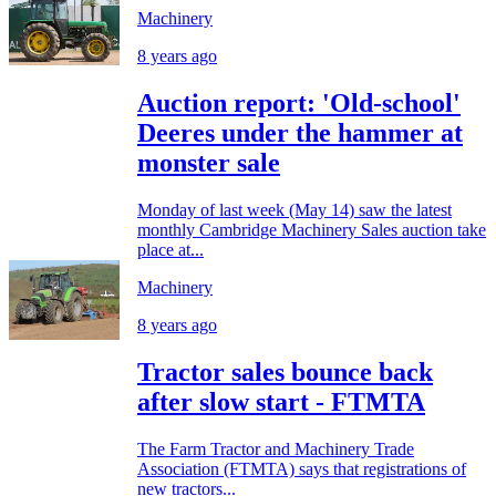
Machinery
8 years ago
Auction report: 'Old-school'
Deeres under the hammer at
monster sale
Monday of last week (May 14) saw the latest
monthly Cambridge Machinery Sales auction take
place at...
Machinery
8 years ago
Tractor sales bounce back
after slow start - FTMTA
The Farm Tractor and Machinery Trade
Association (FTMTA) says that registrations of
new tractors...