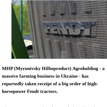
MHP (Myronivsky Hilboproduct) Agroholding - a
massive farming business in
Ukraine
- has
reportedly taken receipt of a big order of high-
horsepower
Fendt
tractors.