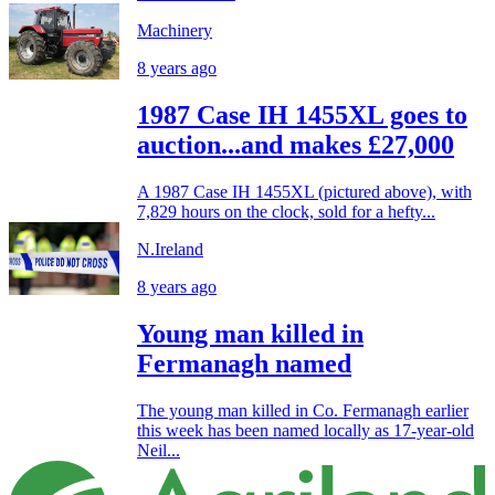
Machinery
8 years ago
1987 Case IH 1455XL goes to
auction...and makes £27,000
A 1987 Case IH 1455XL (pictured above), with
7,829 hours on the clock, sold for a hefty...
N.Ireland
8 years ago
Young man killed in
Fermanagh named
The young man killed in Co. Fermanagh earlier
this week has been named locally as 17-year-old
Neil...