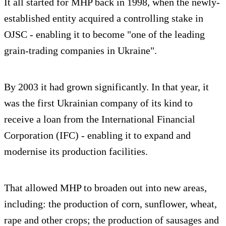
It all started for MHP back in 1998, when the newly-
established entity acquired a controlling stake in
OJSC - enabling it to become "one of the leading
grain-trading companies in Ukraine".
By 2003 it had grown significantly. In that year, it
was the first Ukrainian company of its kind to
receive a loan from the International Financial
Corporation (IFC) - enabling it to expand and
modernise its production facilities.
That allowed MHP to broaden out into new areas,
including: the production of corn, sunflower, wheat,
rape and other crops; the production of sausages and