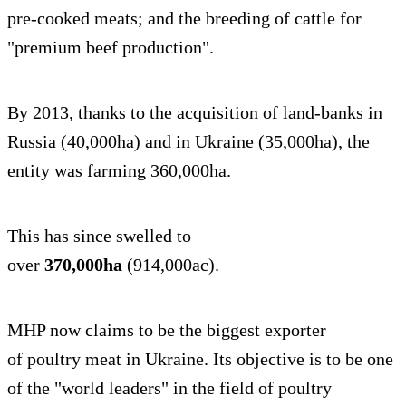
pre-cooked meats; and the breeding of cattle for
"premium beef production".
By 2013, thanks to the acquisition of land-banks in
Russia (40,000ha) and in Ukraine (35,000ha), the
entity was farming 360,000ha.
This has since swelled to
over
370,000ha
(914,000ac).
MHP now claims to be the biggest exporter
of poultry meat in Ukraine. Its objective is to be one
of the "world leaders" in the field of poultry