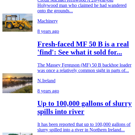
Holywood man who claimed he had wandered
onto the grounds...
Machinery
8 years ago
Fresh-faced MF 50 B is a real
'find': See what it sold for...
The Massey Ferguson (MF) 50 B backhoe loader
was once a relatively common sight in parts of...
N.Ireland
8 years ago
Up to 100,000 gallons of slurry
spills into river
It has been reported that up to 100,000 gallons of
slurry spilled into a river in Northern Ireland...