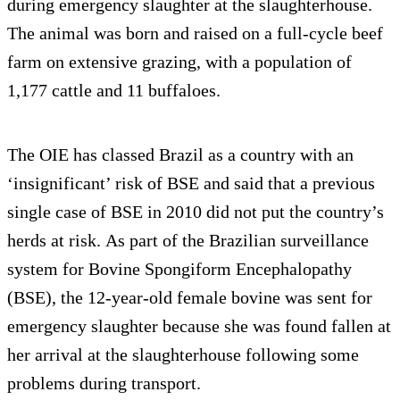
during emergency slaughter at the slaughterhouse.
The animal was born and raised on a full-cycle beef
farm on extensive grazing, with a population of
1,177 cattle and 11 buffaloes.
The OIE has classed Brazil as a country with an
‘insignificant’ risk of BSE and said that a previous
single case of BSE in 2010 did not put the country’s
herds at risk. As part of the Brazilian surveillance
system for Bovine Spongiform Encephalopathy
(BSE), the 12-year-old female bovine was sent for
emergency slaughter because she was found fallen at
her arrival at the slaughterhouse following some
problems during transport.