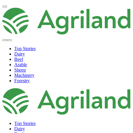
Top Stories
Dairy
Beef
Arable
Sheep
Machinery
Forestry
Top Stories
Dairy