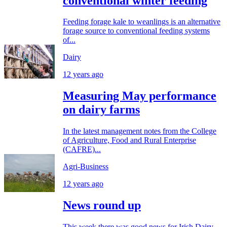
conventional winter feeding
Feeding forage kale to weanlings is an alternative
forage source to conventional feeding systems
of...
Dairy
12 years ago
Measuring May performance
on dairy farms
In the latest management notes from the College
of Agriculture, Food and Rural Enterprise
(CAFRE)...
Agri-Business
12 years ago
News round up
This week there was good news for Irish Dairy