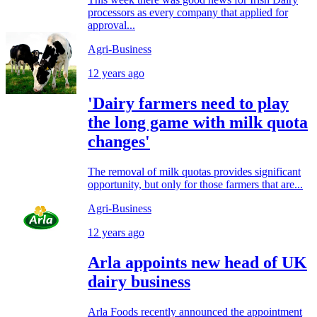
processors as every company that applied for
approval...
Agri-Business
12 years ago
'Dairy farmers need to play
the long game with milk quota
changes'
The removal of milk quotas provides significant
opportunity, but only for those farmers that are...
Agri-Business
12 years ago
Arla appoints new head of UK
dairy business
Arla Foods recently announced the appointment