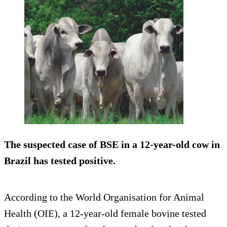
The suspected case of BSE in a 12-year-old cow in
Brazil has tested positive.
According to the World Organisation for Animal
Health (OIE), a 12-year-old female bovine tested