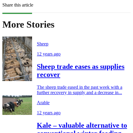
Share this article
More Stories
Sheep
12 years ago
Sheep trade eases as supplies
recover
The sheep trade eased in the past week with a
further recovery in supply and a decrease in...
Arable
12 years ago
Kale – valuable alternative to