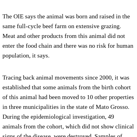
The OIE says the animal was born and raised in the
same full-cycle beef farm on extensive grazing.
Meat and other products from this animal did not
enter the food chain and there was no risk for human
population, it says.
Tracing back animal movements since 2000, it was
established that some animals from the birth cohort
of this animal had been moved to 10 other properties
in three municipalities in the state of Mato Grosso.
During the epidemiological investigation, 49
animals from the cohort, which did not show clinical
signs of the disease, were destroyed. Samples of