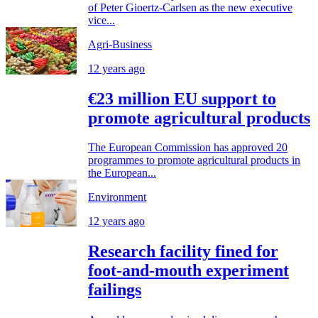
of Peter Gioertz-Carlsen as the new executive
vice...
Agri-Business
12 years ago
€23 million EU support to
promote agricultural products
The European Commission has approved 20
programmes to promote agricultural products in
the European...
Environment
12 years ago
Research facility fined for
foot-and-mouth experiment
failings