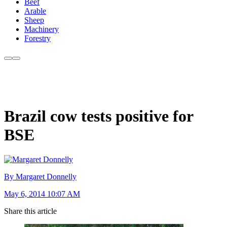
Beef
Arable
Sheep
Machinery
Forestry
Brazil cow tests positive for
BSE
By Margaret Donnelly
May 6, 2014 10:07 AM
Share this article