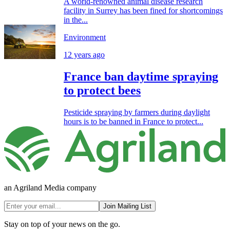
A world-renowned animal disease research
facility in Surrey has been fined for shortcomings
in the...
Environment
12 years ago
France ban daytime spraying
to protect bees
Pesticide spraying by farmers during daylight
hours is to be banned in France to protect...
an Agriland Media company
Join Mailing List
Stay on top of your news on the go.