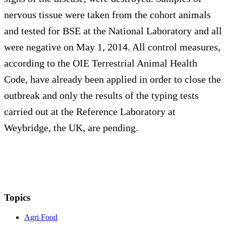
nervous tissue were taken from the cohort animals
and tested for BSE at the National Laboratory and all
were negative on May 1, 2014. All control measures,
according to the OIE Terrestrial Animal Health
Code, have already been applied in order to close the
outbreak and only the results of the typing tests
carried out at the Reference Laboratory at
Weybridge, the UK, are pending.
Topics
Agri Food