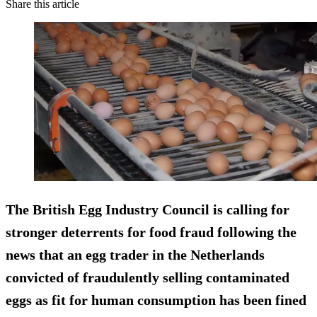
Share this article
The British Egg Industry Council is calling for
stronger deterrents for food fraud following the
news that an egg trader in the Netherlands
convicted of fraudulently selling contaminated
eggs as fit for human consumption has been fined