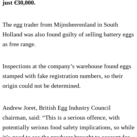
just €30,000.
The egg trader from Mijnsheerenland in South
Holland was also found guilty of selling battery eggs
as free range.
Inspections at the company’s warehouse found eggs
stamped with fake registration numbers, so their
origin could not be determined.
Andrew Joret, British Egg Industry Council
chairman, said: “This is a serious offence, with
potentially serious food safety implications, so while