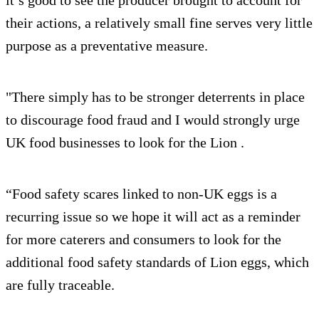
it’s good to see the producer brought to account for
their actions, a relatively small fine serves very little
purpose as a preventative measure.
"There simply has to be stronger deterrents in place
to discourage food fraud and I would strongly urge
UK food businesses to look for the Lion .
“Food safety scares linked to non-UK eggs is a
recurring issue so we hope it will act as a reminder
for more caterers and consumers to look for the
additional food safety standards of Lion eggs, which
are fully traceable.