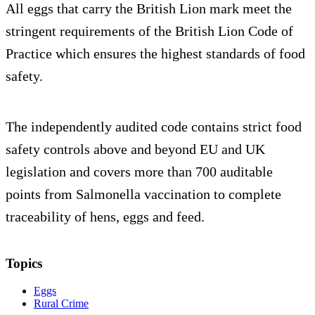
All eggs that carry the British Lion mark meet the
stringent requirements of the British Lion Code of
Practice which ensures the highest standards of food
safety.
The independently audited code contains strict food
safety controls above and beyond EU and UK
legislation and covers more than 700 auditable
points from Salmonella vaccination to complete
traceability of hens, eggs and feed.
Topics
Eggs
Rural Crime