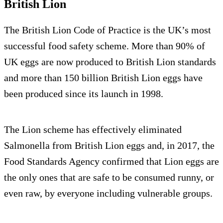
British Lion
The British Lion Code of Practice is the UK’s most
successful food safety scheme. More than 90% of
UK eggs are now produced to British Lion standards
and more than 150 billion British Lion eggs have
been produced since its launch in 1998.
The Lion scheme has effectively eliminated
Salmonella from British Lion eggs and, in 2017, the
Food Standards Agency confirmed that Lion eggs are
the only ones that are safe to be consumed runny, or
even raw, by everyone including vulnerable groups.