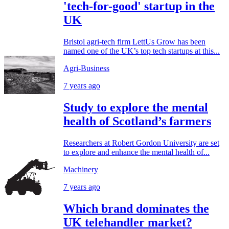
'tech-for-good' startup in the
UK
Bristol agri-tech firm LettUs Grow has been
named one of the UK’s top tech startups at this...
Agri-Business
7 years ago
Study to explore the mental
health of Scotland’s farmers
Researchers at Robert Gordon University are set
to explore and enhance the mental health of...
Machinery
7 years ago
Which brand dominates the
UK telehandler market?