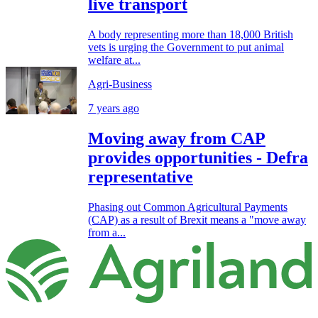
live transport
A body representing more than 18,000 British
vets is urging the Government to put animal
welfare at...
Agri-Business
7 years ago
Moving away from CAP
provides opportunities - Defra
representative
Phasing out Common Agricultural Payments
(CAP) as a result of Brexit means a "move away
from a...