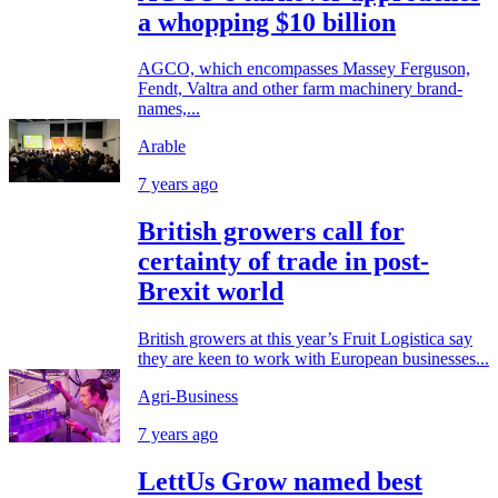
a whopping $10 billion
AGCO, which encompasses Massey Ferguson,
Fendt, Valtra and other farm machinery brand-
names,...
Arable
7 years ago
British growers call for
certainty of trade in post-
Brexit world
British growers at this year’s Fruit Logistica say
they are keen to work with European businesses...
Agri-Business
7 years ago
LettUs Grow named best