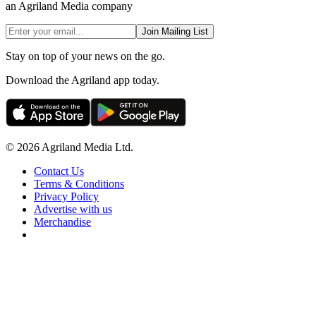
an Agriland Media company
Join Mailing List
Stay on top of your news on the go.
Download the Agriland app today.
© 2026 Agriland Media Ltd.
Contact Us
Terms & Conditions
Privacy Policy
Advertise with us
Merchandise