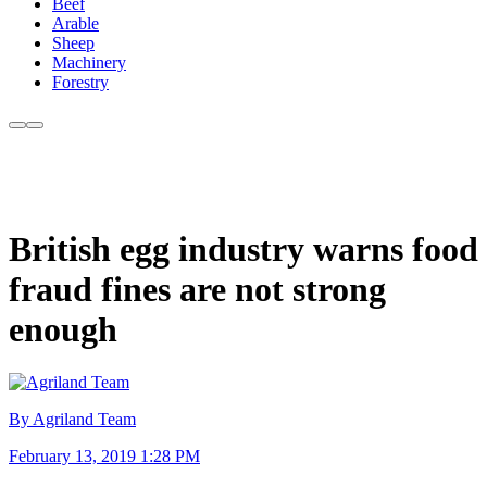
Beef
Arable
Sheep
Machinery
Forestry
British egg industry warns food
fraud fines are not strong
enough
By Agriland Team
February 13, 2019 1:28 PM