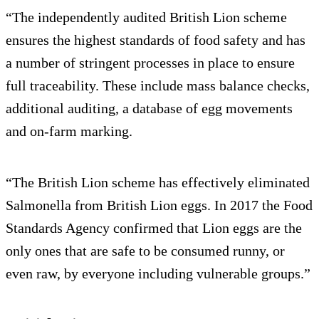
“The independently audited British Lion scheme
ensures the highest standards of food safety and has
a number of stringent processes in place to ensure
full traceability. These include mass balance checks,
additional auditing, a database of egg movements
and on-farm marking.
“The British Lion scheme has effectively eliminated
Salmonella from British Lion eggs. In 2017 the Food
Standards Agency confirmed that Lion eggs are the
only ones that are safe to be consumed runny, or
even raw, by everyone including vulnerable groups.”