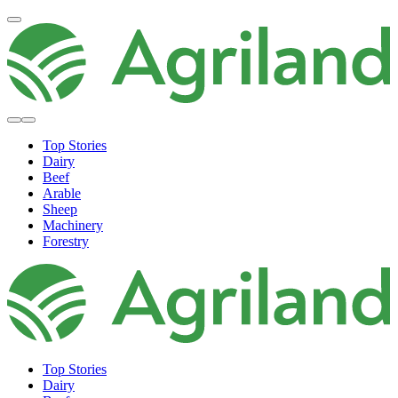
Top Stories
Dairy
Beef
Arable
Sheep
Machinery
Forestry
Top Stories
Dairy