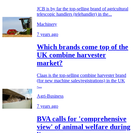
JCB is by far the top-selling brand of agricultural
telescopic handlers (telehandler) in the...
Machinery
7 years ago
Which brands come top of the
UK combine harvester
market?
Claas is the top-selling combine harvester brand
(for new machine sales/registrations) in the UK
-...
Agri-Business
7 years ago
BVA calls for 'comprehensive
view' of animal welfare during