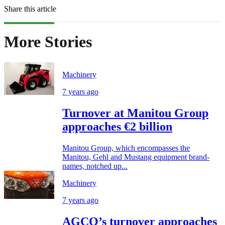
Share this article
More Stories
Machinery
7 years ago
Turnover at Manitou Group
approaches €2 billion
Manitou Group, which encompasses the
Manitou, Gehl and Mustang equipment brand-
names, notched up...
Machinery
7 years ago
AGCO’s turnover approaches