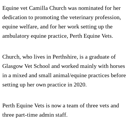
Equine vet Camilla Church was nominated for her
dedication to promoting the veterinary profession,
equine welfare, and for her work setting up the
ambulatory equine practice, Perth Equine Vets.
Church, who lives in Perthshire, is a graduate of
Glasgow Vet School and worked mainly with horses
in a mixed and small animal/equine practices before
setting up her own practice in 2020.
Perth Equine Vets is now a team of three vets and
three part-time admin staff.