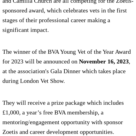
and Camilla Church are all competing for the Zoetis-
sponsored award, which celebrates vets in the first
stages of their professional career making a
significant impact.
The winner of the BVA Young Vet of the Year Award
for 2023 will be announced on
November 16, 2023
,
at the association's Gala Dinner which takes place
during London Vet Show.
They will receive a prize package which includes
£1,000, a year’s free BVA membership, a
mentoring/engagement opportunity with sponsor
Zoetis and career development opportunities.