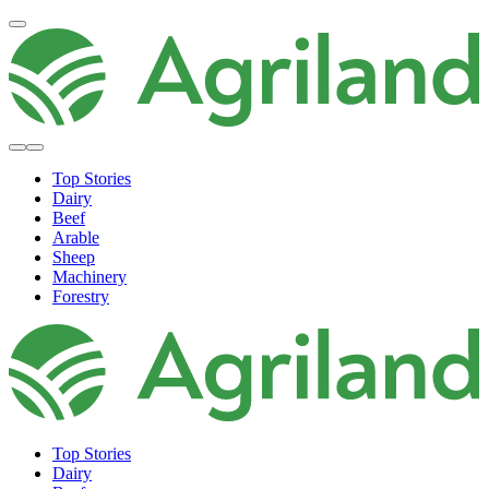
Top Stories
Dairy
Beef
Arable
Sheep
Machinery
Forestry
Top Stories
Dairy