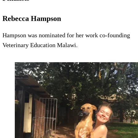
Rebecca Hampson
Hampson was nominated for her work co-founding
Veterinary Education Malawi.