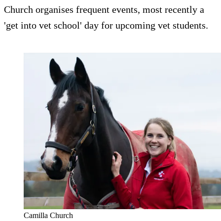
Church organises frequent events, most recently a
'get into vet school' day for upcoming vet students.
Camilla Church