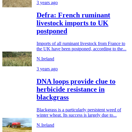
3 years ago
Defra: French ruminant
livestock imports to UK
postponed
Imports of all ruminant livestock from France to
the UK have been postponed, according to the...
N.Ireland
3 years ago
DNA loops provide clue to
herbicide resistance in
blackgrass
Blackgrass is a particularly persistent weed of
winter wheat. Its success is largely due to...
N.Ireland