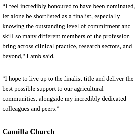
“I feel incredibly honoured to have been nominated,
let alone be shortlisted as a finalist, especially
knowing the outstanding level of commitment and
skill so many different members of the profession
bring across clinical practice, research sectors, and
beyond," Lamb said.
"I hope to live up to the finalist title and deliver the
best possible support to our agricultural
communities, alongside my incredibly dedicated
colleagues and peers.”
Camilla Church