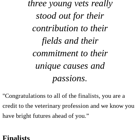
three young vets really
stood out for their
contribution to their
fields and their
commitment to their
unique causes and
passions.
"Congratulations to all of the finalists, you are a
credit to the veterinary profession and we know you
have bright futures ahead of you.”
Finalists