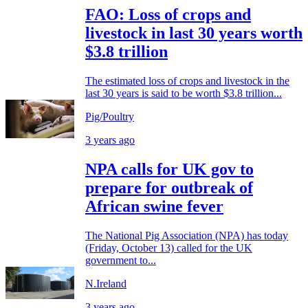
FAO: Loss of crops and
livestock in last 30 years worth
$3.8 trillion
The estimated loss of crops and livestock in the
last 30 years is said to be worth $3.8 trillion...
Pig/Poultry
3 years ago
NPA calls for UK gov to
prepare for outbreak of
African swine fever
The National Pig Association (NPA) has today
(Friday, October 13) called for the UK
government to...
N.Ireland
3 years ago