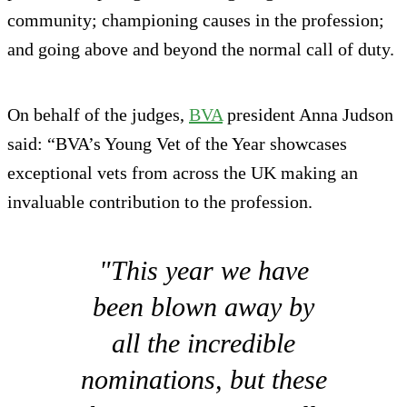
community; championing causes in the profession;
and going above and beyond the normal call of duty.
On behalf of the judges,
BVA
president Anna Judson
said: “BVA’s Young Vet of the Year showcases
exceptional vets from across the UK making an
invaluable contribution to the profession.
"This year we have
been blown away by
all the incredible
nominations, but these