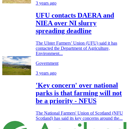
3 years ago
UFU contacts DAERA and
NIEA over NI slurry
spreading deadline
The Ulster Farmers’ Union (UFU) said it has
contacted the Department of Agriculture,
Environment...
Government
3 years ago
'Key concern' over national
parks is that farming will not
be a priority - NFUS
The National Farmers' Union of Scotland (NFU
Scotland) has said its key concerns around the...