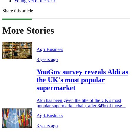
Young Vet of the Year
Share this article
More Stories
Agri-Business
3 years ago
YouGov survey reveals Aldi as
the UK's most popular
supermarket
Aldi has been given the title of the UK's most
popular supermarket chain, after 84% of those...
Agri-Business
3 years ago