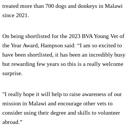
treated more than 700 dogs and donkeys in Malawi
since 2021.
On being shortlisted for the 2023 BVA Young Vet of
the Year Award, Hampson said: “I am so excited to
have been shortlisted, it has been an incredibly busy
but rewarding few years so this is a really welcome
surprise.
"I really hope it will help to raise awareness of our
mission in Malawi and encourage other vets to
consider using their degree and skills to volunteer
abroad.”