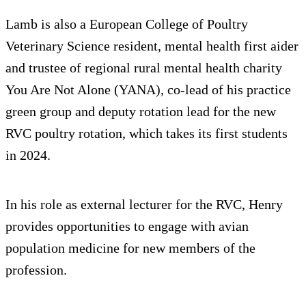
Lamb is also a European College of Poultry
Veterinary Science resident, mental health first aider
and trustee of regional rural mental health charity
You Are Not Alone (YANA), co-lead of his practice
green group and deputy rotation lead for the new
RVC poultry rotation, which takes its first students
in 2024.
In his role as external lecturer for the RVC, Henry
provides opportunities to engage with avian
population medicine for new members of the
profession.