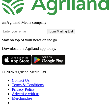
an Agriland Media company
Join Mailing List
Stay on top of your news on the go.
Download the Agriland app today.
© 2026 Agriland Media Ltd.
Contact Us
Terms & Conditions
Privacy Policy
Advertise with us
Merchandise