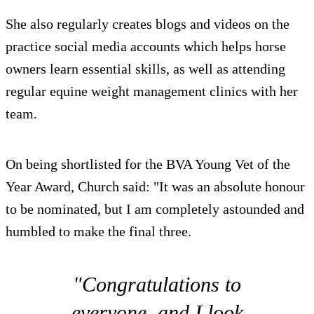
She also regularly creates blogs and videos on the
practice social media accounts which helps horse
owners learn essential skills, as well as attending
regular equine weight management clinics with her
team.
On being shortlisted for the BVA Young Vet of the
Year Award, Church said: "It was an absolute honour
to be nominated, but I am completely astounded and
humbled to make the final three.
"Congratulations to
everyone, and I look