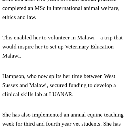
completed an MSc in international animal welfare,
ethics and law.
This enabled her to volunteer in Malawi – a trip that
would inspire her to set up Veterinary Education
Malawi.
Hampson, who now splits her time between West
Sussex and Malawi, secured funding to develop a
clinical skills lab at LUANAR.
She has also implemented an annual equine teaching
week for third and fourth year vet students. She has