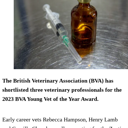
The British Veterinary Association (BVA) has
shortlisted three veterinary professionals for the
2023 BVA Young Vet of the Year Award.
Early career vets Rebecca Hampson, Henry Lamb