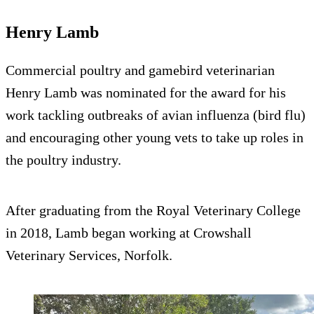
Henry Lamb
Commercial poultry and gamebird veterinarian
Henry Lamb was nominated for the award for his
work tackling outbreaks of avian influenza (bird flu)
and encouraging other young vets to take up roles in
the poultry industry.
After graduating from the Royal Veterinary College
in 2018, Lamb began working at Crowshall
Veterinary Services, Norfolk.