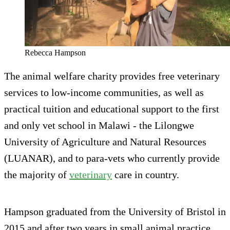
Rebecca Hampson
The animal welfare charity provides free veterinary
services to low-income communities, as well as
practical tuition and educational support to the first
and only vet school in Malawi - the Lilongwe
University of Agriculture and Natural Resources
(LUANAR), and to para-vets who currently provide
the majority of
veterinary
care in country.
Hampson graduated from the University of Bristol in
2015 and after two years in small animal practice