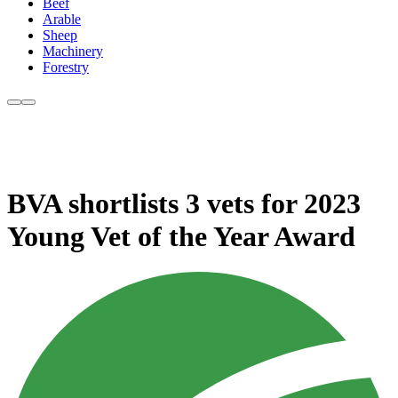
Beef
Arable
Sheep
Machinery
Forestry
BVA shortlists 3 vets for 2023
Young Vet of the Year Award