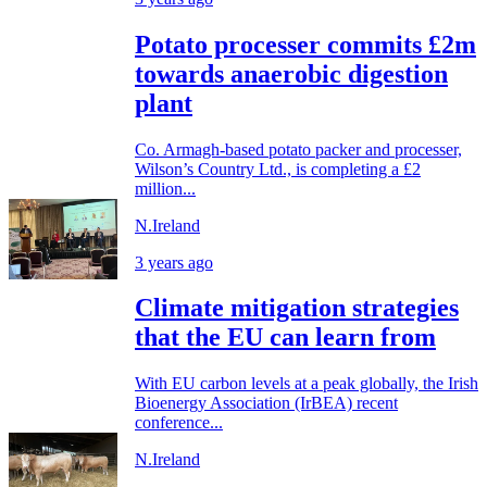
Potato processer commits £2m
towards anaerobic digestion
plant
Co. Armagh-based potato packer and processer,
Wilson’s Country Ltd., is completing a £2
million...
N.Ireland
3 years ago
Climate mitigation strategies
that the EU can learn from
With EU carbon levels at a peak globally, the Irish
Bioenergy Association (IrBEA) recent
conference...
N.Ireland