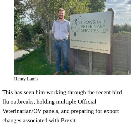
Henry Lamb
This has seen him working through the recent bird
flu outbreaks, holding multiple Official
Veterinarian/OV panels, and preparing for export
changes associated with Brexit.