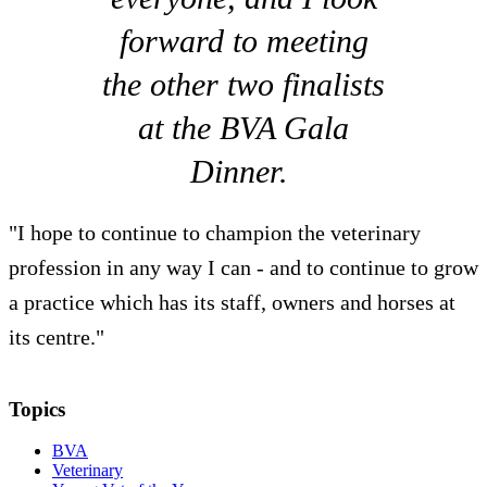
forward to meeting
the other two finalists
at the BVA Gala
Dinner.
"I hope to continue to champion the veterinary
profession in any way I can - and to continue to grow
a practice which has its staff, owners and horses at
its centre."
Topics
BVA
Veterinary