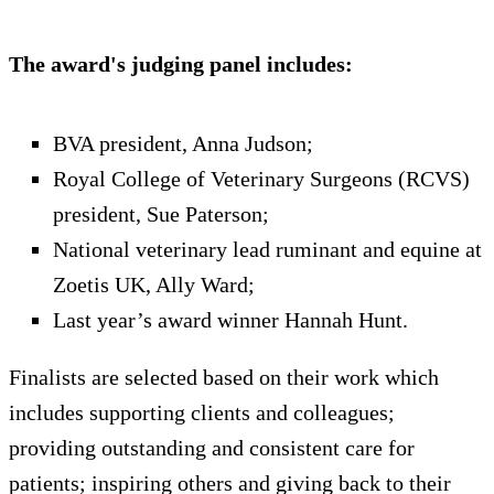
The award's judging panel includes:
BVA president, Anna Judson;
Royal College of Veterinary Surgeons (RCVS)
president, Sue Paterson;
National veterinary lead ruminant and equine at
Zoetis UK, Ally Ward;
Last year’s award winner Hannah Hunt.
Finalists are selected based on their work which
includes supporting clients and colleagues;
providing outstanding and consistent care for
patients; inspiring others and giving back to their