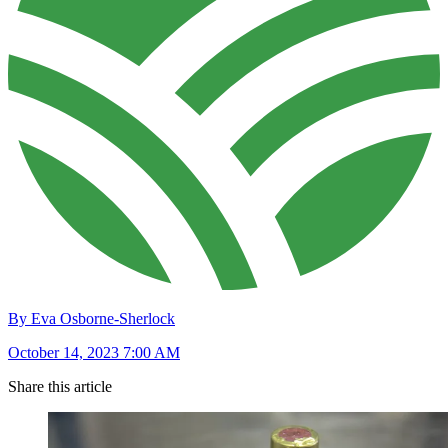
By Eva Osborne-Sherlock
October 14, 2023 7:00 AM
Share this article