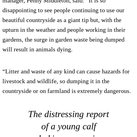
manager, Penny Middleton, said: “It is so
disappointing to see people continuing to use our
beautiful countryside as a giant tip but, with the
upturn in the weather and people working in their
gardens, the surge in garden waste being dumped
will result in animals dying.
“Litter and waste of any kind can cause hazards for
livestock and wildlife, so dumping it in the
countryside or on farmland is extremely dangerous.
The distressing report
of a young calf