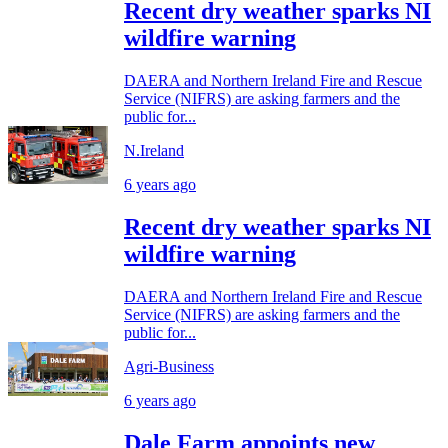
Recent dry weather sparks NI
wildfire warning
DAERA and Northern Ireland Fire and Rescue
Service (NIFRS) are asking farmers and the
public for...
N.Ireland
6 years ago
Recent dry weather sparks NI
wildfire warning
DAERA and Northern Ireland Fire and Rescue
Service (NIFRS) are asking farmers and the
public for...
Agri-Business
6 years ago
Dale Farm appoints new