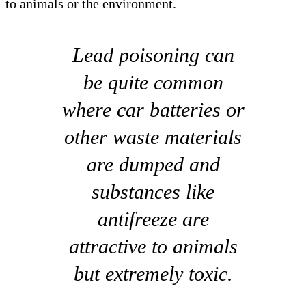
to animals or the environment.
Lead poisoning can
be quite common
where car batteries or
other waste materials
are dumped and
substances like
antifreeze are
attractive to animals
but extremely toxic.