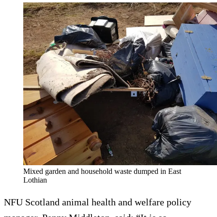
Mixed garden and household waste dumped in East
Lothian
NFU Scotland animal health and welfare policy