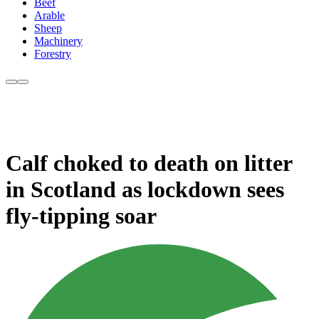
Beef
Arable
Sheep
Machinery
Forestry
Calf choked to death on litter
in Scotland as lockdown sees
fly-tipping soar