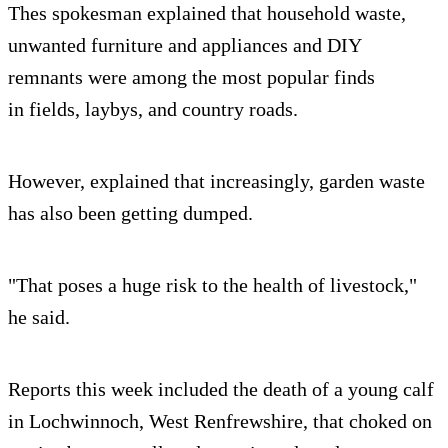
Thes spokesman explained that household waste,
unwanted furniture and appliances and DIY
remnants were among the most popular finds
in fields, laybys, and country roads.
However, explained that increasingly, garden waste
has also been getting dumped.
"That poses a huge risk to the health of livestock,"
he said.
Reports this week included the death of a young calf
in Lochwinnoch, West Renfrewshire, that choked on