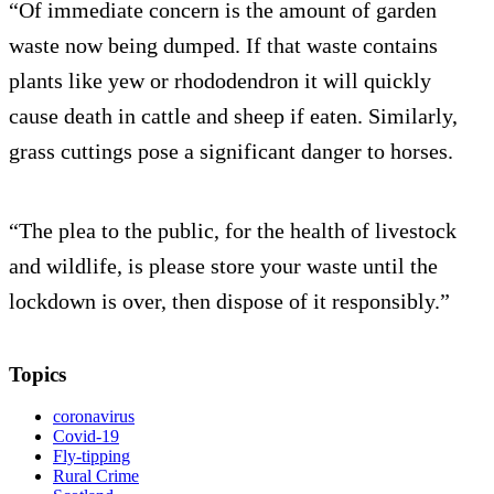
“Of immediate concern is the amount of garden
waste now being dumped. If that waste contains
plants like yew or rhododendron it will quickly
cause death in cattle and sheep if eaten. Similarly,
grass cuttings pose a significant danger to horses.
“The plea to the public, for the health of livestock
and wildlife, is please store your waste until the
lockdown is over, then dispose of it responsibly.”
Topics
coronavirus
Covid-19
Fly-tipping
Rural Crime