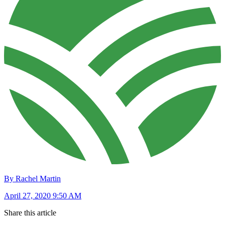
By Rachel Martin
April 27, 2020 9:50 AM
Share this article