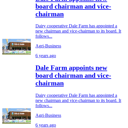
board chairman and vice-
chairman
Dairy cooperative Dale Farm has appointed a
new chairman and vice-chairman to its board. It
follows...
Agri-Business
6 years ago
Dale Farm appoints new
board chairman and vice-
chairman
Dairy cooperative Dale Farm has appointed a
new chairman and vice-chairman to its board. It
follows...
Agri-Business
6 years ago