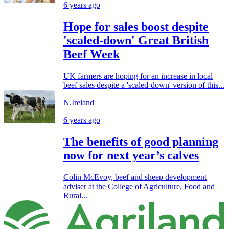
6 years ago
Hope for sales boost despite
'scaled-down' Great British
Beef Week
UK farmers are hoping for an increase in local
beef sales despite a 'scaled-down' version of this...
N.Ireland
6 years ago
The benefits of good planning
now for next year’s calves
Colin McEvoy, beef and sheep development
adviser at the College of Agriculture, Food and
Rural...