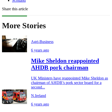
Scotland
Share this article
More Stories
Agri-Business
6 years ago
Mike Sheldon reappointed
AHDB pork chairman
UK Ministers have reappointed Mike Sheldon as
chairman of AHDB’s pork sector board for a
second...
N.Ireland
6 years ago