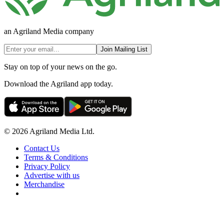
an Agriland Media company
Join Mailing List
Stay on top of your news on the go.
Download the Agriland app today.
© 2026 Agriland Media Ltd.
Contact Us
Terms & Conditions
Privacy Policy
Advertise with us
Merchandise