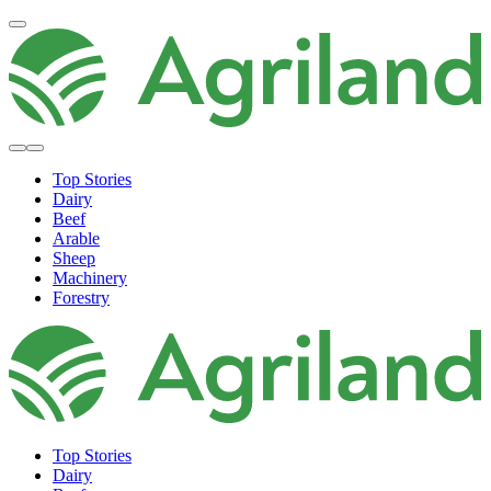
Top Stories
Dairy
Beef
Arable
Sheep
Machinery
Forestry
Top Stories
Dairy