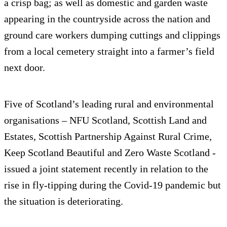
a crisp bag; as well as domestic and garden waste
appearing in the countryside across the nation and
ground care workers dumping cuttings and clippings
from a local cemetery straight into a farmer’s field
next door.
Five of Scotland’s leading rural and environmental
organisations – NFU Scotland, Scottish Land and
Estates, Scottish Partnership Against Rural Crime,
Keep Scotland Beautiful and Zero Waste Scotland -
issued a joint statement recently in relation to the
rise in fly-tipping during the Covid-19 pandemic but
the situation is deteriorating.