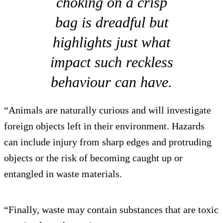
choking on a crisp
bag is dreadful but
highlights just what
impact such reckless
behaviour can have.
“Animals are naturally curious and will investigate
foreign objects left in their environment. Hazards
can include injury from sharp edges and protruding
objects or the risk of becoming caught up or
entangled in waste materials.
“Finally, waste may contain substances that are toxic