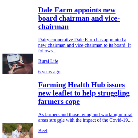
Dale Farm appoints new
board chairman and vice-
chairman
Dairy cooperative Dale Farm has appointed a
new chairman and vice-chairman to its board. It
follows...
Rural Life
6 years ago
Farming Health Hub issues
new leaflet to help struggling
farmers cope
As farmers and those living and working in rural
areas struggle with the impact of the Covid-19,...
Beef