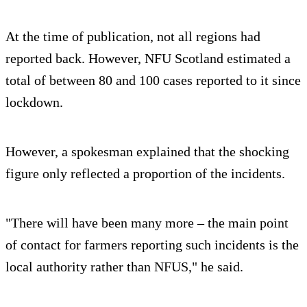
At the time of publication, not all regions had
reported back. However, NFU Scotland estimated a
total of between 80 and 100 cases reported to it since
lockdown.
However, a spokesman explained that the shocking
figure only reflected a proportion of the incidents.
"There will have been many more – the main point
of contact for farmers reporting such incidents is the
local authority rather than NFUS," he said.