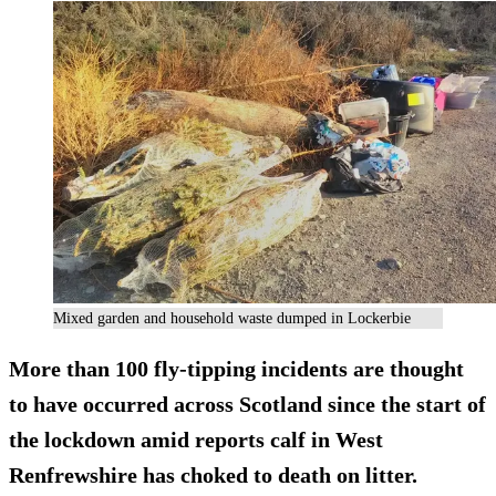
Mixed garden and household waste dumped in Lockerbie
More than 100 fly-tipping incidents are thought
to have occurred across Scotland since the start of
the lockdown amid reports calf in West
Renfrewshire has choked to death on litter.