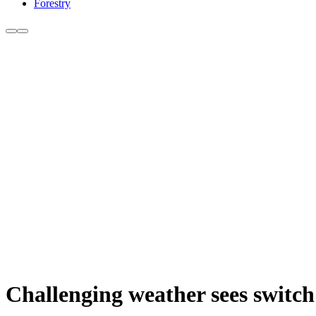
Forestry
Challenging weather sees switch