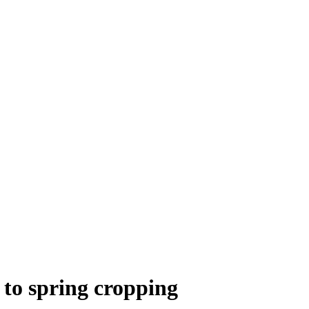
 to spring cropping