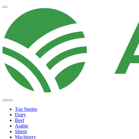
Top Stories
Dairy
Beef
Arable
Sheep
Machinery