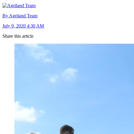
By Agriland Team
July 9, 2020 4:30 AM
Share this article