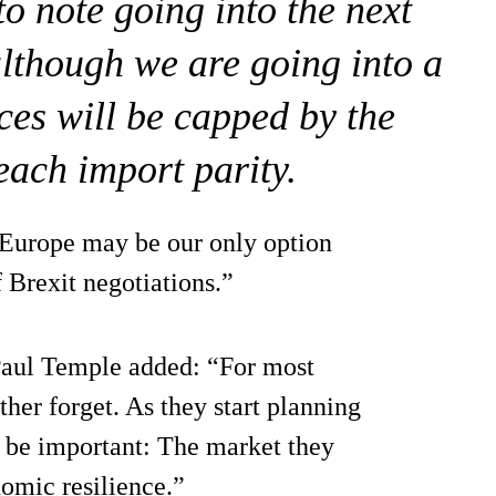
 to note going into the next
although we are going into a
ices will be capped by the
each import parity.
 Europe may be our only option
 Brexit negotiations.”
aul Temple added: “For most
ther forget. As they start planning
ll be important: The market they
nomic resilience.”