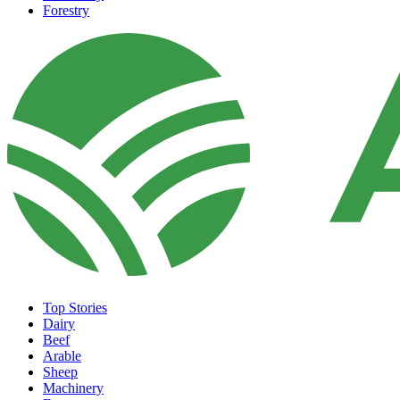
Forestry
Top Stories
Dairy
Beef
Arable
Sheep
Machinery