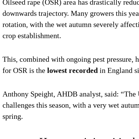
Oilseed rape (OSR) area has drastically reduc
downwards trajectory. Many growers this ye
rotation, with the wet autumn severely affecti
crop establishment.
This, combined with ongoing pest pressure, h
for OSR is the
lowest recorded
in England s
Anthony Speight, AHDB analyst, said: “The
challenges this season, with a very wet autu
spring.