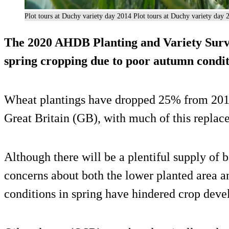
Plot tours at Duchy variety day 2014 Plot tours at Duchy variety day 
The 2020 AHDB Planting and Variety Surve
spring cropping due to poor autumn condit
Wheat plantings have dropped 25% from 2019 
Great Britain (GB), with much of this replace
Although there will be a plentiful supply of b
concerns about both the lower planted area an
conditions in spring have hindered crop dev