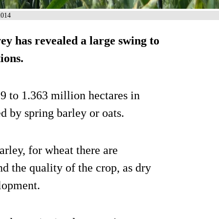
2014
y has revealed a large swing to
ions.
to 1.363 million hectares in
d by spring barley or oats.
arley, for wheat there are
d the quality of the crop, as dry
elopment.