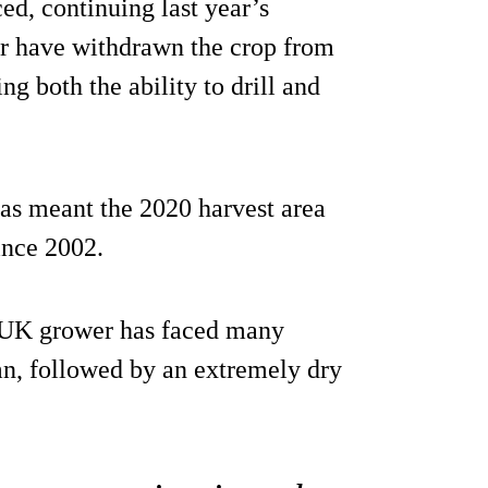
ed, continuing last year’s
ar have withdrawn the crop from
ng both the ability to drill and
as meant the 2020 harvest area
ince 2002.
 UK grower has faced many
mn, followed by an extremely dry