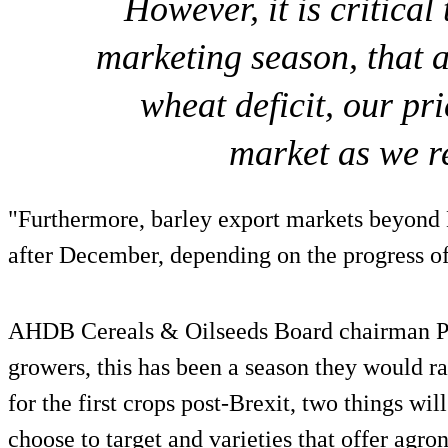
However, it is critical
marketing season, that 
wheat deficit, our pr
market as we r
"Furthermore, barley export markets beyond
after December, depending on the progress of
AHDB Cereals & Oilseeds Board chairman P
growers, this has been a season they would ra
for the first crops post-Brexit, two things wi
choose to target and varieties that offer agro