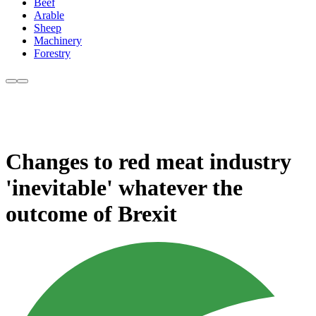
Beef
Arable
Sheep
Machinery
Forestry
Changes to red meat industry
'inevitable' whatever the
outcome of Brexit