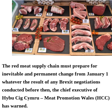
The red meat supply chain must prepare for
inevitable and permanent change from January 1
whatever the result of any Brexit negotiations
conducted before then, the chief executive of
Hybu Cig Cymru – Meat Promotion Wales (HCC)
has warned.