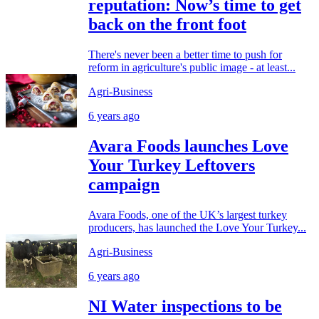
reputation: Now’s time to get
back on the front foot
There's never been a better time to push for
reform in agriculture's public image - at least...
Agri-Business
6 years ago
Avara Foods launches Love
Your Turkey Leftovers
campaign
Avara Foods, one of the UK’s largest turkey
producers, has launched the Love Your Turkey...
Agri-Business
6 years ago
NI Water inspections to be