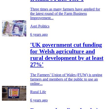
Three times as many farmers have applied for
the latest round of the Farm Business
Improvement...
Agri Politics
6 years ago
'UK government cut funding
for Welsh agriculture and
rural development by at least
27%'
The Farmers’ Union of Wales (FUW) is urging
farmers and members of the public to use an
online...
Rural Life
6 years ago