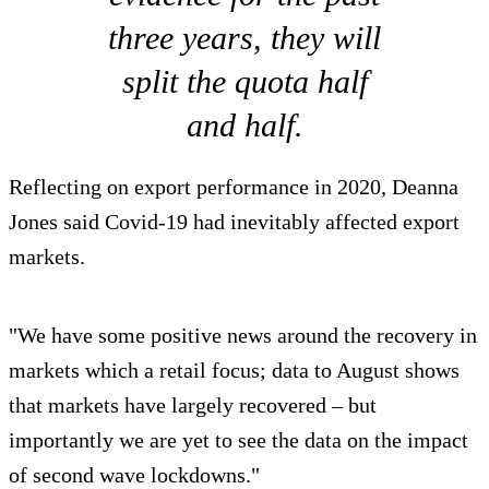
three years, they will
split the quota half
and half.
Reflecting on export performance in 2020, Deanna
Jones said Covid-19 had inevitably affected export
markets.
"We have some positive news around the recovery in
markets which a retail focus; data to August shows
that markets have largely recovered – but
importantly we are yet to see the data on the impact
of second wave lockdowns."