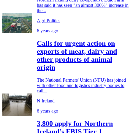
has said it has seen "an almost 300%" increase in
the...
Agri Politics
6 years ago
Calls for urgent action on
exports of meat, dairy and
other products of animal
origin
The National Farmers' Union (NFU) has joined
with other food and logistics industry bodies to
call...
N.Ireland
6 years ago
3,800 apply for Northern
Ireland’s FBIS Tier 1