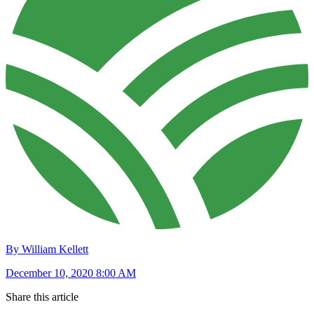
By William Kellett
December 10, 2020 8:00 AM
Share this article