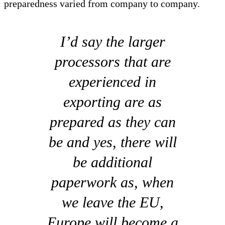
preparedness varied from company to company.
I’d say the larger
processors that are
experienced in
exporting are as
prepared as they can
be and yes, there will
be additional
paperwork as, when
we leave the EU,
Europe will become a