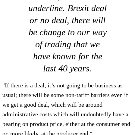
underline. Brexit deal
or no deal, there will
be change to our way
of trading that we
have known for the
last 40 years.
"If there is a deal, it’s not going to be business as
usual; there will be some non-tariff barriers even if
we get a good deal, which will be around
administrative costs which will undoubtedly have a
bearing on product price, either at the consumer end
or, more likely, at the producer end."