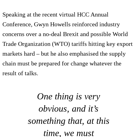
Speaking at the recent virtual HCC Annual
Conference, Gwyn Howells reinforced industry
concerns over a no-deal Brexit and possible World
Trade Organization (WTO) tariffs hitting key export
markets hard – but he also emphasised the supply
chain must be prepared for change whatever the
result of talks.
One thing is very
obvious, and it’s
something that, at this
time, we must