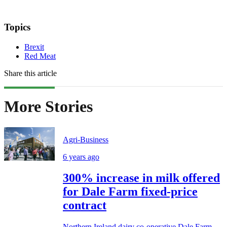
Topics
Brexit
Red Meat
Share this article
More Stories
Agri-Business
6 years ago
300% increase in milk offered
for Dale Farm fixed-price
contract
Northern Ireland dairy co-operative Dale Farm