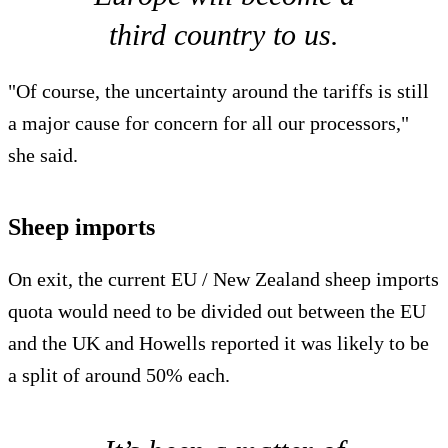
third country to us.
"Of course, the uncertainty around the tariffs is still
a major cause for concern for all our processors,"
she said.
Sheep imports
On exit, the current EU / New Zealand sheep imports
quota would need to be divided out between the EU
and the UK and Howells reported it was likely to be
a split of around 50% each.