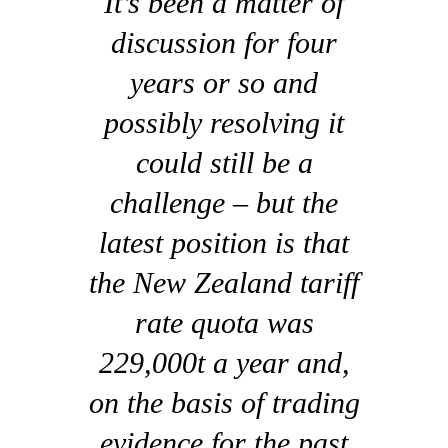
It’s been a matter of
discussion for four
years or so and
possibly resolving it
could still be a
challenge – but the
latest position is that
the New Zealand tariff
rate quota was
229,000t a year and,
on the basis of trading
evidence for the past