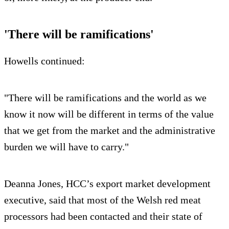
'There will be ramifications'
Howells continued:
"There will be ramifications and the world as we
know it now will be different in terms of the value
that we get from the market and the administrative
burden we will have to carry."
Deanna Jones, HCC’s export market development
executive, said that most of the Welsh red meat
processors had been contacted and their state of