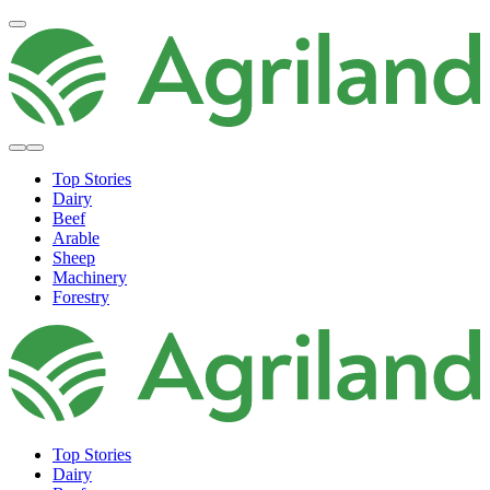
Top Stories
Dairy
Beef
Arable
Sheep
Machinery
Forestry
Top Stories
Dairy