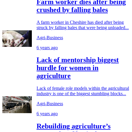
Farm worker dies after being
crushed by falling bales
A farm worker in Cheshire has died after being
struck by falling bales that were being unloaded...
Agri-Business
6 years ago
Lack of mentorship biggest
hurdle for women in
agriculture
Lack of female role models within the agricultural
industry is one of the biggest stumbling blocks...
Agri-Business
6 years ago
Rebuilding agriculture’s