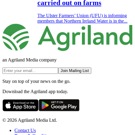
carried out on farms
The Ulster Farmers’ Union (UFU) is informing
members that Northern Ireland Water is in the...
an Agriland Media company
Join Mailing List
Stay on top of your news on the go.
Download the Agriland app today.
© 2026 Agriland Media Ltd.
Contact Us