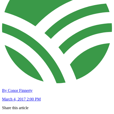
By Conor Finnerty
March 4, 2017 2:00 PM
Share this article