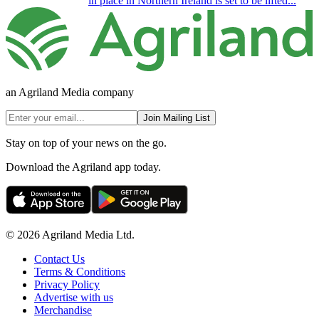
in place in Northern Ireland is set to be lifted...
an Agriland Media company
Join Mailing List
Stay on top of your news on the go.
Download the Agriland app today.
© 2026 Agriland Media Ltd.
Contact Us
Terms & Conditions
Privacy Policy
Advertise with us
Merchandise