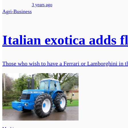
3 years ago
Agri-Business
Italian exotica adds f
Those who wish to have a Ferrari or Lamborghini in th