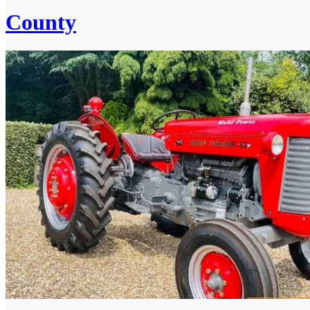
County