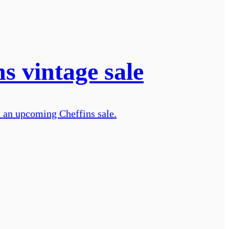
ns vintage sale
t an upcoming Cheffins sale.