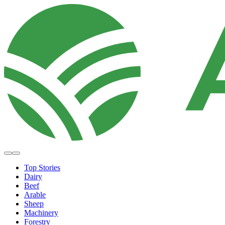
Top Stories
Dairy
Beef
Arable
Sheep
Machinery
Forestry