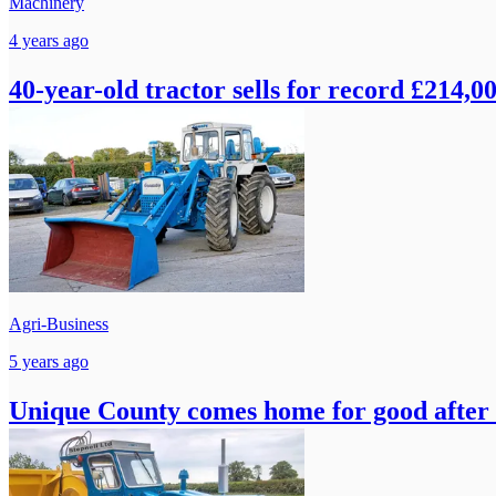
Machinery
4 years ago
40-year-old tractor sells for record £214,00
Agri-Business
5 years ago
Unique County comes home for good after