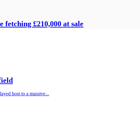
e fetching £210,000 at sale
field
layed host to a massive...