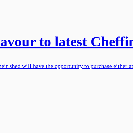
lavour to latest Cheffi
eir shed will have the opportunity to purchase either a