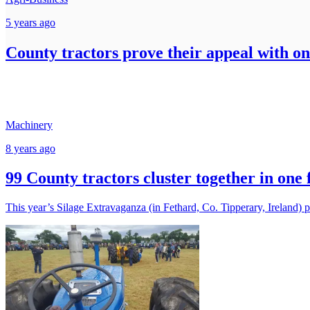
5 years ago
County tractors prove their appeal with on
Machinery
8 years ago
99 County tractors cluster together in one 
This year’s Silage Extravaganza (in Fethard, Co. Tipperary, Ireland) p