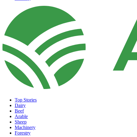
Top Stories
Dairy
Beef
Arable
Sheep
Machinery
Forestry