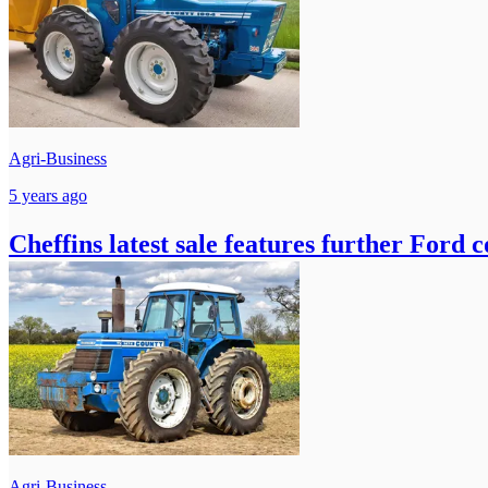
Agri-Business
5 years ago
Cheffins latest sale features further Ford 
Agri-Business