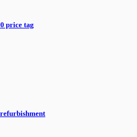
0 price tag
 refurbishment