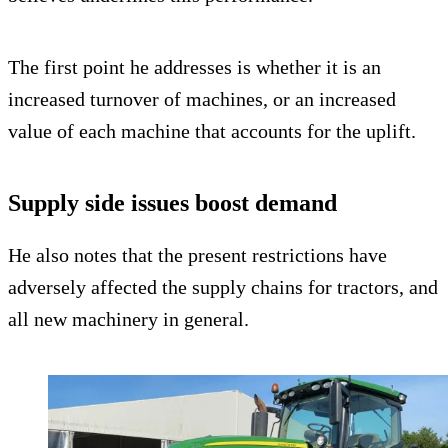
The first point he addresses is whether it is an
increased turnover of machines, or an increased
value of each machine that accounts for the uplift.
Supply side issues boost demand
He also notes that the present restrictions have
adversely affected the supply chains for tractors, and
all new machinery in general.