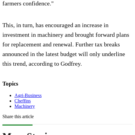
farmers confidence."
This, in turn, has encouraged an increase in
investment in machinery and brought forward plans
for replacement and renewal. Further tax breaks
announced in the latest budget will only underline
this trend, according to Godfrey.
Topics
Agri-Business
Cheffins
Machinery
Share this article