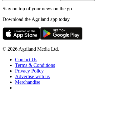
Stay on top of your news on the go.
Download the Agriland app today.
© 2026 Agriland Media Ltd.
Contact Us
Terms & Conditions
Privacy Policy
Advertise with us
Merchandise