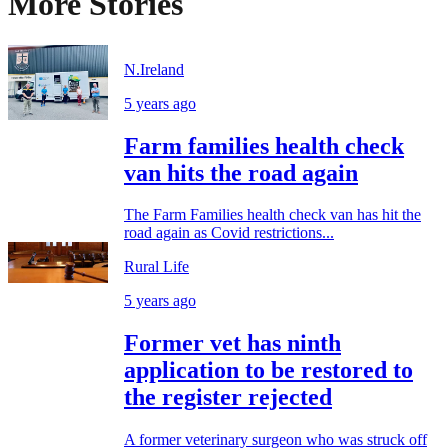
More Stories
N.Ireland
5 years ago
Farm families health check
van hits the road again
The Farm Families health check van has hit the
road again as Covid restrictions...
Rural Life
5 years ago
Former vet has ninth
application to be restored to
the register rejected
A former veterinary surgeon who was struck off