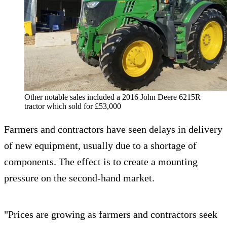
Other notable sales included a 2016 John Deere 6215R
tractor which sold for £53,000
Farmers and contractors have seen delays in delivery
of new equipment, usually due to a shortage of
components. The effect is to create a mounting
pressure on the second-hand market.
"Prices are growing as farmers and contractors seek