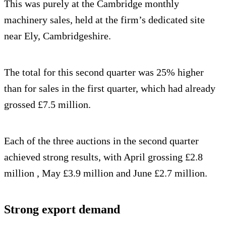
This was purely at the Cambridge monthly
machinery sales, held at the firm’s dedicated site
near Ely, Cambridgeshire.
The total for this second quarter was 25% higher
than for sales in the first quarter, which had already
grossed £7.5 million.
Each of the three auctions in the second quarter
achieved strong results, with April grossing £2.8
million , May £3.9 million and June £2.7 million.
Strong export demand