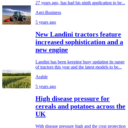
27 years ago, has had his ninth application to be...
Agri-Business
5 years ago
New Landini tractors feature
increased sophistication and a
new engine
Landini has been keeping busy updating its range
of tractors this year and the latest models to be...
Arable
5 years ago
High disease pressure for
cereals and potatoes across the
UK
With disease pressure high and the crop protection