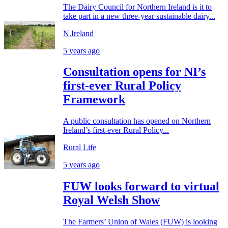
The Dairy Council for Northern Ireland is it to
take part in a new three-year sustainable dairy...
N.Ireland
5 years ago
Consultation opens for NI’s
first-ever Rural Policy
Framework
A public consultation has opened on Northern
Ireland’s first-ever Rural Policy...
Rural Life
5 years ago
FUW looks forward to virtual
Royal Welsh Show
The Farmers’ Union of Wales (FUW) is looking