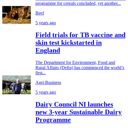
programme for cereals concluded, yet another...
Beef
5 years ago
Field trials for TB vaccine and
skin test kickstarted in
England
The Department for Environment, Food and
Rural Affairs (Defra) has commenced the world’s
first...
Agri-Business
5 years ago
Dairy Council NI launches
new 3-year Sustainable Dairy
Programme