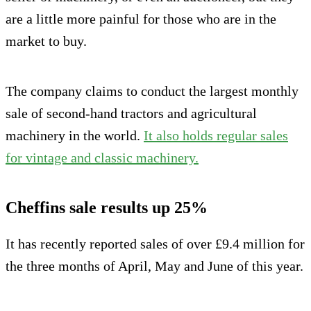
are a little more painful for those who are in the
market to buy.
The company claims to conduct the largest monthly
sale of second-hand tractors and agricultural
machinery in the world.
It also holds regular sales
for vintage and classic machinery.
Cheffins sale results up 25%
It has recently reported sales of over £9.4 million for
the three months of April, May and June of this year.