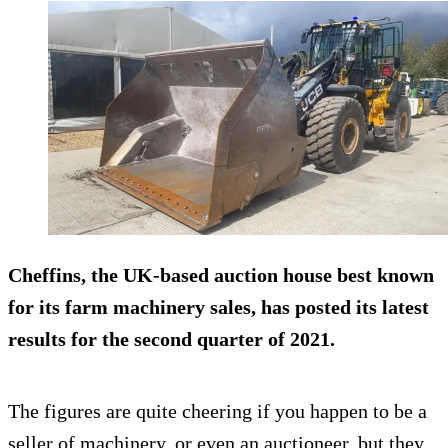
Cheffins, the UK-based auction house best known
for its farm machinery sales, has posted its latest
results for the second quarter of 2021.
The figures are quite cheering if you happen to be a
seller of machinery, or even an auctioneer, but they