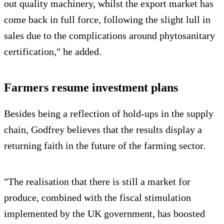
out quality machinery, whilst the export market has
come back in full force, following the slight lull in
sales due to the complications around phytosanitary
certification," he added.
Farmers resume investment plans
Besides being a reflection of hold-ups in the supply
chain, Godfrey believes that the results display a
returning faith in the future of the farming sector.
"The realisation that there is still a market for
produce, combined with the fiscal stimulation
implemented by the UK government, has boosted