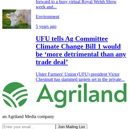
forward to a busy virtual Royal Welsh Show
week and...
Environment
5 years ago
UFU tells Ag Committee
Climate Change Bill 1 would
be ‘more detrimental than any
trade deal’
Ulster Farmers' Union (UFU) president Victor
Chestnutt has slammed targets set in the private...
an Agriland Media company
Join Mailing List