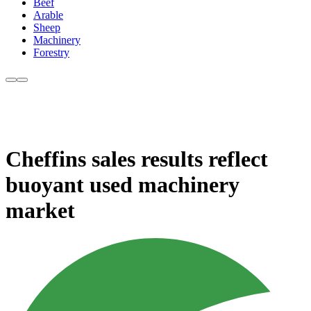
Beef
Arable
Sheep
Machinery
Forestry
Cheffins sales results reflect
buoyant used machinery
market