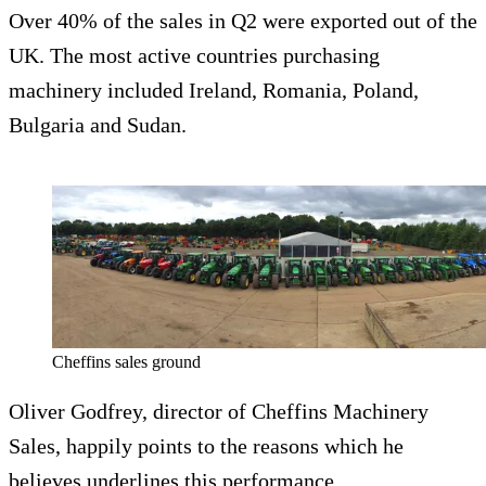
Over 40% of the sales in Q2 were exported out of the
UK. The most active countries purchasing
machinery included Ireland, Romania, Poland,
Bulgaria and Sudan.
Cheffins sales ground
Oliver Godfrey, director of Cheffins Machinery
Sales, happily points to the reasons which he
believes underlines this performance.