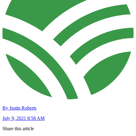
By Justin Roberts
July 9, 2021 8:58 AM
Share this article