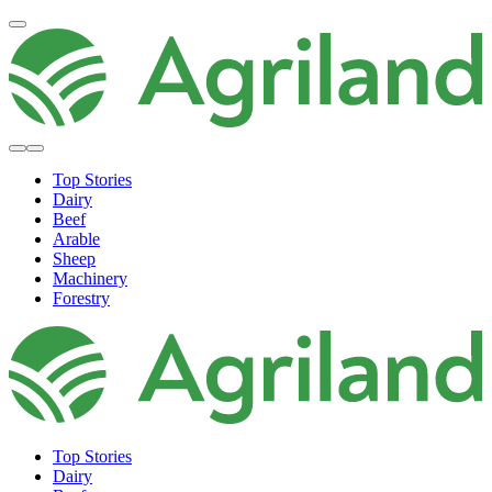
Top Stories
Dairy
Beef
Arable
Sheep
Machinery
Forestry
Top Stories
Dairy