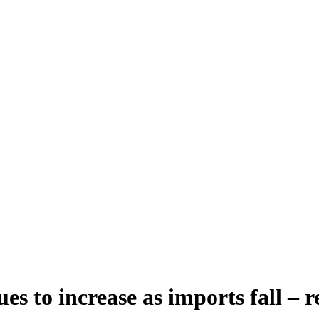
s to increase as imports fall – r