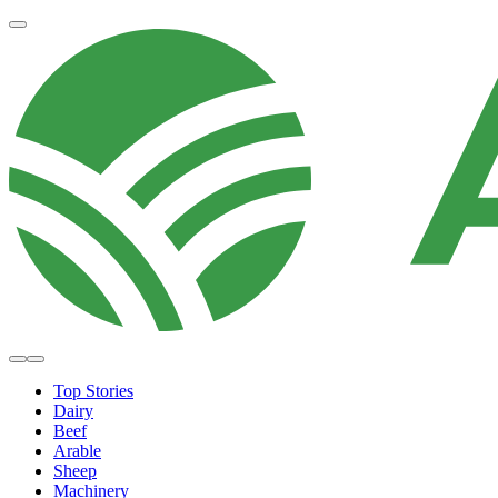
Top Stories
Dairy
Beef
Arable
Sheep
Machinery