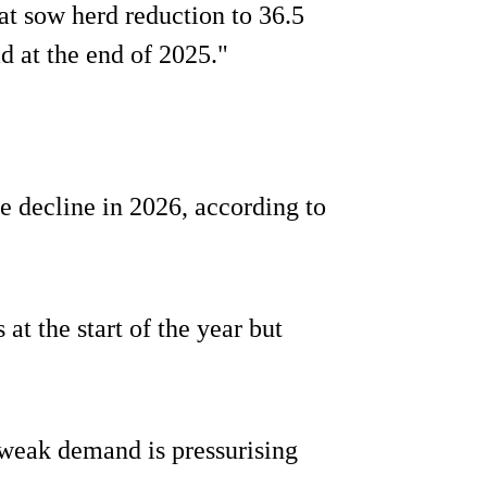
t sow herd reduction to 36.5
d at the end of 2025."
e decline in 2026, according to
 at the start of the year but
weak demand is pressurising