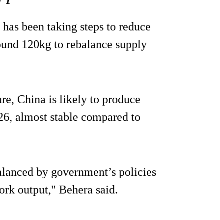
has been taking steps to reduce
ound 120kg to rebalance supply
e, China is likely to produce
26, almost stable compared to
alanced by government’s policies
pork output," Behera said.