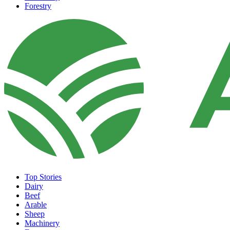
Forestry
Top Stories
Dairy
Beef
Arable
Sheep
Machinery