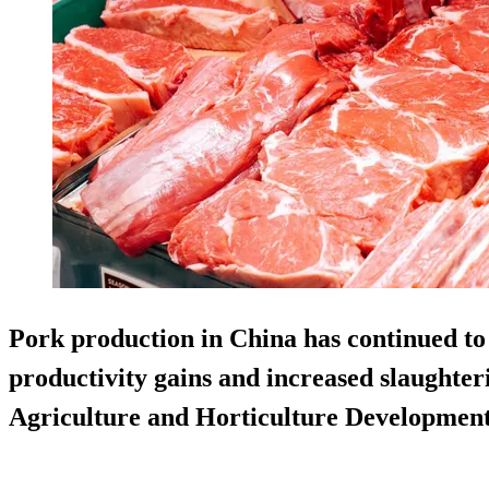
Pork production in China has continued to 
productivity gains and increased slaughter
Agriculture and Horticulture Developme