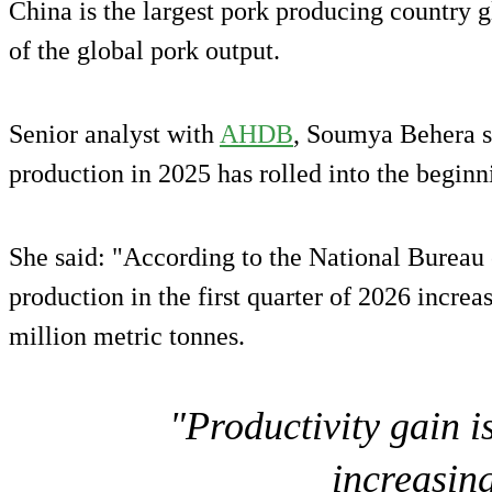
China is the largest pork producing country g
of the global pork output.
Senior analyst with
AHDB
, Soumya Behera s
production in 2025 has rolled into the beginn
She said: "According to the National Bureau o
production in the first quarter of 2026 incre
million metric tonnes.
"Productivity gain i
increasin