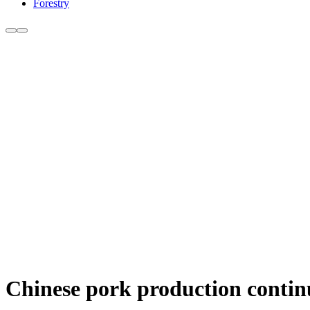
Forestry
Chinese pork production continue