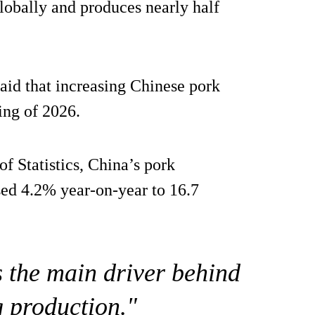
lobally and produces nearly half
aid that increasing Chinese pork
ing of 2026.
f Statistics, China’s pork
ased 4.2% year-on-year to 16.7
s the main driver behind
g production."