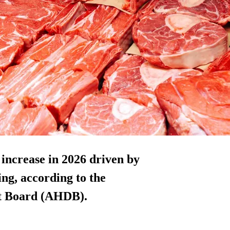
increase in 2026 driven by
ing, according to the
nt Board (AHDB).