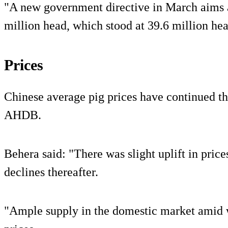
"A new government directive in March aims a
million head, which stood at 39.6 million hea
Prices
Chinese average pig prices have continued th
AHDB.
Behera said: "There was slight uplift in prices
declines thereafter.
"Ample supply in the domestic market amid 