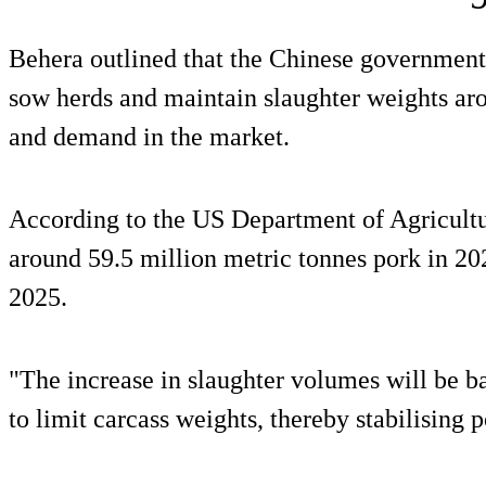
Behera outlined that the Chinese government 
sow herds and maintain slaughter weights ar
and demand in the market.
According to the US Department of Agricultur
around 59.5 million metric tonnes pork in 20
2025.
"The increase in slaughter volumes will be b
to limit carcass weights, thereby stabilising 