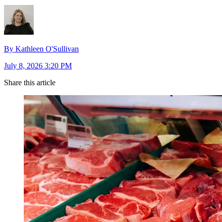
By Kathleen O'Sullivan
July 8, 2026 3:20 PM
Share this article