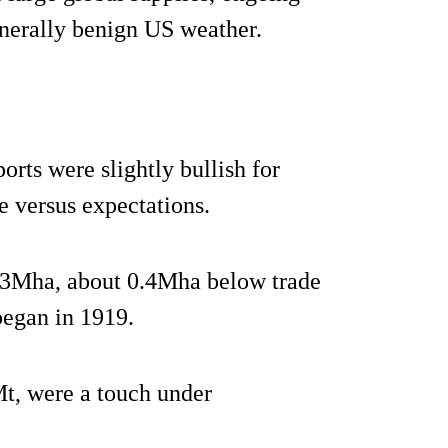
enerally benign US weather.
rts were slightly bullish for
e versus expectations.
7.3Mha, about 0.4Mha below trade
began in 1919.
t, were a touch under