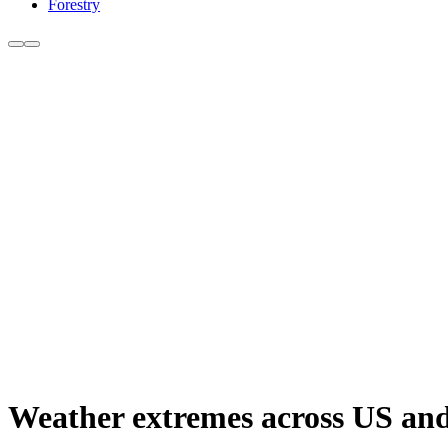
Forestry
Weather extremes across US and