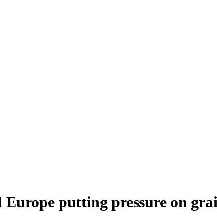
 Europe putting pressure on grai