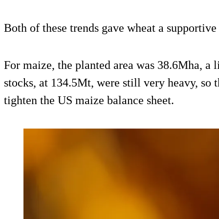
Both of these trends gave wheat a supportive
For maize, the planted area was 38.6Mha, a l
stocks, at 134.5Mt, were still very heavy, so 
tighten the US maize balance sheet.