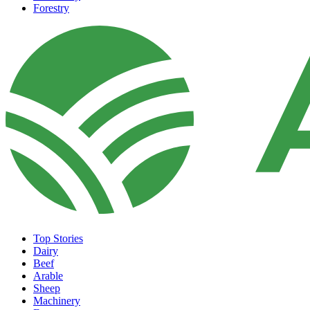
Forestry
Top Stories
Dairy
Beef
Arable
Sheep
Machinery