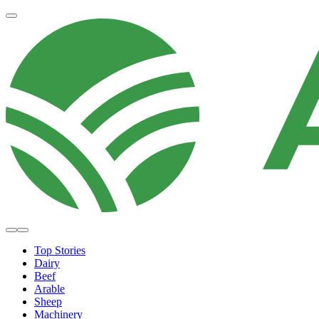
Top Stories
Dairy
Beef
Arable
Sheep
Machinery