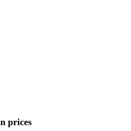
n prices