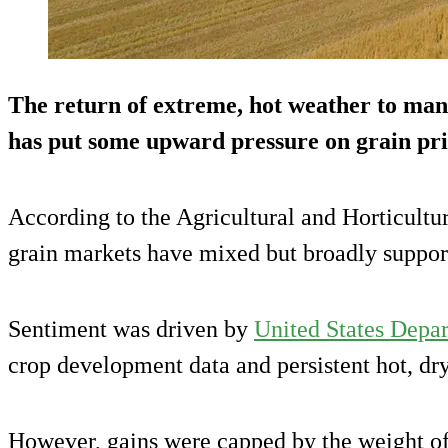
The return of extreme, hot weather to man
has put some upward pressure on grain pric
According to the Agricultural and Horticul
grain markets have mixed but broadly support
Sentiment was driven by
United States Depar
crop development data and persistent hot, dr
However, gains were capped by the weight of 