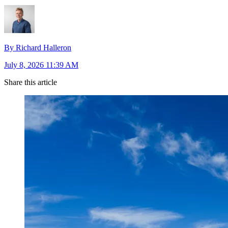
By Richard Halleron
July 8, 2026 11:39 AM
Share this article