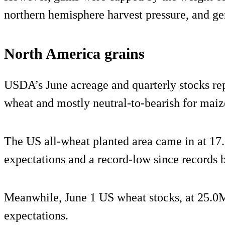
northern hemisphere harvest pressure, and g
North America grains
USDA’s June acreage and quarterly stocks repo
wheat and mostly neutral-to-bearish for maiz
The US all-wheat planted area came in at 1
expectations and a record-low since records 
Meanwhile, June 1 US wheat stocks, at 25.0M
expectations.