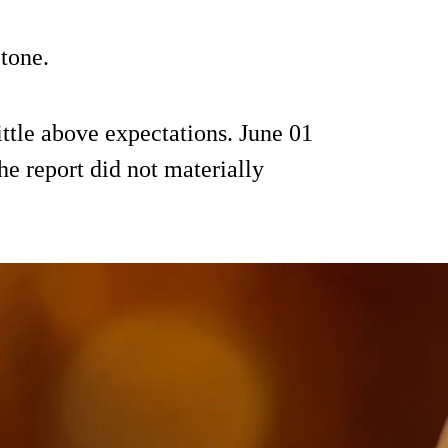
 tone.
ittle above expectations. June 01
the report did not materially