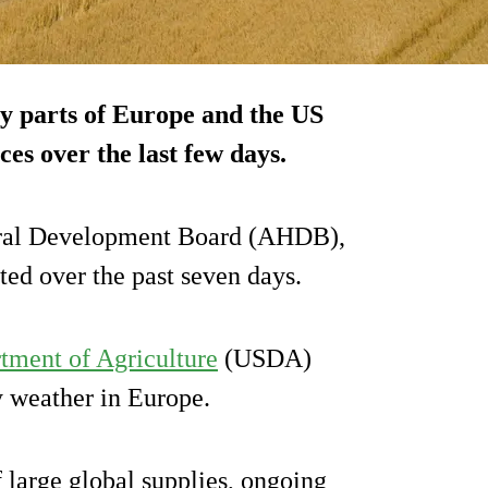
y parts of Europe and the US
es over the last few days.
tural Development Board (AHDB),
ed over the past seven days.
tment of Agriculture
(USDA)
y weather in Europe.
large global supplies, ongoing