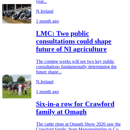
year...
N.Ireland
1 month ago
LMC: Two public
consultations could shape
future of NI agriculture
The coming weeks will see two key public
consultations fundamentally determining the
future shape...
N.Ireland
1 month ago
Six-in-a row for Crawford
family at Omagh
The cattle rings at Omagh Show 2026 saw the
Crawford family, from Maguiresbridge in Co