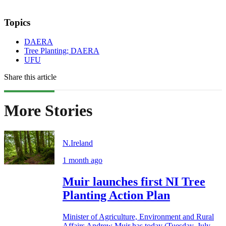
Topics
DAERA
Tree Planting; DAERA
UFU
Share this article
More Stories
N.Ireland
1 month ago
Muir launches first NI Tree
Planting Action Plan
Minister of Agriculture, Environment and Rural
Affairs Andrew Muir has today (Tuesday, July