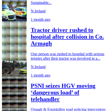
Sustainable...
N.Ireland
1 month ago
Tractor driver rushed to
hospital after collision in Co.
Armagh
One person was rushed to hospital with serious
injuries after their tractor was involved in a...
N.Ireland
1 month ago
PSNI seizes HGV moving
‘dangerous load’ of
telehandler
Omagh & Enniskillen road policing interceptors