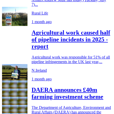
7)...
Rural Life
1 month ago
Agricultural work caused half
of pipeline incidents in 2025 -
report
Agricultural work was responsible for 51% of all
pipeline infringements in the UK last year,...
N.Ireland
1 month ago
DAERA announces £40m
farming investment scheme
The Department of Agriculture, Environment and
Rural Affairs (DAERA) has announced the