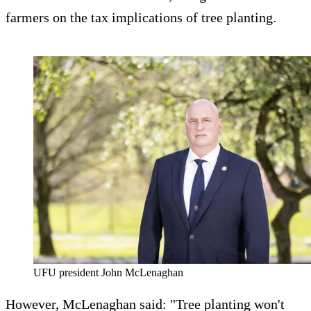
farmers on the tax implications of tree planting.
UFU president John McLenaghan
However, McLenaghan said: "Tree planting won't