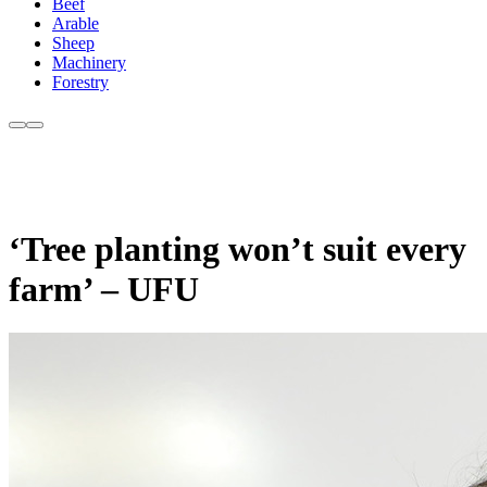
Beef
Arable
Sheep
Machinery
Forestry
‘Tree planting won’t suit every
farm’ – UFU