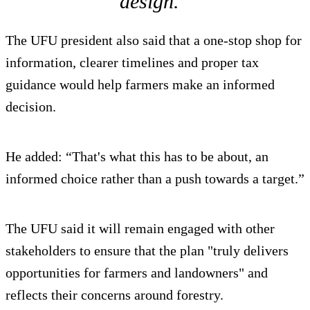
design.”
The UFU president also said that a one-stop shop for
information, clearer timelines and proper tax
guidance would help farmers make an informed
decision.
He added: “That's what this has to be about, an
informed choice rather than a push towards a target.”
The UFU said it will remain engaged with other
stakeholders to ensure that the plan "truly delivers
opportunities for farmers and landowners" and
reflects their concerns around forestry.