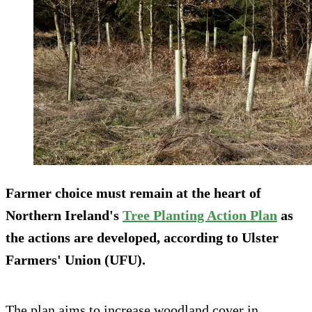
Farmer choice must remain at the heart of
Northern Ireland's
Tree Planting Action Plan
as
the actions are developed, according to Ulster
Farmers' Union (UFU).
The plan aims to increase woodland cover in