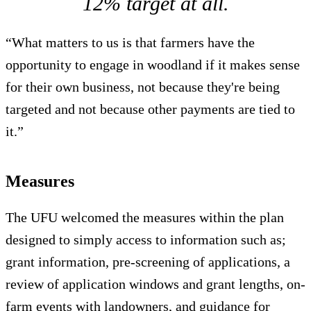
12% target at all.
“What matters to us is that farmers have the
opportunity to engage in woodland if it makes sense
for their own business, not because they're being
targeted and not because other payments are tied to
it.”
Measures
The UFU welcomed the measures within the plan
designed to simply access to information such as;
grant information, pre-screening of applications, a
review of application windows and grant lengths, on-
farm events with landowners, and guidance for