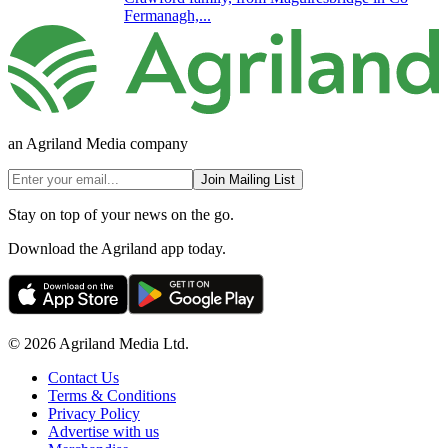
Fermanagh,...
an Agriland Media company
Join Mailing List
Stay on top of your news on the go.
Download the Agriland app today.
© 2026 Agriland Media Ltd.
Contact Us
Terms & Conditions
Privacy Policy
Advertise with us