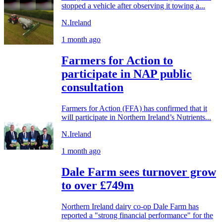
stopped a vehicle after observing it towing a...
N.Ireland
1 month ago
Farmers for Action to
participate in NAP public
consultation
Farmers for Action (FFA) has confirmed that it
will participate in Northern Ireland’s Nutrients...
N.Ireland
1 month ago
Dale Farm sees turnover grow
to over £749m
Northern Ireland dairy co-op Dale Farm has
reported a "strong financial performance" for the