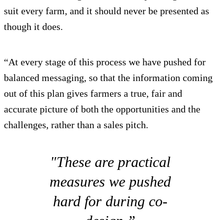
suit every farm, and it should never be presented as
though it does.
“At every stage of this process we have pushed for
balanced messaging, so that the information coming
out of this plan gives farmers a true, fair and
accurate picture of both the opportunities and the
challenges, rather than a sales pitch.
"These are practical
measures we pushed
hard for during co-