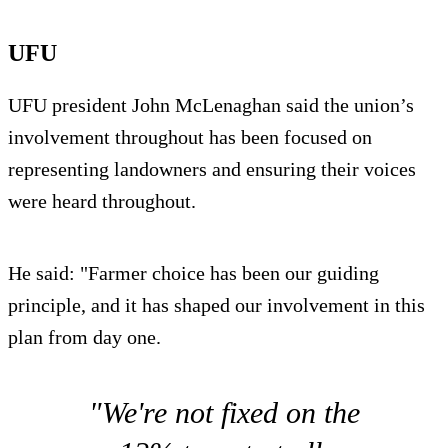
UFU
UFU president John McLenaghan said the union’s
involvement throughout has been focused on
representing landowners and ensuring their voices
were heard throughout.
He said: "Farmer choice has been our guiding
principle, and it has shaped our involvement in this
plan from day one.
"We're not fixed on the