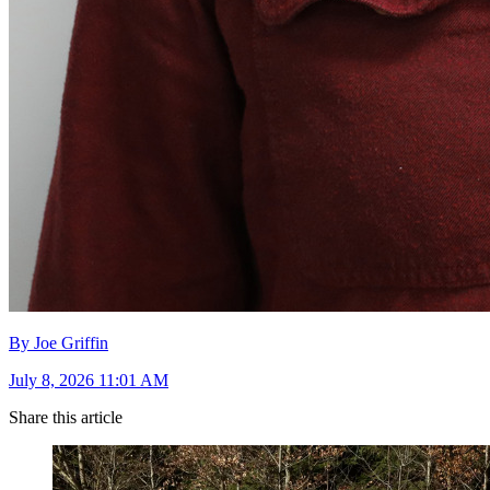
By Joe Griffin
July 8, 2026 11:01 AM
Share this article