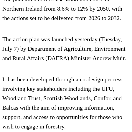
Northern Ireland from 8.6% to 12% by 2050, with
the actions set to be delivered from 2026 to 2032.
The action plan was launched yesterday (Tuesday,
July 7) by Department of Agriculture, Environment
and Rural Affairs (DAERA) Minister Andrew Muir.
It has been developed through a co-design process
involving key stakeholders including the UFU,
Woodland Trust, Scottish Woodlands, Confor, and
Balcas with the aim of improving information,
support, and access to opportunities for those who
wish to engage in forestry.