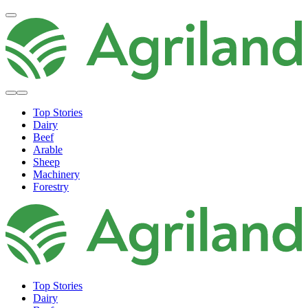
Top Stories
Dairy
Beef
Arable
Sheep
Machinery
Forestry
Top Stories
Dairy