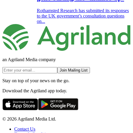
Rothamsted Research has submitted its responses
to the UK government’s consultation questions
on...
an Agriland Media company
Join Mailing List
Stay on top of your news on the go.
Download the Agriland app today.
© 2026 Agriland Media Ltd.
Contact Us