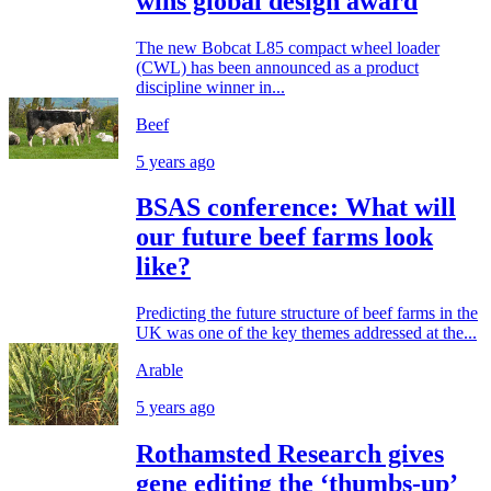
wins global design award
The new Bobcat L85 compact wheel loader
(CWL) has been announced as a product
discipline winner in...
Beef
5 years ago
BSAS conference: What will
our future beef farms look
like?
Predicting the future structure of beef farms in the
UK was one of the key themes addressed at the...
Arable
5 years ago
Rothamsted Research gives
gene editing the ‘thumbs-up’