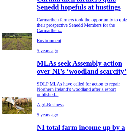
Senedd hopefuls at hustings
Carmarthen farmers took the opportunity to quiz
their prospective Senedd Members for the
Carmarthen...
Environment
5 years ago
MLAs seek Assembly action
over NI’s ‘woodland scarcity’
SDLP MLAs have called for action to repair
Northern Ireland’s woodland after a report
published...
Agri-Business
5 years ago
NI total farm income up by a