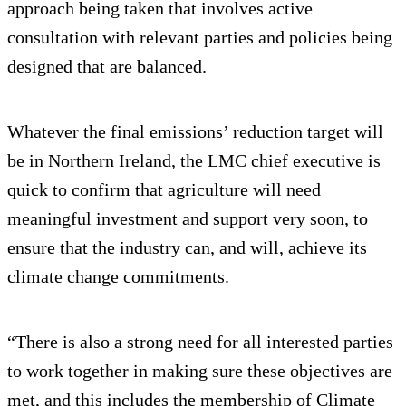
approach being taken that involves active
consultation with relevant parties and policies being
designed that are balanced.
Whatever the final emissions’ reduction target will
be in Northern Ireland, the LMC chief executive is
quick to confirm that agriculture will need
meaningful investment and support very soon, to
ensure that the industry can, and will, achieve its
climate change commitments.
“There is also a strong need for all interested parties
to work together in making sure these objectives are
met, and this includes the membership of Climate