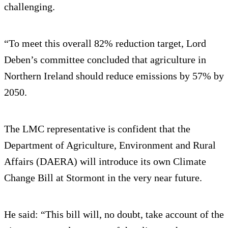
challenging.
“To meet this overall 82% reduction target, Lord
Deben’s committee concluded that agriculture in
Northern Ireland should reduce emissions by 57% by
2050.
The LMC representative is confident that the
Department of Agriculture, Environment and Rural
Affairs (DAERA) will introduce its own Climate
Change Bill at Stormont in the very near future.
He said: “This bill will, no doubt, take account of the