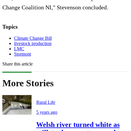
Change Coalition NI," Stevenson concluded.
Topics
Climate Change Bill
livestock production
LMC
Stormont
Share this article
More Stories
Rural Life
5 years ago
Welsh river turned white as