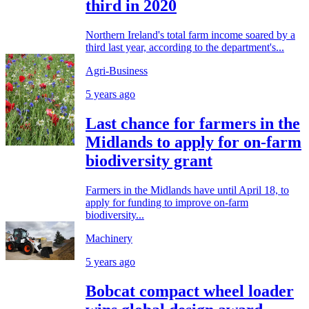
third in 2020
Northern Ireland's total farm income soared by a
third last year, according to the department's...
Agri-Business
5 years ago
Last chance for farmers in the
Midlands to apply for on-farm
biodiversity grant
Farmers in the Midlands have until April 18, to
apply for funding to improve on-farm
biodiversity...
Machinery
5 years ago
Bobcat compact wheel loader