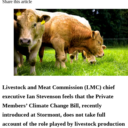
Share this article
Livestock and Meat Commission (LMC) chief
executive Ian Stevenson feels that the Private
Members’ Climate Change Bill, recently
introduced at Stormont, does not take full
account of the role played by livestock production