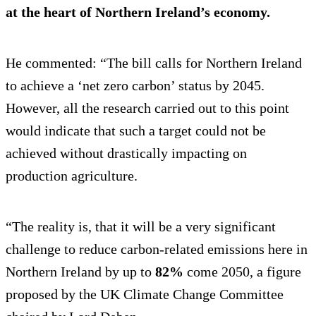
at the heart of Northern Ireland’s economy.
He commented: “The bill calls for Northern Ireland
to achieve a ‘net zero carbon’ status by 2045.
However, all the research carried out to this point
would indicate that such a target could not be
achieved without drastically impacting on
production agriculture.
“The reality is, that it will be a very significant
challenge to reduce carbon-related emissions here in
Northern Ireland by up to
82%
come 2050, a figure
proposed by the UK Climate Change Committee