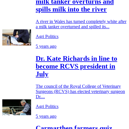
milk tanker overturns and
spills milk into the river
A river in Wales has turned completely white after
a milk tanker overturned and spilled its...
Agri Politics
5 years ago
Dr. Kate Richards in line to
become RCVS president in
July
The council of the Royal College of Veterinary
Surgeons (RCVS) has elected veterinary surgeon
Dr....
Agri Politics
5 years ago
Carmarthen farmers quiz