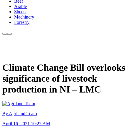
Beef
Arable
Sheep
Machinery
Forestry
Climate Change Bill overlooks
significance of livestock
production in NI – LMC
By Agriland Team
April 16, 2021 10:27 AM