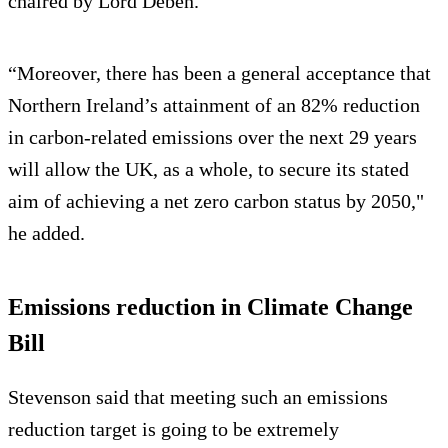
chaired by Lord Deben.
“Moreover, there has been a general acceptance that
Northern Ireland’s attainment of an 82% reduction
in carbon-related emissions over the next 29 years
will allow the UK, as a whole, to secure its stated
aim of achieving a net zero carbon status by 2050,"
he added.
Emissions reduction in Climate Change
Bill
Stevenson said that meeting such an emissions
reduction target is going to be extremely