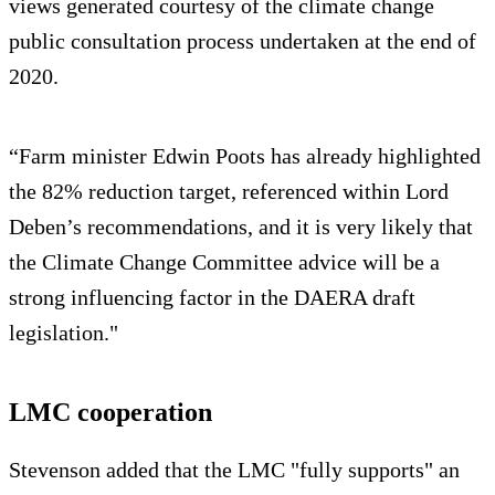
views generated courtesy of the climate change
public consultation process undertaken at the end of
2020.
“Farm minister Edwin Poots has already highlighted
the 82% reduction target, referenced within Lord
Deben’s recommendations, and it is very likely that
the Climate Change Committee advice will be a
strong influencing factor in the DAERA draft
legislation."
LMC cooperation
Stevenson added that the LMC "fully supports" an