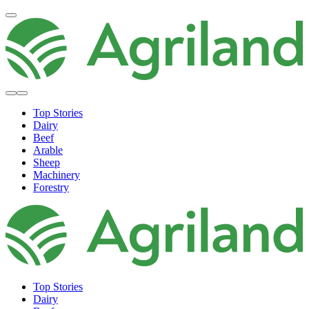
Top Stories
Dairy
Beef
Arable
Sheep
Machinery
Forestry
Top Stories
Dairy