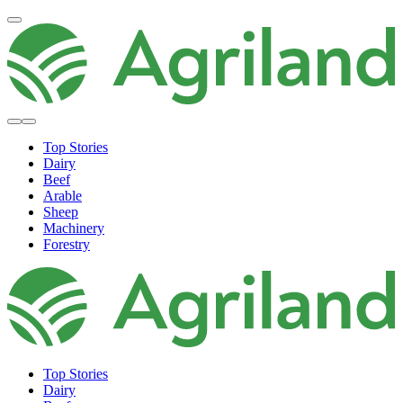
Top Stories
Dairy
Beef
Arable
Sheep
Machinery
Forestry
Top Stories
Dairy