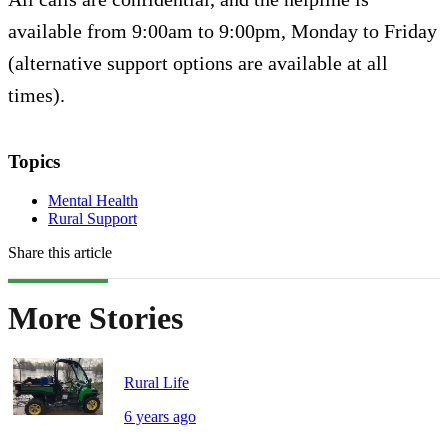
available from 9:00am to 9:00pm, Monday to Friday
(alternative support options are available at all
times).
Topics
Mental Health
Rural Support
Share this article
More Stories
Rural Life
6 years ago