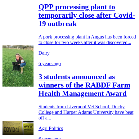
QPP processing plant to
temporarily close after Covid-
19 outbreak
A pork processing plant in Angus has been forced
to close for two weeks after it was discovered...
Dairy
6 years ago
3 students announced as
winners of the RABDF Farm
Health Management Award
Students from Liverpool Vet School, Duchy
College and Harper Adams University have beat
off a...
Agri Politics
6 years ago