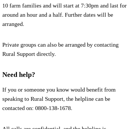
10 farm families and will start at 7:30pm and last for
around an hour and a half. Further dates will be
arranged.
Private groups can also be arranged by contacting
Rural Support directly.
Need help?
If you or someone you know would benefit from
speaking to Rural Support, the helpline can be
contacted on: 0800-138-1678.
All calls are confidential, and the helpline is