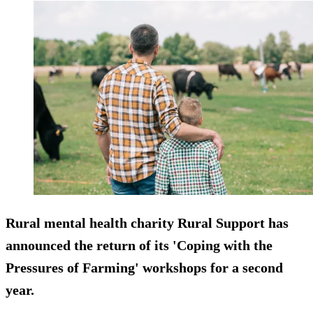
Rural mental health charity Rural Support has
announced the return of its 'Coping with the
Pressures of Farming' workshops for a second
year.