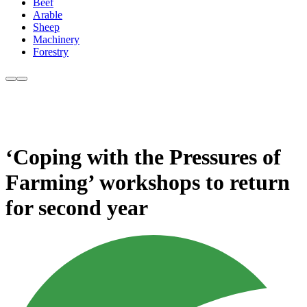
Beef
Arable
Sheep
Machinery
Forestry
‘Coping with the Pressures of
Farming’ workshops to return
for second year