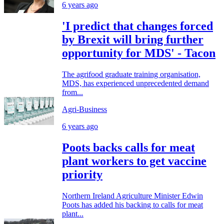
6 years ago
'I predict that changes forced
by Brexit will bring further
opportunity for MDS' - Tacon
The agrifood graduate training organisation,
MDS, has experienced unprecedented demand
from...
Agri-Business
6 years ago
Poots backs calls for meat
plant workers to get vaccine
priority
Northern Ireland Agriculture Minister Edwin
Poots has added his backing to calls for meat
plant...