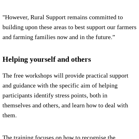
"However, Rural Support remains committed to
building upon these areas to best support our farmers
and farming families now and in the future.”
Helping yourself and others
The free workshops will provide practical support
and guidance with the specific aim of helping
participants identify stress points, both in
themselves and others, and learn how to deal with
them.
The training focuses on how to recognise the