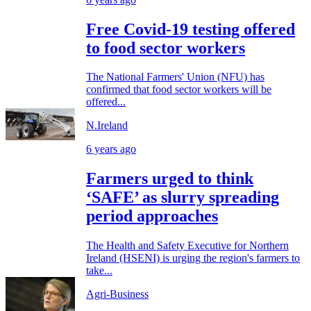
Free Covid-19 testing offered
to food sector workers
The National Farmers' Union (NFU) has
confirmed that food sector workers will be
offered...
N.Ireland
6 years ago
Farmers urged to think
‘SAFE’ as slurry spreading
period approaches
The Health and Safety Executive for Northern
Ireland (HSENI) is urging the region's farmers to
take...
Agri-Business