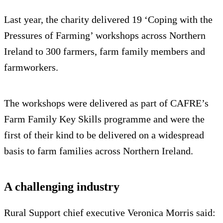
Last year, the charity delivered 19 ‘Coping with the
Pressures of Farming’ workshops across Northern
Ireland to 300 farmers, farm family members and
farmworkers.
The workshops were delivered as part of CAFRE’s
Farm Family Key Skills programme and were the
first of their kind to be delivered on a widespread
basis to farm families across Northern Ireland.
A challenging industry
Rural Support chief executive Veronica Morris said: