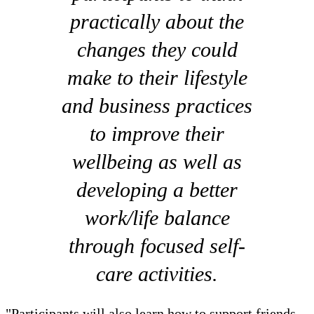
practically about the
changes they could
make to their lifestyle
and business practices
to improve their
wellbeing as well as
developing a better
work/life balance
through focused self-
care activities.
"Participants will also learn how to support friends