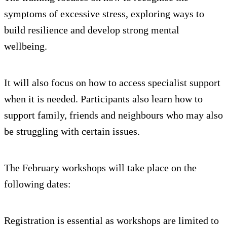
symptoms of excessive stress, exploring ways to
build resilience and develop strong mental
wellbeing.
It will also focus on how to access specialist support
when it is needed. Participants also learn how to
support family, friends and neighbours who may also
be struggling with certain issues.
The February workshops will take place on the
following dates:
Registration is essential as workshops are limited to