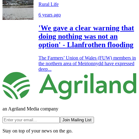
Rural Life
6 years ago
'We gave a clear warning that
doing nothing was not an
option' - Llanfrothen flooding
The Farmers’ Union of Wales (FUW) members in
the northern area of Meirionnydd have expressed
deep...
an Agriland Media company
Join Mailing List
Stay on top of your news on the go.