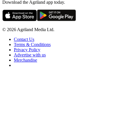
Download the Agriland app today.
© 2026 Agriland Media Ltd.
Contact Us
Terms & Conditions
Privacy Policy
Advertise with us
Merchandise