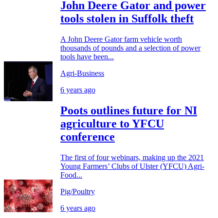
John Deere Gator and power
tools stolen in Suffolk theft
A John Deere Gator farm vehicle worth
thousands of pounds and a selection of power
tools have been...
Agri-Business
6 years ago
Poots outlines future for NI
agriculture to YFCU
conference
The first of four webinars, making up the 2021
Young Farmers’ Clubs of Ulster (YFCU) Agri-
Food...
Pig/Poultry
6 years ago