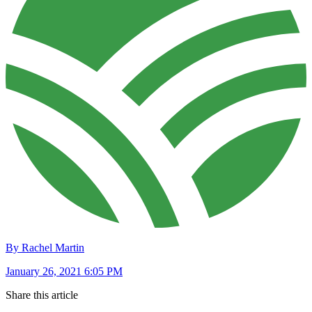
By Rachel Martin
January 26, 2021 6:05 PM
Share this article