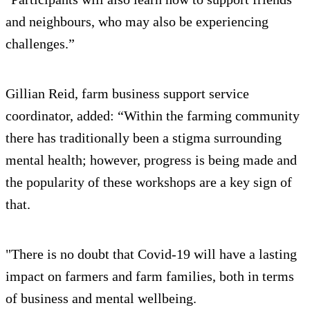
and neighbours, who may also be experiencing
challenges.”
Gillian Reid, farm business support service
coordinator, added: “Within the farming community
there has traditionally been a stigma surrounding
mental health; however, progress is being made and
the popularity of these workshops are a key sign of
that.
"There is no doubt that Covid-19 will have a lasting
impact on farmers and farm families, both in terms
of business and mental wellbeing.