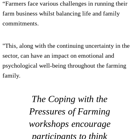
“Farmers face various challenges in running their
farm business whilst balancing life and family
commitments.
"This, along with the continuing uncertainty in the
sector, can have an impact on emotional and
psychological well-being throughout the farming
family.
The Coping with the
Pressures of Farming
workshops encourage
participants to think