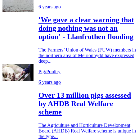
6 years ago
'We gave a clear warning that
doing nothing was not an
option' - Llanfrothen flooding
The Farmers’ Union of Wales (FUW) members in
the northern area of Meirionnydd have expressed
deep...
Pig/Poultry
6 years ago
Over 13 million pigs assessed
by AHDB Real Welfare
scheme
The Agriculture and Horticulture Development
Board (AHDB) Real Welfare scheme is unique in
the type...