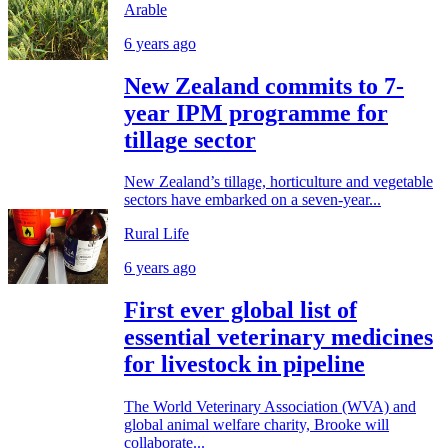
Arable
6 years ago
New Zealand commits to 7-
year IPM programme for
tillage sector
New Zealand’s tillage, horticulture and vegetable
sectors have embarked on a seven-year...
Rural Life
6 years ago
First ever global list of
essential veterinary medicines
for livestock in pipeline
The World Veterinary Association (WVA) and
global animal welfare charity, Brooke will
collaborate...