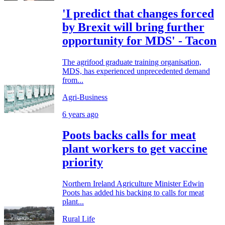
'I predict that changes forced
by Brexit will bring further
opportunity for MDS' - Tacon
The agrifood graduate training organisation,
MDS, has experienced unprecedented demand
from...
Agri-Business
6 years ago
Poots backs calls for meat
plant workers to get vaccine
priority
Northern Ireland Agriculture Minister Edwin
Poots has added his backing to calls for meat
plant...
Rural Life