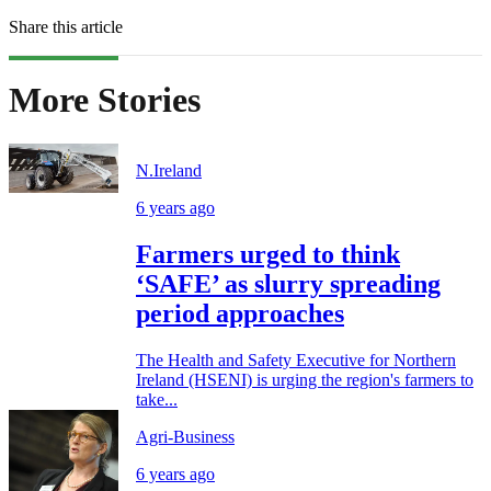
Share this article
More Stories
N.Ireland
6 years ago
Farmers urged to think
‘SAFE’ as slurry spreading
period approaches
The Health and Safety Executive for Northern
Ireland (HSENI) is urging the region's farmers to
take...
Agri-Business
6 years ago