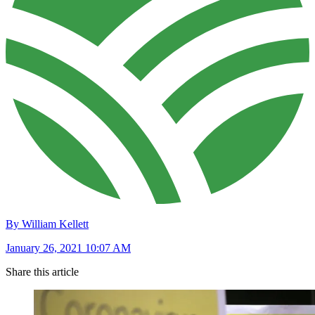
By William Kellett
January 26, 2021 10:07 AM
Share this article