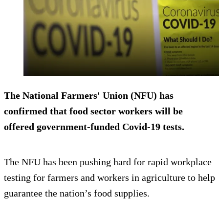
The National Farmers' Union (NFU) has
confirmed that food sector workers will be
offered government-funded Covid-19 tests.
The NFU has been pushing hard for rapid workplace
testing for farmers and workers in agriculture to help
guarantee the nation’s food supplies.