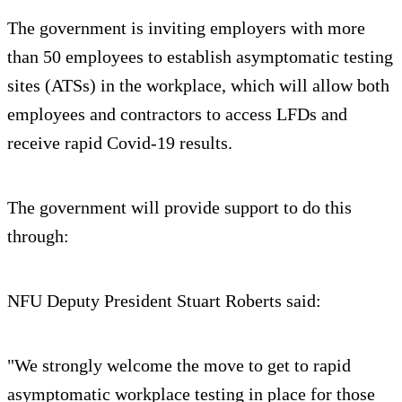
The government is inviting employers with more
than 50 employees to establish asymptomatic testing
sites (ATSs) in the workplace, which will allow both
employees and contractors to access LFDs and
receive rapid Covid-19 results.
The government will provide support to do this
through:
NFU Deputy President Stuart Roberts said:
"We strongly welcome the move to get to rapid
asymptomatic workplace testing in place for those