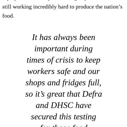
still working incredibly hard to produce the nation’s
food.
It has always been
important during
times of crisis to keep
workers safe and our
shops and fridges full,
so it’s great that Defra
and DHSC have
secured this testing