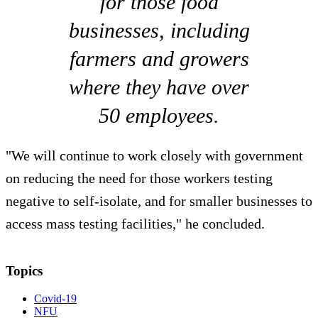
for those food
businesses, including
farmers and growers
where they have over
50 employees.
"We will continue to work closely with government
on reducing the need for those workers testing
negative to self-isolate, and for smaller businesses to
access mass testing facilities," he concluded.
Topics
Covid-19
NFU