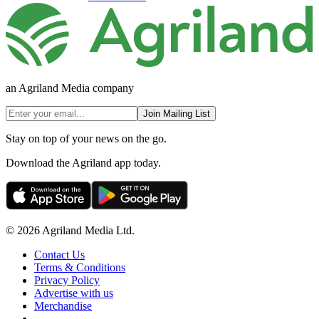
an Agriland Media company
Join Mailing List
Stay on top of your news on the go.
Download the Agriland app today.
© 2026 Agriland Media Ltd.
Contact Us
Terms & Conditions
Privacy Policy
Advertise with us
Merchandise