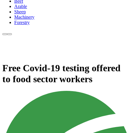
Beef
Arable
Sheep
Machinery
Forestry
Free Covid-19 testing offered
to food sector workers