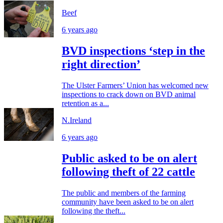
Beef
6 years ago
BVD inspections ‘step in the
right direction’
The Ulster Farmers’ Union has welcomed new
inspections to crack down on BVD animal
retention as a...
N.Ireland
6 years ago
Public asked to be on alert
following theft of 22 cattle
The public and members of the farming
community have been asked to be on alert
following the theft...