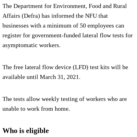
The Department for Environment, Food and Rural
Affairs (Defra) has informed the NFU that
businesses with a minimum of 50 employees can
register for government-funded lateral flow tests for
asymptomatic workers.
The free lateral flow device (LFD) test kits will be
available until March 31, 2021.
The tests allow weekly testing of workers who are
unable to work from home.
Who is eligible