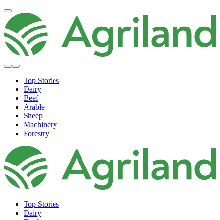
Top Stories
Dairy
Beef
Arable
Sheep
Machinery
Forestry
Top Stories
Dairy