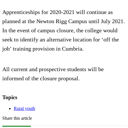
Apprenticeships for 2020-2021 will continue as
planned at the Newton Rigg Campus until July 2021.
In the event of campus closure, the college would
seek to identify an alternative location for ‘off the
job’ training provision in Cumbria.
All current and prospective students will be
informed of the closure proposal.
Topics
Rural youth
Share this article