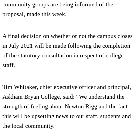
community groups are being informed of the
proposal, made this week.
A final decision on whether or not the campus closes
in July 2021 will be made following the completion
of the statutory consultation in respect of college
staff.
Tim Whitaker, chief executive officer and principal,
Askham Bryan College, said: “We understand the
strength of feeling about Newton Rigg and the fact
this will be upsetting news to our staff, students and
the local community.