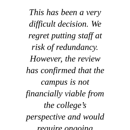
This has been a very
difficult decision. We
regret putting staff at
risk of redundancy.
However, the review
has confirmed that the
campus is not
financially viable from
the college’s
perspective and would
require ongoing