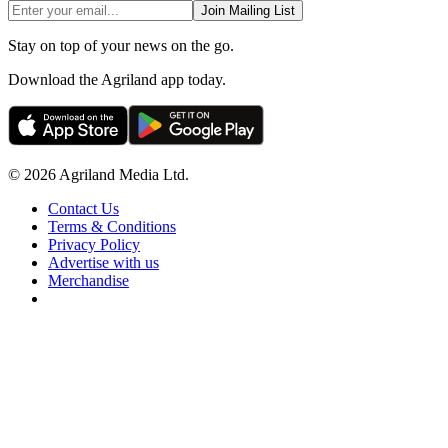
Join Mailing List
Stay on top of your news on the go.
Download the Agriland app today.
© 2026 Agriland Media Ltd.
Contact Us
Terms & Conditions
Privacy Policy
Advertise with us
Merchandise