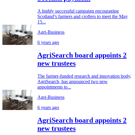
A highly successful campaign encouraging
Scotland’s farmers and crofters to meet the May
15...
Agri-Business
6 years ago
AgriSearch board appoints 2
new trustees
The farmer-funded research and innovation body,
AgriSearch, has announced two new
appointments to...
Agri-Business
6 years ago
AgriSearch board appoints 2
new trustees