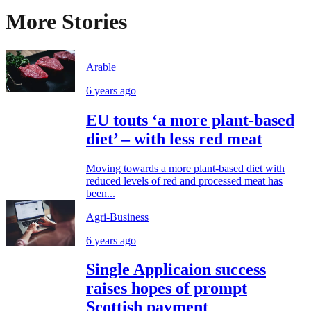
More Stories
Arable
6 years ago
EU touts ‘a more plant-based
diet’ – with less red meat
Moving towards a more plant-based diet with
reduced levels of red and processed meat has
been...
Agri-Business
6 years ago
Single Applicaion success
raises hopes of prompt
Scottish payment