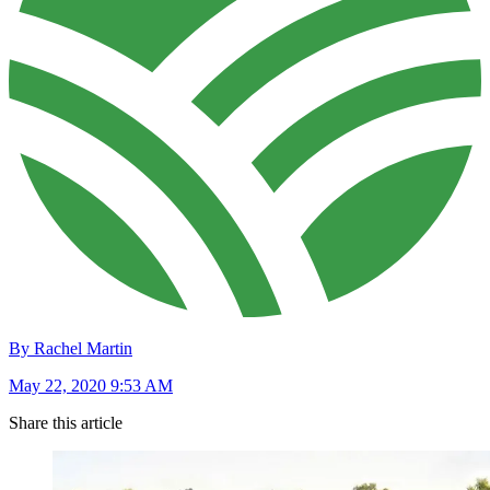
By Rachel Martin
May 22, 2020 9:53 AM
Share this article