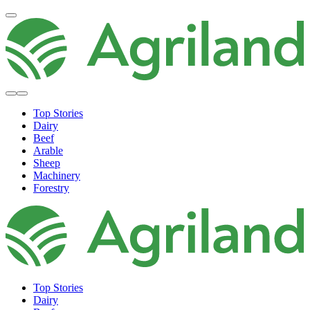
Top Stories
Dairy
Beef
Arable
Sheep
Machinery
Forestry
Top Stories
Dairy