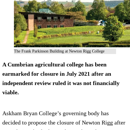
The Frank Parkinson Building at Newton Rigg College
A Cumbrian agricultural college has been
earmarked for closure in July 2021 after an
independent review ruled it was not financially
viable.
Askham Bryan College’s governing body has
decided to propose the closure of Newton Rigg after