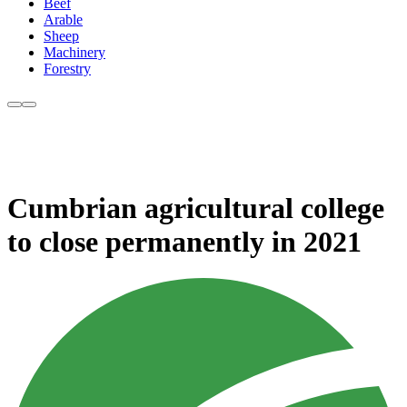
Beef
Arable
Sheep
Machinery
Forestry
Cumbrian agricultural college
to close permanently in 2021