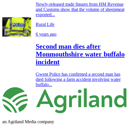
Newly-released trade figures from HM Revenue
and Customs show that the volume of sheepmeat
exported...
Rural Life
6 years ago
Second man dies after
Monmouthshire water buffalo
incident
Gwent Police has confirmed a second man has
died following a farm accident involving water
buffalo...
an Agriland Media company