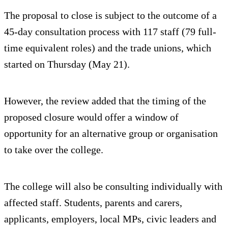
The proposal to close is subject to the outcome of a
45-day consultation process with 117 staff (79 full-
time equivalent roles) and the trade unions, which
started on Thursday (May 21).
However, the review added that the timing of the
proposed closure would offer a window of
opportunity for an alternative group or organisation
to take over the college.
The college will also be consulting individually with
affected staff. Students, parents and carers,
applicants, employers, local MPs, civic leaders and