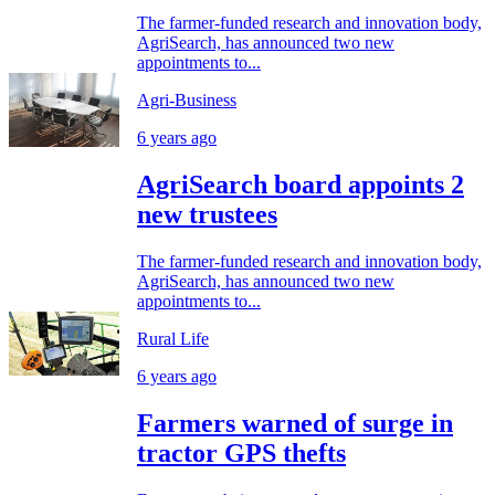
The farmer-funded research and innovation body,
AgriSearch, has announced two new
appointments to...
Agri-Business
6 years ago
AgriSearch board appoints 2
new trustees
The farmer-funded research and innovation body,
AgriSearch, has announced two new
appointments to...
Rural Life
6 years ago
Farmers warned of surge in
tractor GPS thefts