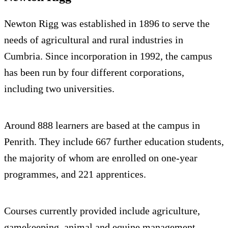
Newton Rigg was established in 1896 to serve the
needs of agricultural and rural industries in
Cumbria. Since incorporation in 1992, the campus
has been run by four different corporations,
including two universities.
Around 888 learners are based at the campus in
Penrith. They include 667 further education students,
the majority of whom are enrolled on one-year
programmes, and 221 apprentices.
Courses currently provided include agriculture,
gamekeeping, animal and equine management,