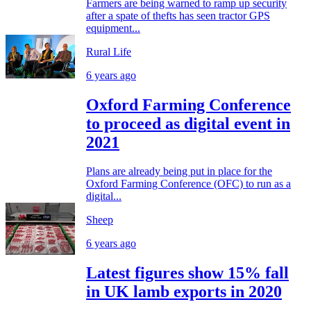
Farmers are being warned to ramp up security
after a spate of thefts has seen tractor GPS
equipment...
Rural Life
6 years ago
Oxford Farming Conference
to proceed as digital event in
2021
Plans are already being put in place for the
Oxford Farming Conference (OFC) to run as a
digital...
Sheep
6 years ago
Latest figures show 15% fall
in UK lamb exports in 2020