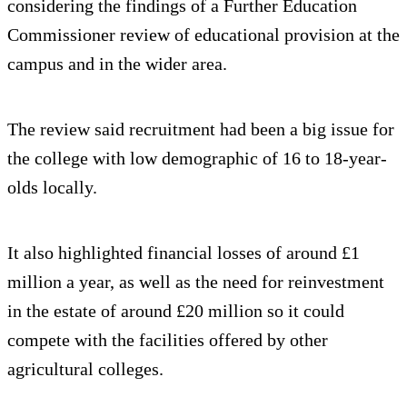
considering the findings of a Further Education
Commissioner review of educational provision at the
campus and in the wider area.
The review said recruitment had been a big issue for
the college with low demographic of 16 to 18-year-
olds locally.
It also highlighted financial losses of around £1
million a year, as well as the need for reinvestment
in the estate of around £20 million so it could
compete with the facilities offered by other
agricultural colleges.