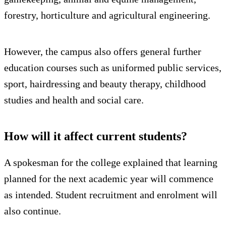
forestry, horticulture and agricultural engineering.
However, the campus also offers general further
education courses such as uniformed public services,
sport, hairdressing and beauty therapy, childhood
studies and health and social care.
How will it affect current students?
A spokesman for the college explained that learning
planned for the next academic year will commence
as intended. Student recruitment and enrolment will
also continue.