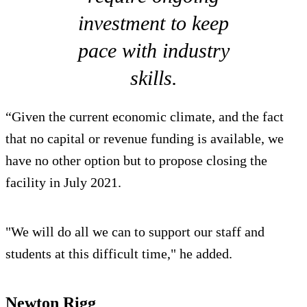
investment to keep
pace with industry
skills.
“Given the current economic climate, and the fact
that no capital or revenue funding is available, we
have no other option but to propose closing the
facility in July 2021.
"We will do all we can to support our staff and
students at this difficult time," he added.
Newton Rigg