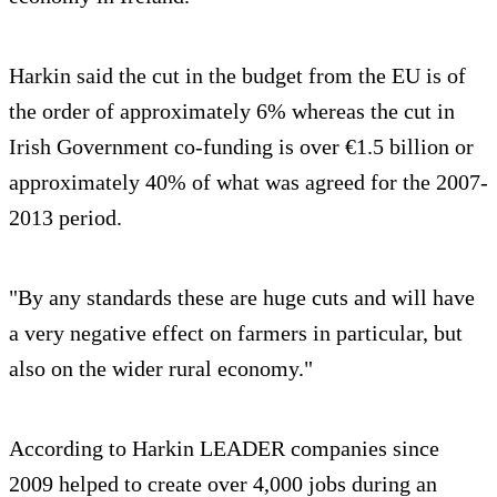
Harkin said the cut in the budget from the EU is of
the order of approximately 6% whereas the cut in
Irish Government co-funding is over €1.5 billion or
approximately 40% of what was agreed for the 2007-
2013 period.
"By any standards these are huge cuts and will have
a very negative effect on farmers in particular, but
also on the wider rural economy."
According to Harkin LEADER companies since
2009 helped to create over 4,000 jobs during an