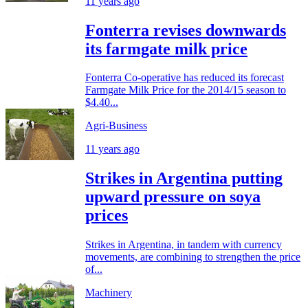
11 years ago
Fonterra revises downwards
its farmgate milk price
Fonterra Co-operative has reduced its forecast
Farmgate Milk Price for the 2014/15 season to
$4.40...
Agri-Business
11 years ago
Strikes in Argentina putting
upward pressure on soya
prices
Strikes in Argentina, in tandem with currency
movements, are combining to strengthen the price
of...
Machinery