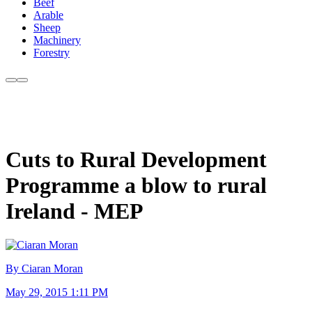
Beef
Arable
Sheep
Machinery
Forestry
Cuts to Rural Development
Programme a blow to rural
Ireland - MEP
By Ciaran Moran
May 29, 2015 1:11 PM