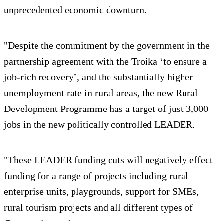
unprecedented economic downturn.
"Despite the commitment by the government in the
partnership agreement with the Troika ‘to ensure a
job-rich recovery’, and the substantially higher
unemployment rate in rural areas, the new Rural
Development Programme has a target of just 3,000
jobs in the new politically controlled LEADER.
"These LEADER funding cuts will negatively effect
funding for a range of projects including rural
enterprise units, playgrounds, support for SMEs,
rural tourism projects and all different types of