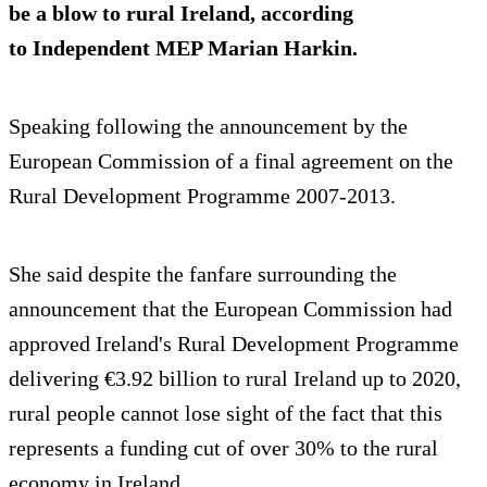
be a blow to rural Ireland, according
to Independent MEP Marian Harkin.
Speaking following the announcement by the
European Commission of a final agreement on the
Rural Development Programme 2007-2013.
She said despite the fanfare surrounding the
announcement that the European Commission had
approved Ireland's Rural Development Programme
delivering €3.92 billion to rural Ireland up to 2020,
rural people cannot lose sight of the fact that this
represents a funding cut of over 30% to the rural
economy in Ireland.