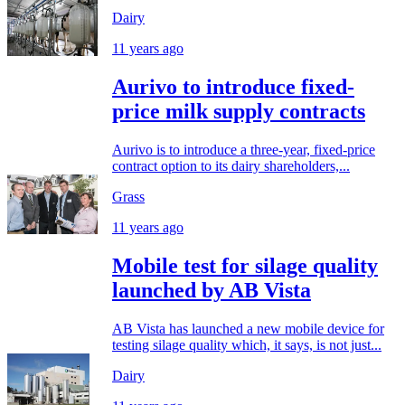
Dairy
11 years ago
Aurivo to introduce fixed-
price milk supply contracts
Aurivo is to introduce a three-year, fixed-price
contract option to its dairy shareholders,...
Grass
11 years ago
Mobile test for silage quality
launched by AB Vista
AB Vista has launched a new mobile device for
testing silage quality which, it says, is not just...
Dairy