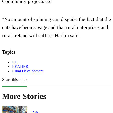
Community projects etc.
"No amount of spinning can disguise the fact that the
cuts have been savage and that rural enterprises and
rural Ireland will suffer," Harkin said.
Topics
EU
LEADER
Rural Development
Share this article
More Stories
Dairy