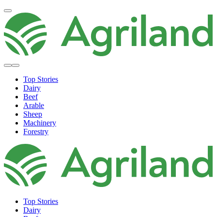
Top Stories
Dairy
Beef
Arable
Sheep
Machinery
Forestry
Top Stories
Dairy