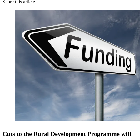
Share this article
Cuts to the Rural Development Programme will