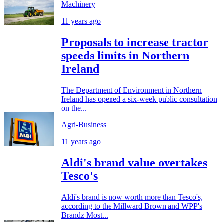
Machinery
11 years ago
Proposals to increase tractor
speeds limits in Northern
Ireland
The Department of Environment in Northern
Ireland has opened a six-week public consultation
on the...
Agri-Business
11 years ago
Aldi's brand value overtakes
Tesco's
Aldi's brand is now worth more than Tesco's,
according to the Millward Brown and WPP's
Brandz Most...