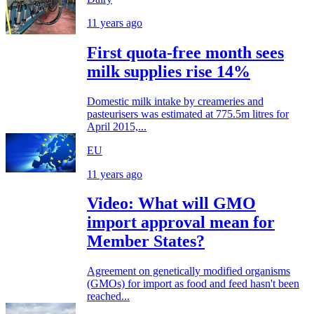
11 years ago
First quota-free month sees
milk supplies rise 14%
Domestic milk intake by creameries and
pasteurisers was estimated at 775.5m litres for
April 2015,...
EU
11 years ago
Video: What will GMO
import approval mean for
Member States?
Agreement on genetically modified organisms
(GMOs) for import as food and feed hasn't been
reached...