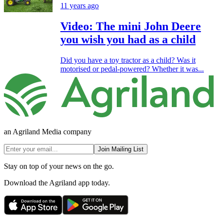
11 years ago
Video: The mini John Deere
you wish you had as a child
Did you have a toy tractor as a child? Was it
motorised or pedal-powered? Whether it was...
an Agriland Media company
Join Mailing List
Stay on top of your news on the go.
Download the Agriland app today.