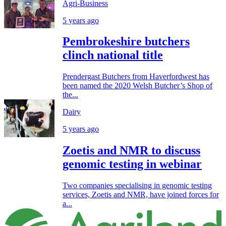
Agri-Business
5 years ago
Pembrokeshire butchers
clinch national title
Prendergast Butchers from Haverfordwest has
been named the 2020 Welsh Butcher’s Shop of
the...
Dairy
5 years ago
Zoetis and NMR to discuss
genomic testing in webinar
Two companies specialising in genomic testing
services, Zoetis and NMR, have joined forces for
a...