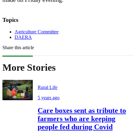
Topics
Agriculture Committee
DAERA
Share this article
More Stories
Rural Life
5 years ago
Care boxes sent as tribute to
farmers who are keeping
people fed during Covid