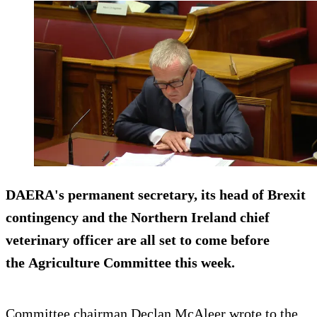
DAERA's permanent secretary, its head of Brexit
contingency and the Northern Ireland chief
veterinary officer are all set to come before
the Agriculture Committee this week.
Committee chairman Declan McAleer wrote to the