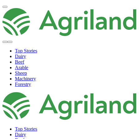
Top Stories
Dairy
Beef
Arable
Sheep
Machinery
Forestry
Top Stories
Dairy