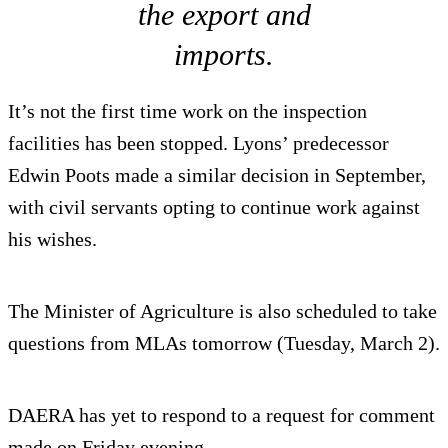
the export and
imports.
It’s not the first time work on the inspection
facilities has been stopped. Lyons’ predecessor
Edwin Poots made a similar decision in September,
with civil servants opting to continue work against
his wishes.
The Minister of Agriculture is also scheduled to take
questions from MLAs tomorrow (Tuesday, March 2).
DAERA has yet to respond to a request for comment
made on Friday evening.