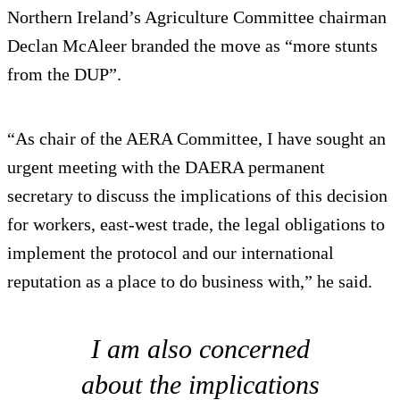
Northern Ireland’s Agriculture Committee chairman
Declan McAleer branded the move as “more stunts
from the DUP”.
“As chair of the AERA Committee, I have sought an
urgent meeting with the DAERA permanent
secretary to discuss the implications of this decision
for workers, east-west trade, the legal obligations to
implement the protocol and our international
reputation as a place to do business with,” he said.
I am also concerned
about the implications