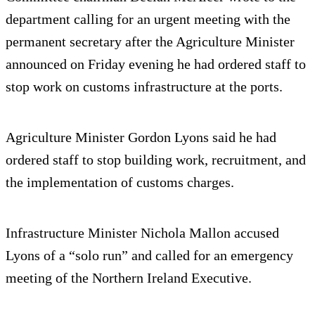
department calling for an urgent meeting with the
permanent secretary after the Agriculture Minister
announced on Friday evening he had ordered staff to
stop work on customs infrastructure at the ports.
Agriculture Minister Gordon Lyons said he had
ordered staff to stop building work, recruitment, and
the implementation of customs charges.
Infrastructure Minister Nichola Mallon accused
Lyons of a “solo run” and called for an emergency
meeting of the Northern Ireland Executive.