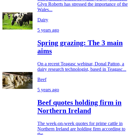
Glyn Roberts has stressed the importance of the
Wales...
Dairy
5 years ago
Spring grazing: The 3 main
aims
On a recent Teagasc webinar, Donal Patton, a
dairy research technologist, based in Teagasc...
Beef
5 years ago
Beef quotes holding firm in
Northern Ireland
The week-on-week quotes for prime cattle in
Northern Ireland are holding firm according to
the...