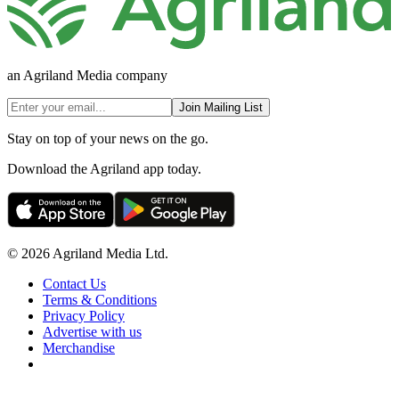
an Agriland Media company
Join Mailing List
Stay on top of your news on the go.
Download the Agriland app today.
© 2026 Agriland Media Ltd.
Contact Us
Terms & Conditions
Privacy Policy
Advertise with us
Merchandise