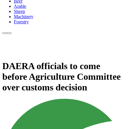
Beef
Arable
Sheep
Machinery
Forestry
DAERA officials to come
before Agriculture Committee
over customs decision