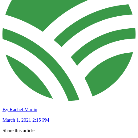
By Rachel Martin
March 1, 2021 2:15 PM
Share this article