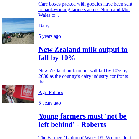
Care boxes packed with goodies have been sent
to hard-working farmers across North and Mid
Wales to...
Dairy
5 years ago
New Zealand milk output to
fall by 10%
New Zealand milk output will fall by 10% by
2030 as the country’s dairy industry confronts
the...
Agri Politics
5 years ago
Young farmers must 'not be
left behind' - Roberts
The Farmers’ Union of Wales (FUW) president