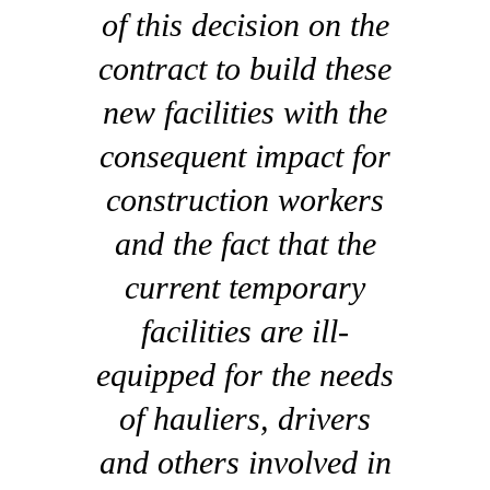
of this decision on the
contract to build these
new facilities with the
consequent impact for
construction workers
and the fact that the
current temporary
facilities are ill-
equipped for the needs
of hauliers, drivers
and others involved in