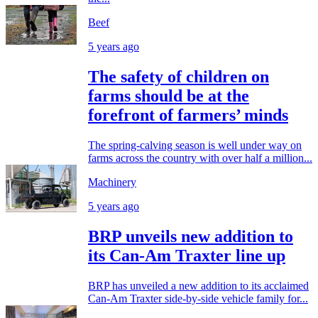
Beef
5 years ago
The safety of children on
farms should be at the
forefront of farmers’ minds
The spring-calving season is well under way on
farms across the country with over half a million...
Machinery
5 years ago
BRP unveils new addition to
its Can-Am Traxter line up
BRP has unveiled a new addition to its acclaimed
Can-Am Traxter side-by-side vehicle family for...