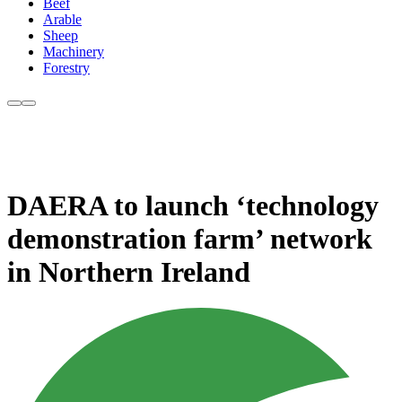
Beef
Arable
Sheep
Machinery
Forestry
DAERA to launch ‘technology
demonstration farm’ network
in Northern Ireland