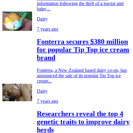
information following the theft of a tractor and
baler,...
Dairy
7 years ago
Fonterra secures $380 million
for popular Tip Top ice cream
brand
Fonterra, a New Zealand based dairy co-op, has
announced the sale of its popular Tip Top ice
cream...
Dairy
7 years ago
Researchers reveal the top 4
genetic traits to improve dairy
herds