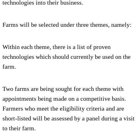
technologies into their business.
Farms will be selected under three themes, namely:
Within each theme, there is a list of proven
technologies which should currently be used on the
farm.
Two farms are being sought for each theme with
appointments being made on a competitive basis.
Farmers who meet the eligibility criteria and are
short-listed will be assessed by a panel during a visit
to their farm.