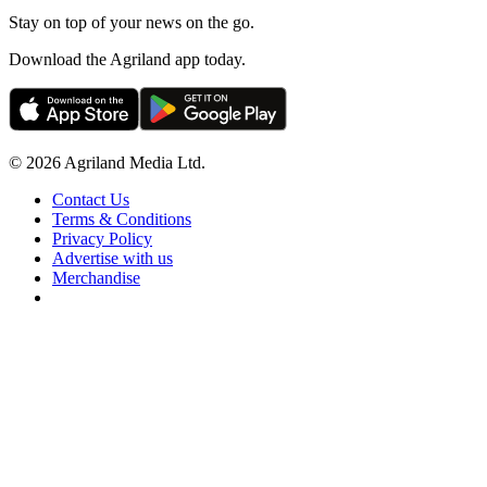
Stay on top of your news on the go.
Download the Agriland app today.
© 2026 Agriland Media Ltd.
Contact Us
Terms & Conditions
Privacy Policy
Advertise with us
Merchandise