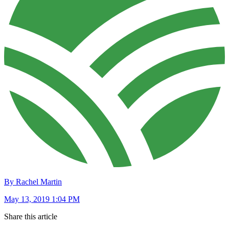
By Rachel Martin
May 13, 2019 1:04 PM
Share this article