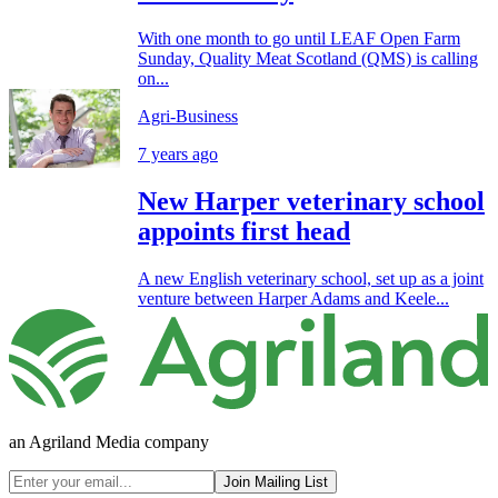
With one month to go until LEAF Open Farm
Sunday, Quality Meat Scotland (QMS) is calling
on...
Agri-Business
7 years ago
New Harper veterinary school
appoints first head
A new English veterinary school, set up as a joint
venture between Harper Adams and Keele...
an Agriland Media company
Join Mailing List