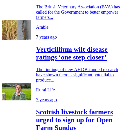
The British Veterinary Association (BVA) has
called for the Government to better empower
farmers...
Arable
7 years ago
Verticillium wilt disease
ratings ‘one step closer’
The findings of new AHDB-funded research
have shown there is significant potential to
produce...
Rural Life
7 years ago
Scottish livestock farmers
urged to sign up for Open
Farm Sunday