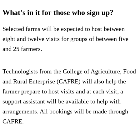
What's in it for those who sign up?
Selected farms will be expected to host between
eight and twelve visits for groups of between five
and 25 farmers.
Technologists from the College of Agriculture, Food
and Rural Enterprise (CAFRE) will also help the
farmer prepare to host visits and at each visit, a
support assistant will be available to help with
arrangements. All bookings will be made through
CAFRE.