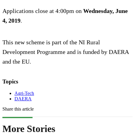
Applications close at 4:00pm on
Wednesday, June
4, 2019
.
This new scheme is part of the NI Rural
Development Programme and is funded by DAERA
and the EU.
Topics
Agri-Tech
DAERA
Share this article
More Stories