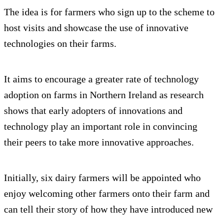
The idea is for farmers who sign up to the scheme to
host visits and showcase the use of innovative
technologies on their farms.
It aims to encourage a greater rate of technology
adoption on farms in Northern Ireland as research
shows that early adopters of innovations and
technology play an important role in convincing
their peers to take more innovative approaches.
Initially, six dairy farmers will be appointed who
enjoy welcoming other farmers onto their farm and
can tell their story of how they have introduced new