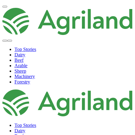
Top Stories
Dairy
Beef
Arable
Sheep
Machinery
Forestry
Top Stories
Dairy