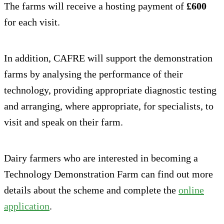
The farms will receive a hosting payment of
£600
for each visit.
In addition, CAFRE will support the demonstration
farms by analysing the performance of their
technology, providing appropriate diagnostic testing
and arranging, where appropriate, for specialists, to
visit and speak on their farm.
Dairy farmers who are interested in becoming a
Technology Demonstration Farm can find out more
details about the scheme and complete the
online
application
.