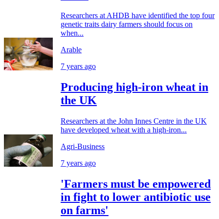
Researchers at AHDB have identified the top four
genetic traits dairy farmers should focus on
when...
Arable
7 years ago
Producing high-iron wheat in
the UK
Researchers at the John Innes Centre in the UK
have developed wheat with a high-iron...
Agri-Business
7 years ago
'Farmers must be empowered
in fight to lower antibiotic use
on farms'