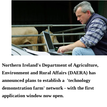
Northern Ireland's Department of Agriculture,
Environment and Rural Affairs (DAERA) has
announced plans to establish a 'technology
demonstration farm' network - with the first
application window now open.