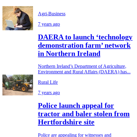
Agri-Business
7 years ago
DAERA to launch ‘technology
demonstration farm’ network
in Northern Ireland
Northern Ireland’s Department of Agriculture,
Environment and Rural Affairs (DAERA) has...
Rural Life
7 years ago
Police launch appeal for
tractor and baler stolen from
Hertfordshire site
Police are appealing for witnesses and