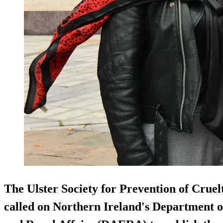
The Ulster Society for Prevention of Crue
called on Northern Ireland's Department o