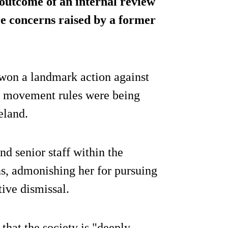
outcome of an internal review
re concerns raised by a former
 won a landmark action against
ck movement rules were being
eland.
d senior staff within the
s, admonishing her for pursuing
tive dismissal.
hat the society is "deeply