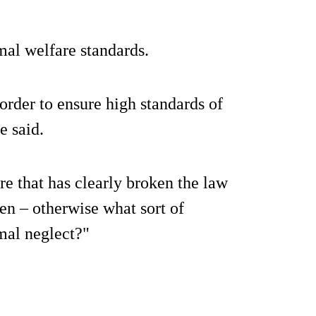
mal welfare standards.
order to ensure high standards of
e said.
re that has clearly broken the law
en – otherwise what sort of
mal neglect?"