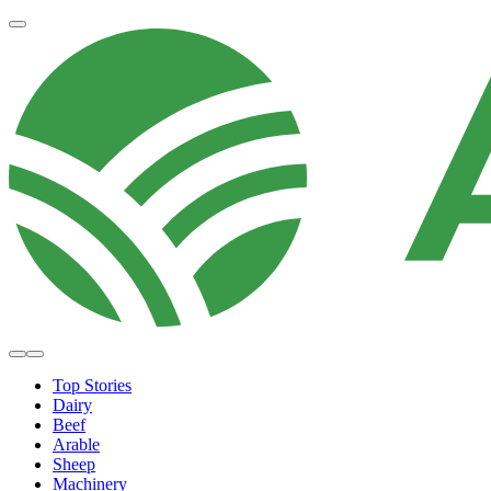
Top Stories
Dairy
Beef
Arable
Sheep
Machinery