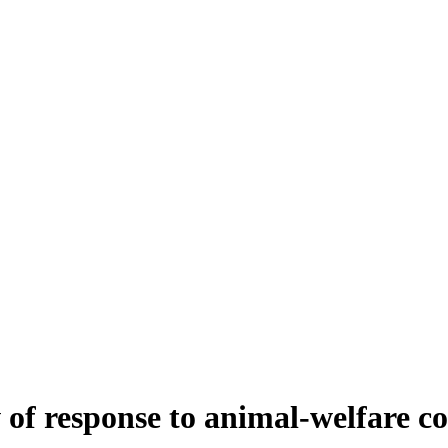
of response to animal-welfare c