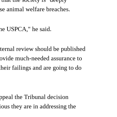
ese animal welfare breaches.
the USPCA," he said.
ernal review should be published
provide much-needed assurance to
their failings and are going to do
ppeal the Tribunal decision
ious they are in addressing the