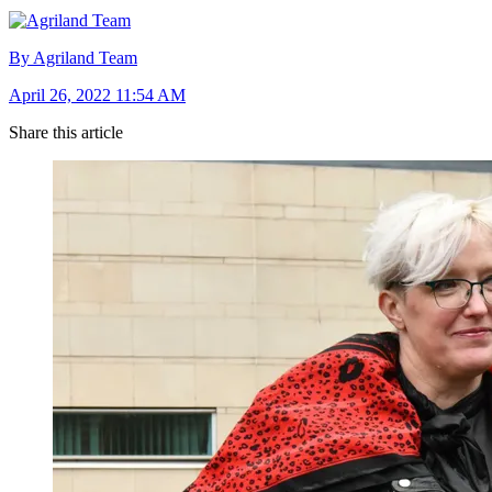
By Agriland Team
April 26, 2022 11:54 AM
Share this article