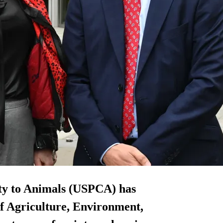
lty to Animals (USPCA) has
f Agriculture, Environment,