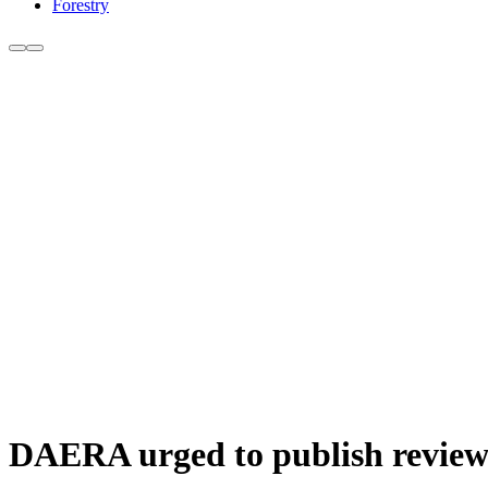
Forestry
DAERA urged to publish review 