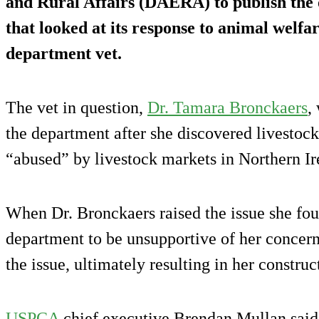
and Rural Affairs (DAERA) to publish the 
that looked at its response to animal welfa
department vet.
The vet in question,
Dr. Tamara Bronckaers
,
the department after she discovered livesto
“abused” by livestock markets in Northern Ir
When Dr. Bronckaers raised the issue she foun
department to be unsupportive of her concern
the issue, ultimately resulting in her construc
USPCA
chief executive Brendan Mullan said t