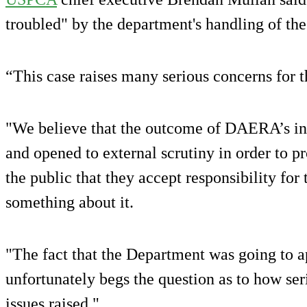
troubled" by the department's handling of th
“This case raises many serious concerns for 
"We believe that the outcome of DAERA’s int
and opened to external scrutiny in order to 
the public that they accept responsibility for 
something about it.
"The fact that the Department was going to a
unfortunately begs the question as to how ser
issues raised."