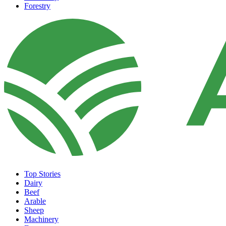
Forestry
Top Stories
Dairy
Beef
Arable
Sheep
Machinery