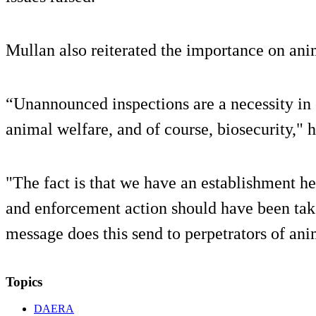
Mullan also reiterated the importance on ani
“Unannounced inspections are a necessity in 
animal welfare, and of course, biosecurity," h
"The fact is that we have an establishment he
and enforcement action should have been tak
message does this send to perpetrators of ani
Topics
DAERA