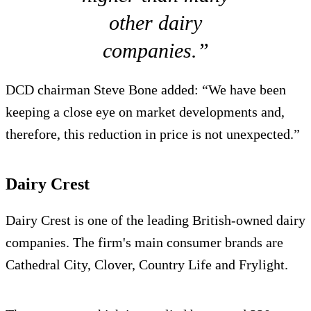
other dairy
companies.”
DCD chairman Steve Bone added: “We have been
keeping a close eye on market developments and,
therefore, this reduction in price is not unexpected.”
Dairy Crest
Dairy Crest is one of the leading British-owned dairy
companies. The firm's main consumer brands are
Cathedral City, Clover, Country Life and Frylight.