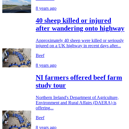
8 years ago
40 sheep killed or injured
after wandering onto highway
Approximately 40 sheep were killed or seriously
injured on a UK highway in recent days after...
Beef
8 years ago
NI farmers offered beef farm
study tour
Northern Ireland's Department of Agriculture,
Environment and Rural Affairs (DAERA) is
offering...
Beef
8 years ago