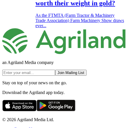
worth their weight in gold?
As the FTMTA (Farm Tractor & Machinery
Trade Association) Farm Machinery Show draws
ever...
an Agriland Media company
Join Mailing List
Stay on top of your news on the go.
Download the Agriland app today.
© 2026 Agriland Media Ltd.