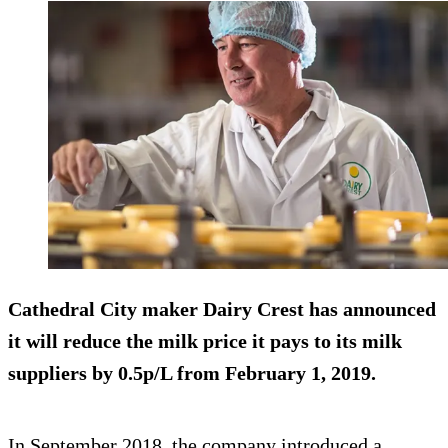
Cathedral City maker Dairy Crest has announced
it will reduce the milk price it pays to its milk
suppliers
by 0.5p/L
from February 1, 2019.
In September 2018, the company introduced a