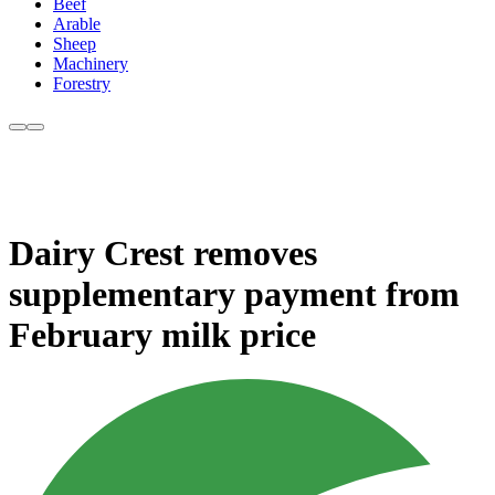
Beef
Arable
Sheep
Machinery
Forestry
Dairy Crest removes
supplementary payment from
February milk price