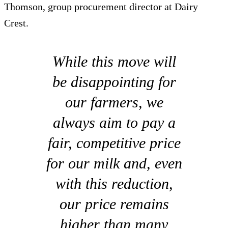
Thomson, group procurement director at Dairy
Crest.
While this move will
be disappointing for
our farmers, we
always aim to pay a
fair, competitive price
for our milk and, even
with this reduction,
our price remains
higher than many