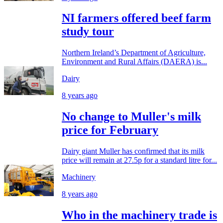
NI farmers offered beef farm
study tour
Northern Ireland’s Department of Agriculture,
Environment and Rural Affairs (DAERA) is...
Dairy
8 years ago
No change to Muller's milk
price for February
Dairy giant Muller has confirmed that its milk
price will remain at 27.5p for a standard litre for...
Machinery
8 years ago
Who in the machinery trade is