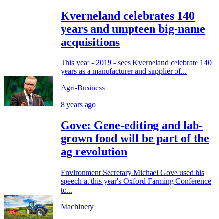
Kverneland celebrates 140
years and umpteen big-name
acquisitions
This year - 2019 - sees Kverneland celebrate 140
years as a manufacturer and supplier of...
Agri-Business
8 years ago
Gove: Gene-editing and lab-
grown food will be part of the
ag revolution
Environment Secretary Michael Gove used his
speech at this year's Oxford Farming Conference
to...
Machinery