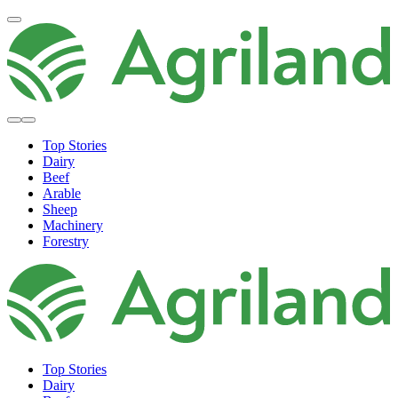
Top Stories
Dairy
Beef
Arable
Sheep
Machinery
Forestry
Top Stories
Dairy