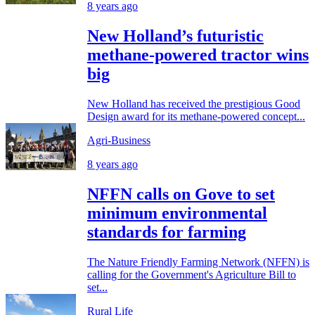
8 years ago
New Holland’s futuristic
methane-powered tractor wins
big
New Holland has received the prestigious Good
Design award for its methane-powered concept...
Agri-Business
8 years ago
NFFN calls on Gove to set
minimum environmental
standards for farming
The Nature Friendly Farming Network (NFFN) is
calling for the Government's Agriculture Bill to
set...
Rural Life