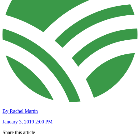
By Rachel Martin
January 3, 2019 2:00 PM
Share this article