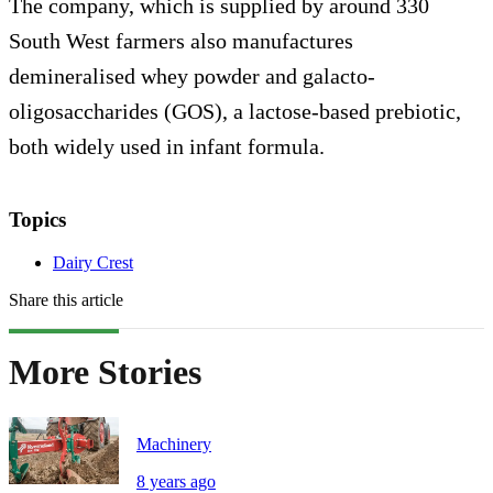
The company, which is supplied by around 330
South West farmers also manufactures
demineralised whey powder and galacto-
oligosaccharides (GOS), a lactose-based prebiotic,
both widely used in infant formula.
Topics
Dairy Crest
Share this article
More Stories
Machinery
8 years ago