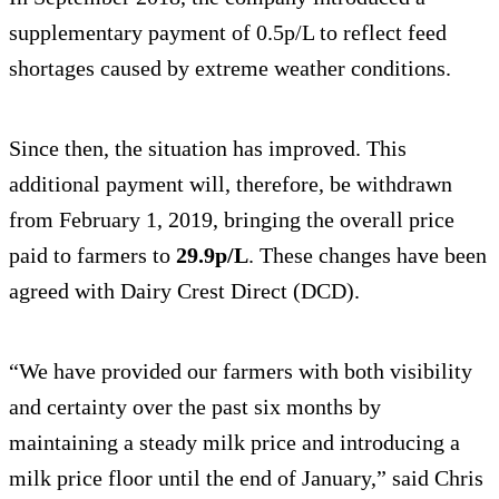
supplementary payment of 0.5p/L to reflect feed
shortages caused by extreme weather conditions.
Since then, the situation has improved. This
additional payment will, therefore, be withdrawn
from February 1, 2019, bringing the overall price
paid to farmers to
29.9p/L
. These changes have been
agreed with Dairy Crest Direct (DCD).
“We have provided our farmers with both visibility
and certainty over the past six months by
maintaining a steady milk price and introducing a
milk price floor until the end of January,” said Chris