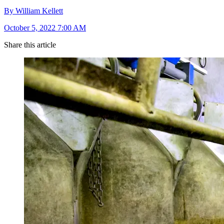
By William Kellett
October 5, 2022 7:00 AM
Share this article