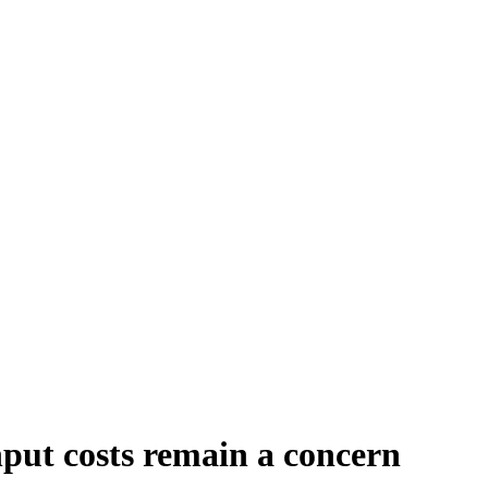
nput costs remain a concern