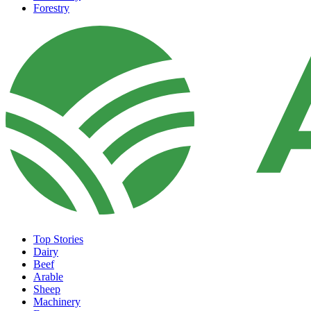
Forestry
Top Stories
Dairy
Beef
Arable
Sheep
Machinery