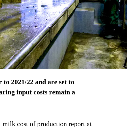
 to 2021/22 and are set to
aring input costs remain a
 milk cost of production report at