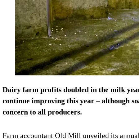
Dairy farm profits doubled in the milk year
continue improving this year – although so
concern to all producers.
Farm accountant Old Mill unveiled its annual