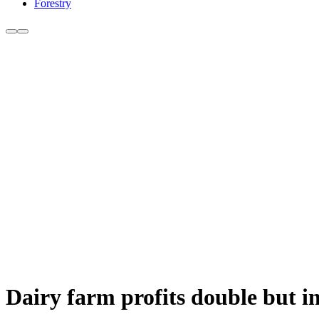
Forestry
Dairy farm profits double but i