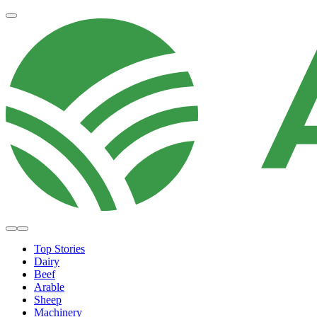
Top Stories
Dairy
Beef
Arable
Sheep
Machinery