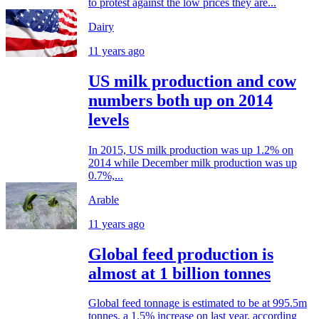
to protest against the low prices they are...
Dairy
11 years ago
US milk production and cow
numbers both up on 2014
levels
In 2015, US milk production was up 1.2% on
2014 while December milk production was up
0.7%,...
Arable
11 years ago
Global feed production is
almost at 1 billion tonnes
Global feed tonnage is estimated to be at 995.5m
tonnes, a 1.5% increase on last year, according