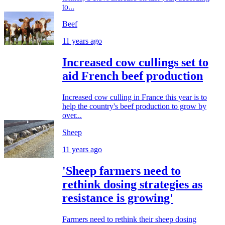
to...
Beef
11 years ago
Increased cow cullings set to
aid French beef production
Increased cow culling in France this year is to
help the country's beef production to grow by
over...
Sheep
11 years ago
'Sheep farmers need to
rethink dosing strategies as
resistance is growing'
Farmers need to rethink their sheep dosing