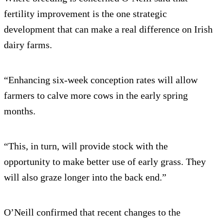
fertility improvement is the one strategic
development that can make a real difference on Irish
dairy farms.
“Enhancing six-week conception rates will allow
farmers to calve more cows in the early spring
months.
“This, in turn, will provide stock with the
opportunity to make better use of early grass. They
will also graze longer into the back end.”
O’Neill confirmed that recent changes to the