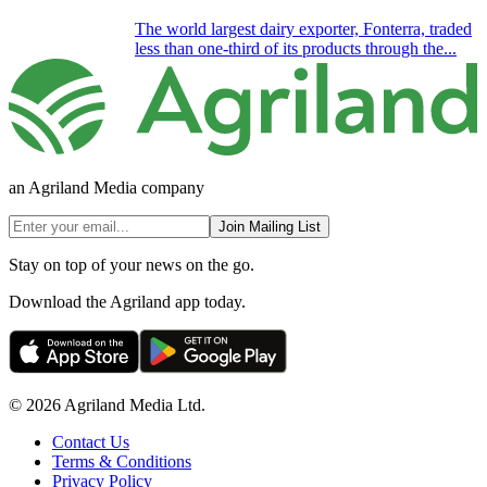
The world largest dairy exporter, Fonterra, traded
less than one-third of its products through the...
an Agriland Media company
Join Mailing List
Stay on top of your news on the go.
Download the Agriland app today.
© 2026 Agriland Media Ltd.
Contact Us
Terms & Conditions
Privacy Policy