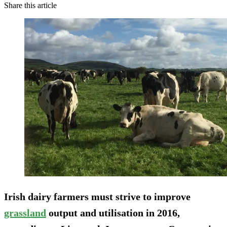
Share this article
Irish dairy farmers must strive to improve
grassland
output and utilisation in 2016,