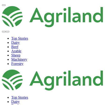
Top Stories
Dairy
Beef
Arable
Sheep
Machinery
Forestry
Top Stories
Dairy