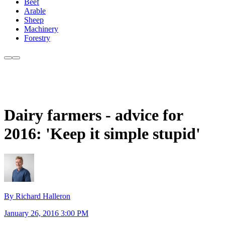
Beef
Arable
Sheep
Machinery
Forestry
Dairy farmers - advice for
2016: 'Keep it simple stupid'
By Richard Halleron
January 26, 2016 3:00 PM