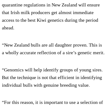
quarantine regulations in New Zealand will ensure
that Irish milk producers get almost immediate
access to the best Kiwi genetics during the period
ahead.
“New Zealand bulls are all daughter proven. This is
a wholly accurate reflection of a sire’s genetic merit.
“Genomics will help identify groups of young sires.
But the technique is not that efficient in identifying
individual bulls with genuine breeding value.
“For this reason, it is important to use a selection of