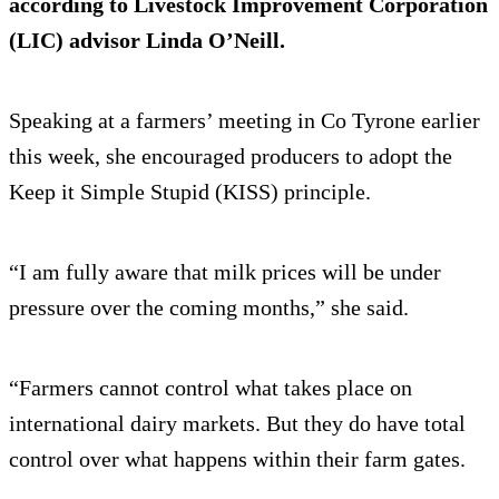
according to Livestock Improvement Corporation
(LIC) advisor Linda O’Neill.
Speaking at a farmers’ meeting in Co Tyrone earlier
this week, she encouraged producers to adopt the
Keep it Simple Stupid (KISS) principle.
“I am fully aware that milk prices will be under
pressure over the coming months,” she said.
“Farmers cannot control what takes place on
international dairy markets. But they do have total
control over what happens within their farm gates.