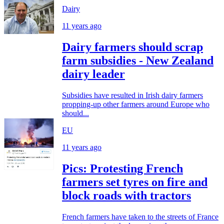
Dairy
11 years ago
Dairy farmers should scrap
farm subsidies - New Zealand
dairy leader
Subsidies have resulted in Irish dairy farmers
propping-up other farmers around Europe who
should...
EU
11 years ago
Pics: Protesting French
farmers set tyres on fire and
block roads with tractors
French farmers have taken to the streets of France