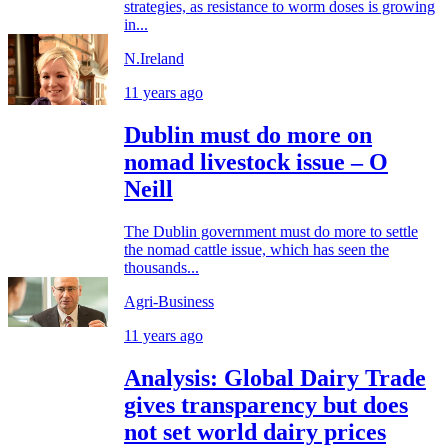
strategies, as resistance to worm doses is growing
in...
N.Ireland
11 years ago
Dublin must do more on
nomad livestock issue – O
Neill
The Dublin government must do more to settle
the nomad cattle issue, which has seen the
thousands...
Agri-Business
11 years ago
Analysis: Global Dairy Trade
gives transparency but does
not set world dairy prices