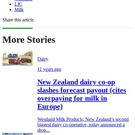
LIC
Milk
Share this article
More Stories
Dairy
11 years ago
New Zealand dairy co-op
slashes forecast payout (cites
overpaying for milk in
Europe)
Westland Milk Products, New Zealand’s second
biggest dairy co-operative, today announced a
drop...