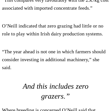
associated with imported concentrate feeds.”
O’Neill indicated that zero grazing had little or no
role to play within Irish dairy production systems.
“The year ahead is not one in which farmers should
consider investing in additional machinery,” she
said.
And this includes zero
grazers.”
Where breeding is concerned O’Neill said that