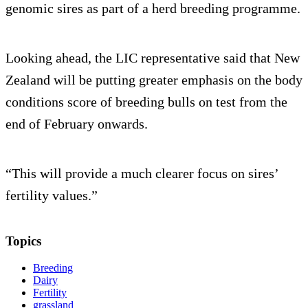
genomic sires as part of a herd breeding programme.
Looking ahead, the LIC representative said that New
Zealand will be putting greater emphasis on the body
conditions score of breeding bulls on test from the
end of February onwards.
“This will provide a much clearer focus on sires’
fertility values.”
Topics
Breeding
Dairy
Fertility
grassland