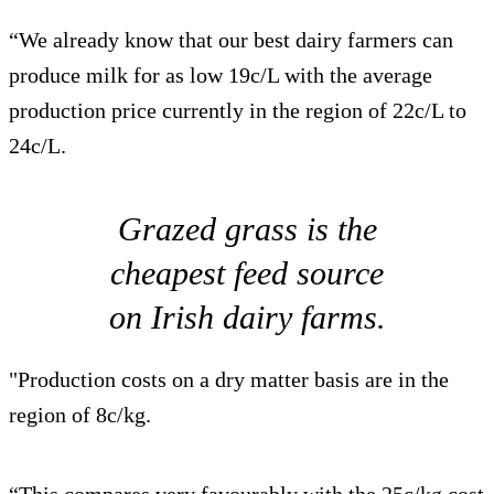
“We already know that our best dairy farmers can
produce milk for as low 19c/L with the average
production price currently in the region of 22c/L to
24c/L.
Grazed grass is the
cheapest feed source
on Irish dairy farms.
"Production costs on a dry matter basis are in the
region of 8c/kg.
“This compares very favourably with the 25c/kg cost