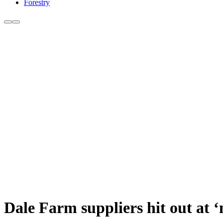
Forestry
Dale Farm suppliers hit out at 