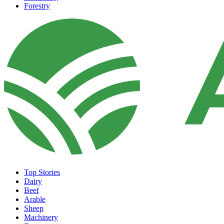
Forestry
Top Stories
Dairy
Beef
Arable
Sheep
Machinery