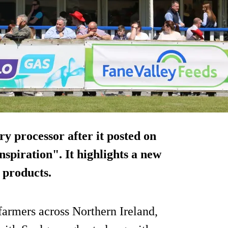
ry processor after it posted on
spiration". It highlights a new
 products.
farmers across Northern Ireland,