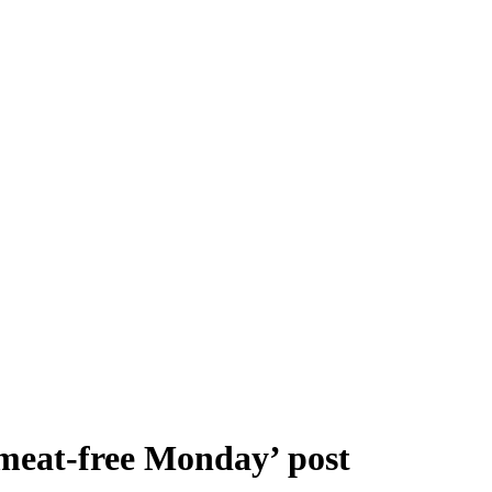
‘meat-free Monday’ post