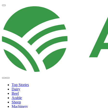
Top Stories
Dairy
Beef
Arable
Sheep
Machinery