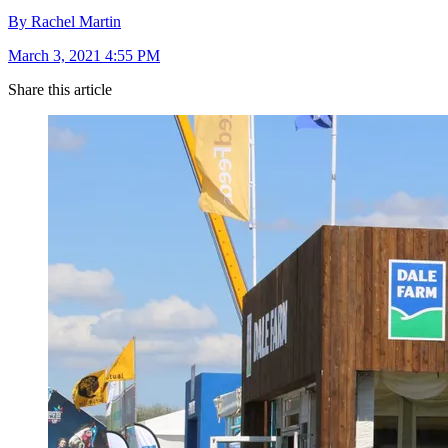
By Rachel Martin
March 3, 2021 4:55 PM
Share this article