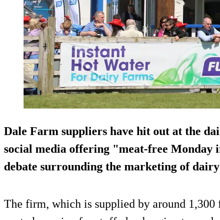
Dale Farm suppliers have hit out at the dai
social media offering "meat-free Monday in
debate surrounding the marketing of dairy
The firm, which is supplied by around 1,300 