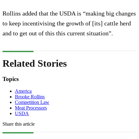
Rollins added that the USDA is “making big changes
to keep incentivising the growth of [its] cattle herd
and to get out of this this current situation”.
Related Stories
Topics
America
Brooke Rollins
Competition Law
Meat Processors
USDA
Share this article