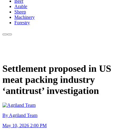
Beef
Arable
Sheep
Machinery
Forestry
Settlement proposed in US
meat packing industry
‘antitrust’ investigation
By Agriland Team
May 10, 2026 2:00 PM