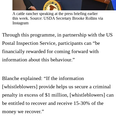
A cattle rancher speaking at the press briefing earlier
this week. Source: USDA Secretary Brooke Rollins via
Instagram
Through this programme, in partnership with the US
Postal Inspection Service, participants can “be
financially rewarded for coming forward with
information about this behaviour.”
Blanche explained: “If the information
[whistleblowers] provide helps us secure a criminal
penalty in excess of $1 million, [whistleblowers] can
be entitled to recover and receive 15-30% of the
money we recover.”