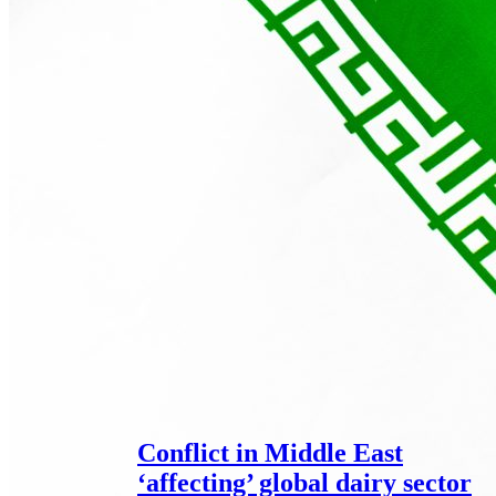
Conflict in Middle East
‘affecting’ global dairy sector