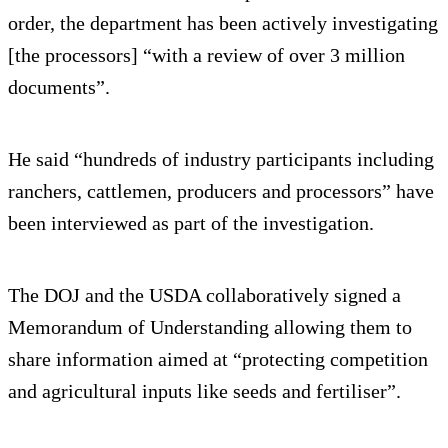
order, the department has been actively investigating
[the processors] “with a review of over 3 million
documents”.
He said “hundreds of industry participants including
ranchers, cattlemen, producers and processors” have
been interviewed as part of the investigation.
The DOJ and the USDA collaboratively signed a
Memorandum of Understanding allowing them to
share information aimed at “protecting competition
and agricultural inputs like seeds and fertiliser”.