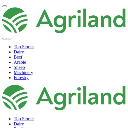
Top Stories
Dairy
Beef
Arable
Sheep
Machinery
Forestry
Top Stories
Dairy