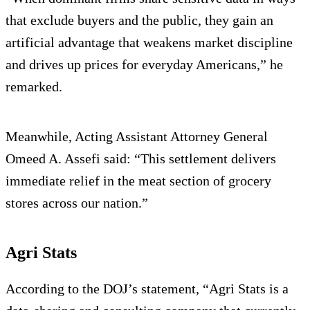
that exclude buyers and the public, they gain an
artificial advantage that weakens market discipline
and drives up prices for everyday Americans,” he
remarked.
Meanwhile, Acting Assistant Attorney General
Omeed A. Assefi said: “This settlement delivers
immediate relief in the meat section of grocery
stores across our nation.”
Agri Stats
According to the DOJ’s statement, “Agri Stats is a