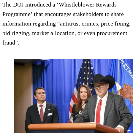
The DOJ introduced a ‘Whistleblower Rewards
Programme’ that encourages stakeholders to share
information regarding “antitrust crimes, price fixing,
bid rigging, market allocation, or even procurement
fraud”.