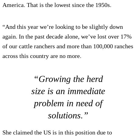
America. That is the lowest since the 1950s.
“And this year we’re looking to be slightly down
again. In the past decade alone, we’ve lost over 17%
of our cattle ranchers and more than 100,000 ranches
across this country are no more.
“Growing the herd
size is an immediate
problem in need of
solutions.”
She claimed the US is in this position due to