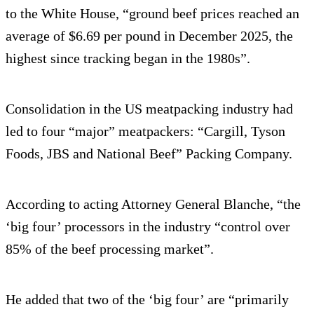
to the White House, “ground beef prices reached an
average of $6.69 per pound in December 2025, the
highest since tracking began in the 1980s”.
Consolidation in the US meatpacking industry had
led to four “major” meatpackers: “Cargill, Tyson
Foods, JBS and National Beef” Packing Company.
According to acting Attorney General Blanche, “the
‘big four’ processors in the industry “control over
85% of the beef processing market”.
He added that two of the ‘big four’ are “primarily