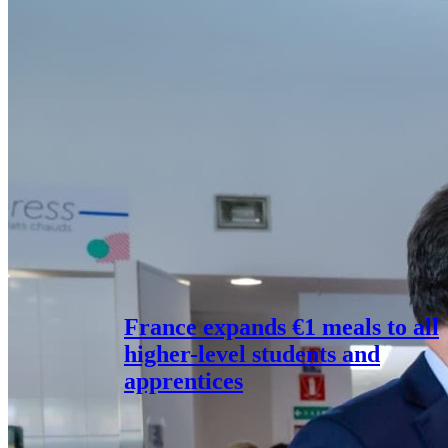
France expands €1 meals to all
higher-level students and
apprentices