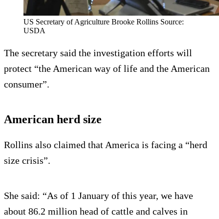
US Secretary of Agriculture Brooke Rollins Source:
USDA
The secretary said the investigation efforts will
protect “the American way of life and the American
consumer”.
American herd size
Rollins also claimed that America is facing a “herd
size crisis”.
She said: “As of 1 January of this year, we have
about 86.2 million head of cattle and calves in