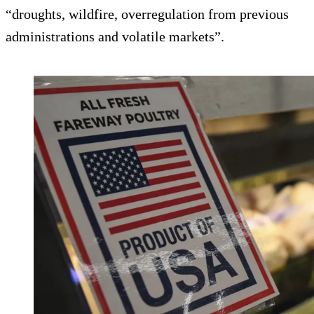
“droughts, wildfire, overregulation from previous
administrations and volatile markets”.