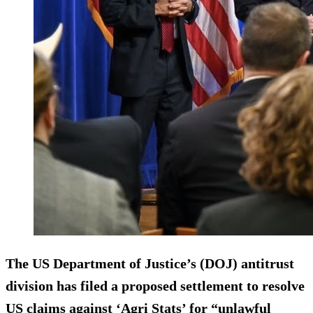
The US Department of Justice’s (DOJ) antitrust
division has filed a proposed settlement to resolve
US claims against ‘Agri Stats’ for “unlawful