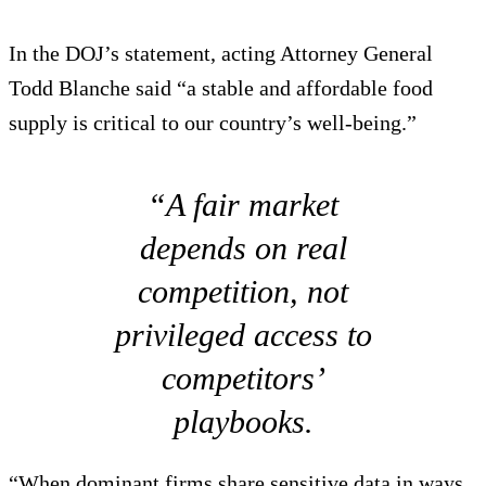
In the DOJ’s statement, acting Attorney General
Todd Blanche said “a stable and affordable food
supply is critical to our country’s well-being.”
“A fair market
depends on real
competition, not
privileged access to
competitors’
playbooks.
“When dominant firms share sensitive data in ways