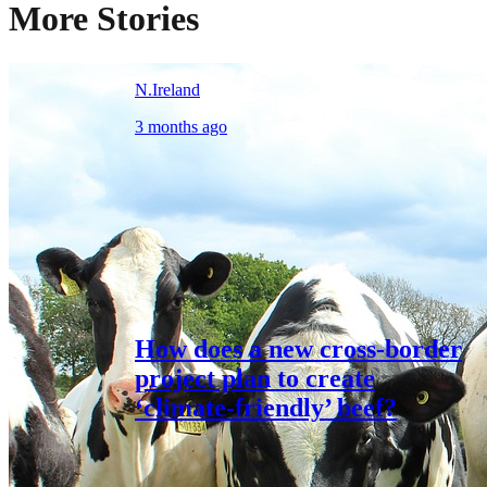
More Stories
N.Ireland
3 months ago
How does a new cross-border
project plan to create
‘climate-friendly’ beef?