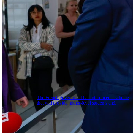
The French government has introduced a scheme
that will provide higher-level students and...