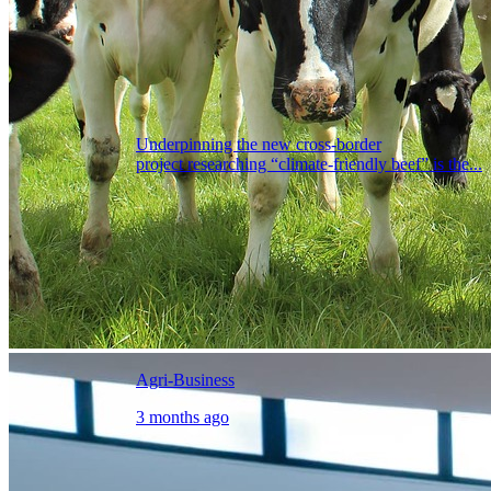
Underpinning the new cross-border
project researching “climate-friendly beef” is the...
Agri-Business
3 months ago