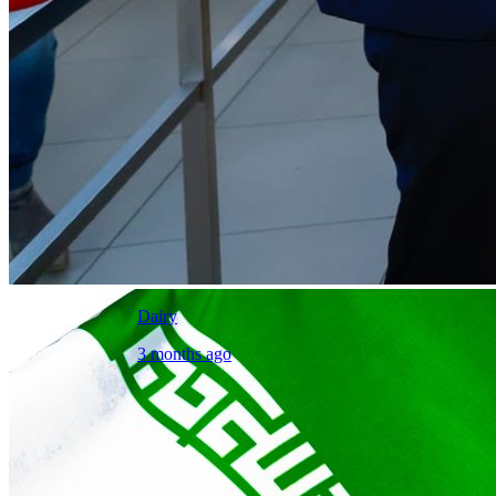
Dairy
3 months ago