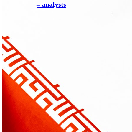
– analysts