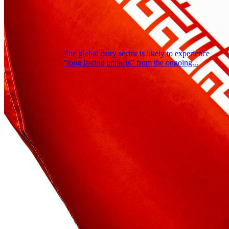
The global dairy sector is likely to experience
“long lasting impacts” from the ongoing...