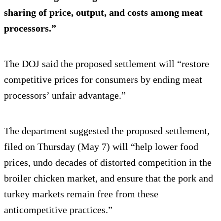
sharing of price, output, and costs among meat
processors.”
The DOJ said the proposed settlement will “restore
competitive prices for consumers by ending meat
processors’ unfair advantage.”
The department suggested the proposed settlement,
filed on Thursday (May 7) will “help lower food
prices, undo decades of distorted competition in the
broiler chicken market, and ensure that the pork and
turkey markets remain free from these
anticompetitive practices.”