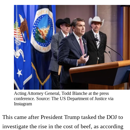
Acting Attorney General, Todd Blanche at the press
conference. Source: The US Department of Justice via
Instagram
This came after President Trump tasked the DOJ to
investigate the rise in the cost of beef, as according