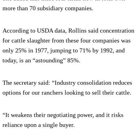
more than 70 subsidiary companies.
According to USDA data, Rollins said concentration
for cattle slaughter from these four companies was
only 25% in 1977, jumping to 71% by 1992, and
today, is an “astounding” 85%.
The secretary said: “Industry consolidation reduces
options for our ranchers looking to sell their cattle.
“It weakens their negotiating power, and it risks
reliance upon a single buyer.