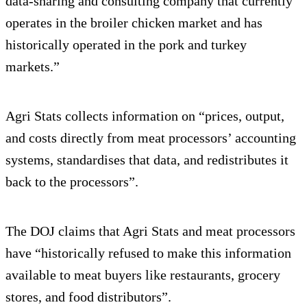
data-sharing and consulting company that currently
operates in the broiler chicken market and has
historically operated in the pork and turkey
markets.”
Agri Stats collects information on “prices, output,
and costs directly from meat processors’ accounting
systems, standardises that data, and redistributes it
back to the processors”.
The DOJ claims that Agri Stats and meat processors
have “historically refused to make this information
available to meat buyers like restaurants, grocery
stores, and food distributors”.