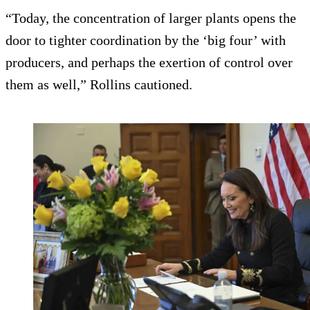
“Today, the concentration of larger plants opens the
door to tighter coordination by the ‘big four’ with
producers, and perhaps the exertion of control over
them as well,” Rollins cautioned.