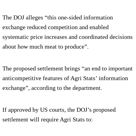
The DOJ alleges “this one-sided information
exchange reduced competition and enabled
systematic price increases and coordinated decisions
about how much meat to produce”.
The proposed settlement brings “an end to important
anticompetitive features of Agri Stats’ information
exchange”, according to the department.
If approved by US courts, the DOJ’s proposed
settlement will require Agri Stats to: