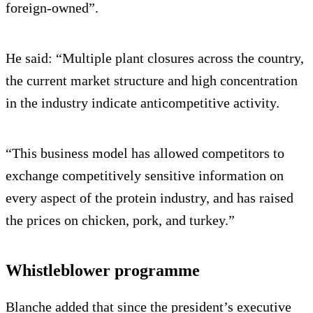
foreign-owned”.
He said: “Multiple plant closures across the country,
the current market structure and high concentration
in the industry indicate anticompetitive activity.
“This business model has allowed competitors to
exchange competitively sensitive information on
every aspect of the protein industry, and has raised
the prices on chicken, pork, and turkey.”
Whistleblower programme
Blanche added that since the president’s executive