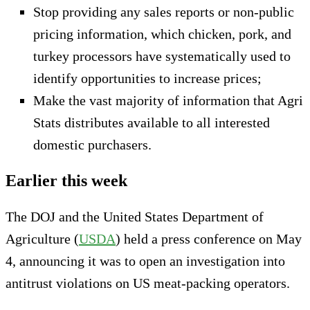
Stop providing any sales reports or non-public
pricing information, which chicken, pork, and
turkey processors have systematically used to
identify opportunities to increase prices;
Make the vast majority of information that Agri
Stats distributes available to all interested
domestic purchasers.
Earlier this week
The DOJ and the United States Department of
Agriculture (
USDA
) held a press conference on May
4, announcing it was to open an investigation into
antitrust violations on US meat-packing operators.