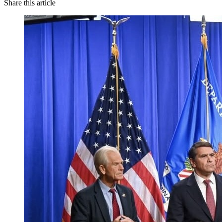
Share this article