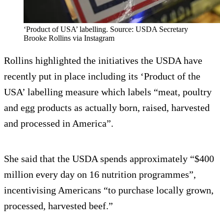
‘Product of USA’ labelling. Source: USDA Secretary
Brooke Rollins via Instagram
Rollins highlighted the initiatives the USDA have
recently put in place including its ‘Product of the
USA’ labelling measure which labels “meat, poultry
and egg products as actually born, raised, harvested
and processed in America”.
She said that the USDA spends approximately “$400
million every day on 16 nutrition programmes”,
incentivising Americans “to purchase locally grown,
processed, harvested beef.”