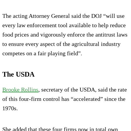
The acting Attorney General said the DOJ “will use
every law enforcement tool available to help reduce
food prices and vigorously enforce the antitrust laws
to ensure every aspect of the agricultural industry
competes on a fair playing field”.
The USDA
Brooke Rollins
, secretary of the USDA, said the rate
of this four-firm control has “accelerated” since the
1970s.
She added that these four firms now in total own