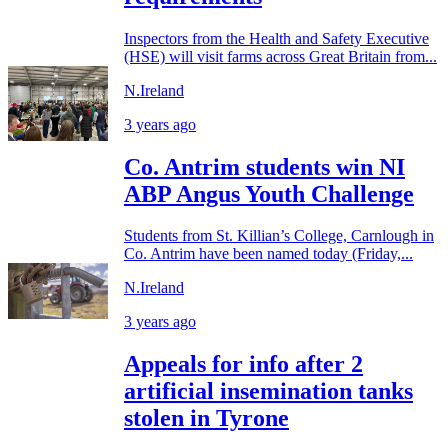
Inspectors from the Health and Safety Executive
(HSE) will visit farms across Great Britain from...
N.Ireland
3 years ago
Co. Antrim students win NI
ABP Angus Youth Challenge
Students from St. Killian’s College, Carnlough in
Co. Antrim have been named today (Friday,...
N.Ireland
3 years ago
Appeals for info after 2
artificial insemination tanks
stolen in Tyrone