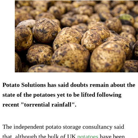
Potato Solutions has said doubts remain about the
state of the potatoes yet to be lifted following
recent "torrential rainfall".
The independent potato storage consultancy said
that, although the bulk of UK
potatoes
have been