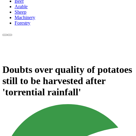
Beef
Arable
Sheep
Machinery
Forestry
Doubts over quality of potatoes
still to be harvested after
'torrential rainfall'