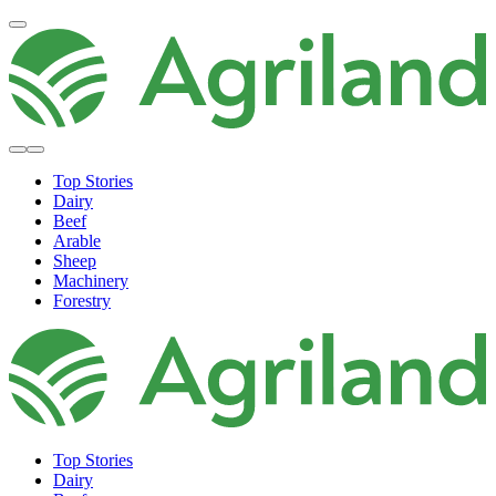
Top Stories
Dairy
Beef
Arable
Sheep
Machinery
Forestry
Top Stories
Dairy