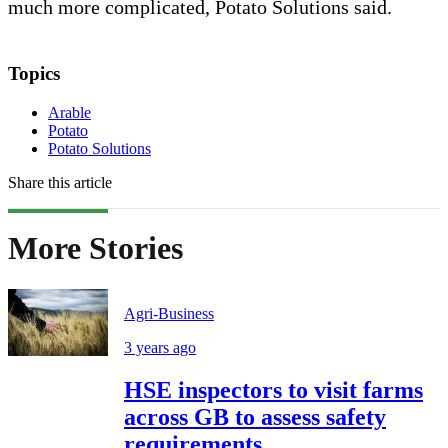
much more complicated, Potato Solutions said.
Topics
Arable
Potato
Potato Solutions
Share this article
More Stories
Agri-Business
3 years ago
HSE inspectors to visit farms
across GB to assess safety
requirements