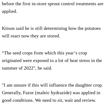
before the first in-store sprout control treatments are
applied.
Kitson said he is still determining how the potatoes
will react now they are stored.
“The seed crops from which this year’s crop
originated were exposed to a lot of heat stress in the
summer of 2022", he said.
"I am unsure if this will influence the daughter crop.
Generally, Fazor (maleic hydrazide) was applied in
good conditions. We need to sit, wait and review.