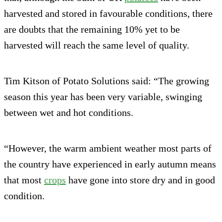
harvested and stored in favourable conditions, there
are doubts that the remaining 10% yet to be
harvested will reach the same level of quality.
Tim Kitson of Potato Solutions said: “The growing
season this year has been very variable, swinging
between wet and hot conditions.
“However, the warm ambient weather most parts of
the country have experienced in early autumn means
that most
crops
have gone into store dry and in good
condition.