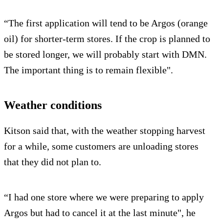
“The first application will tend to be Argos (orange
oil) for shorter-term stores. If the crop is planned to
be stored longer, we will probably start with DMN.
The important thing is to remain flexible".
Weather conditions
Kitson said that, with the weather stopping harvest
for a while, some customers are unloading stores
that they did not plan to.
“I had one store where we were preparing to apply
Argos but had to cancel it at the last minute", he