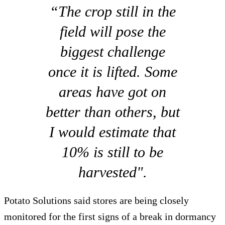
“The crop still in the
field will pose the
biggest challenge
once it is lifted. Some
areas have got on
better than others, but
I would estimate that
10% is still to be
harvested".
Potato Solutions said stores are being closely
monitored for the first signs of a break in dormancy