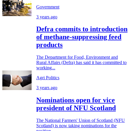
Government
3 years ago
Defra commits to introduction
of methane-suppressing feed
products
The Department for Food, Environment and
Rural Affairs (Defra) has said it has committed to
working...
Agri Politics
3 years ago
Nominations open for vice
president of NFU Scotland
The National Farmers' Union of Scotland (NFU
Scotland) is now taking nominations for the
position...