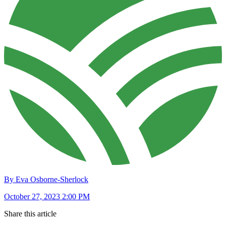
By Eva Osborne-Sherlock
October 27, 2023 2:00 PM
Share this article