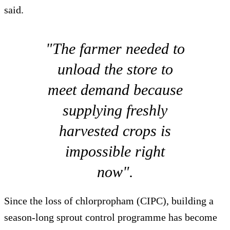
said.
"The farmer needed to
unload the store to
meet demand because
supplying freshly
harvested crops is
impossible right
now".
Since the loss of chlorpropham (CIPC), building a
season-long sprout control programme has become