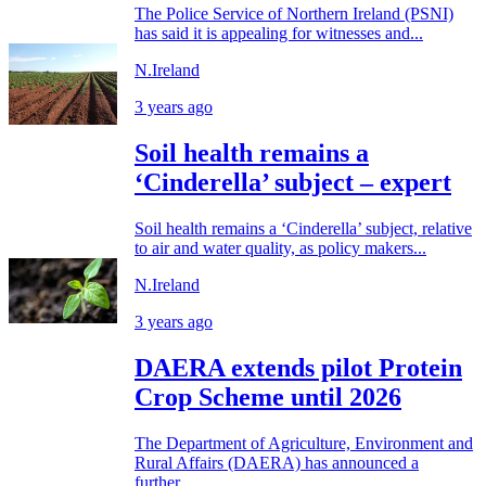
The Police Service of Northern Ireland (PSNI)
has said it is appealing for witnesses and...
N.Ireland
3 years ago
Soil health remains a
‘Cinderella’ subject – expert
Soil health remains a ‘Cinderella’ subject, relative
to air and water quality, as policy makers...
N.Ireland
3 years ago
DAERA extends pilot Protein
Crop Scheme until 2026
The Department of Agriculture, Environment and
Rural Affairs (DAERA) has announced a
further...