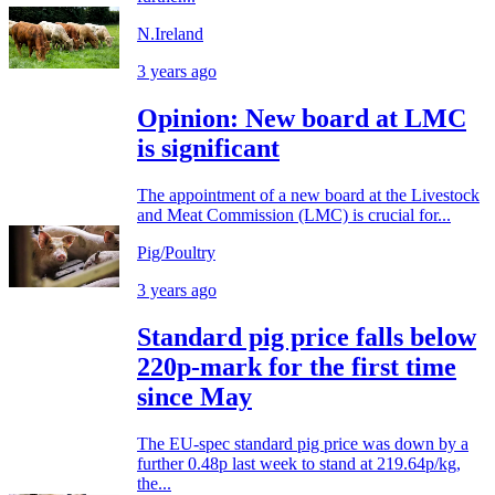
N.Ireland
3 years ago
Opinion: New board at LMC
is significant
The appointment of a new board at the Livestock
and Meat Commission (LMC) is crucial for...
Pig/Poultry
3 years ago
Standard pig price falls below
220p-mark for the first time
since May
The EU-spec standard pig price was down by a
further 0.48p last week to stand at 219.64p/kg,
the...