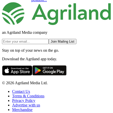
an Agriland Media company
Join Mailing List
Stay on top of your news on the go.
Download the Agriland app today.
© 2026 Agriland Media Ltd.
Contact Us
Terms & Conditions
Privacy Policy
Advertise with us
Merchandise