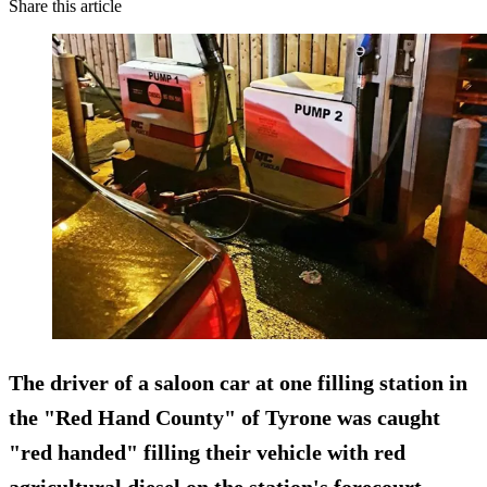
Share this article
The driver of a saloon car at one filling station in
the "Red Hand County" of Tyrone was caught
"red handed" filling their vehicle with red