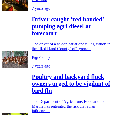
7 years ago
Driver caught ‘red handed’
pumping agri diesel at
forecourt
The driver of a saloon car at one filling station in
the “Red Hand County” of Tyrone...
Pig/Poultry
7 years ago
Poultry and backyard flock
owners urged to be vigilant of
bird flu
The Department of Agriculture, Food and the
Marine has reiterated the risk that avian
influenza...