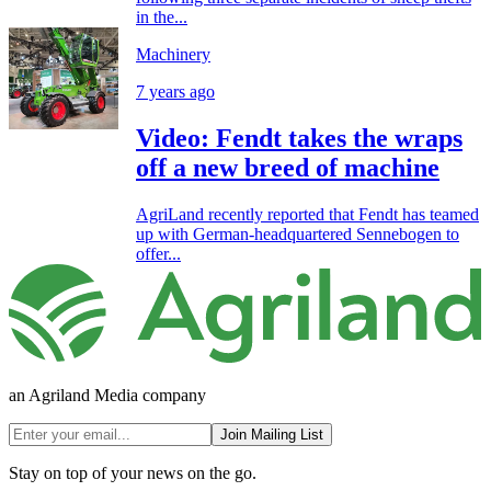
in the...
Machinery
7 years ago
Video: Fendt takes the wraps
off a new breed of machine
AgriLand recently reported that Fendt has teamed
up with German-headquartered Sennebogen to
offer...
an Agriland Media company
Join Mailing List
Stay on top of your news on the go.