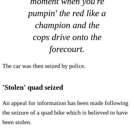
moment when you're
pumpin' the red like a
champion and the
cops drive onto the
forecourt.
The car was then seized by police.
'Stolen' quad seized
An appeal for information has been made following
the seizure of a quad bike which is believed to have
been stolen.