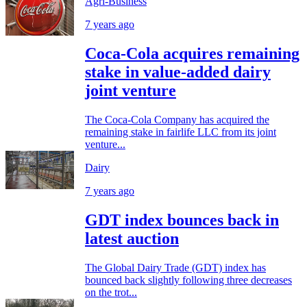
Agri-Business
7 years ago
Coca-Cola acquires remaining
stake in value-added dairy
joint venture
The Coca-Cola Company has acquired the
remaining stake in fairlife LLC from its joint
venture...
Dairy
7 years ago
GDT index bounces back in
latest auction
The Global Dairy Trade (GDT) index has
bounced back slightly following three decreases
on the trot...