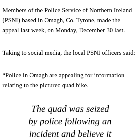
Members of the Police Service of Northern Ireland
(PSNI) based in Omagh, Co. Tyrone, made the
appeal last week, on Monday, December 30 last.
Taking to social media, the local PSNI officers said:
“Police in Omagh are appealing for information
relating to the pictured quad bike.
The quad was seized
by police following an
incident and believe it