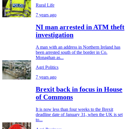
Rural Life
7 years ago
NI man arrested in ATM theft
investigation
A man with an address in Northern Ireland has
been arrested south of the border in Co.
Monaghan as...
Agri Politics
7 years ago
Brexit back in focus in House
of Commons
It is now less than four weeks to the Brexit
deadline date of January 31, when the UK is set
to...