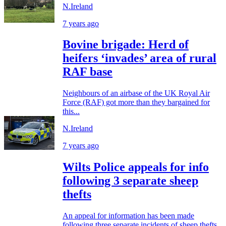
N.Ireland
7 years ago
Bovine brigade: Herd of
heifers ‘invades’ area of rural
RAF base
Neighbours of an airbase of the UK Royal Air
Force (RAF) got more than they bargained for
this...
N.Ireland
7 years ago
Wilts Police appeals for info
following 3 separate sheep
thefts
An appeal for information has been made
following three separate incidents of sheep thefts