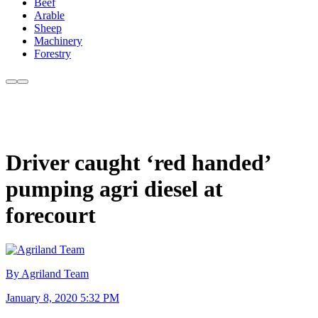
Beef
Arable
Sheep
Machinery
Forestry
Driver caught ‘red handed’
pumping agri diesel at
forecourt
By Agriland Team
January 8, 2020 5:32 PM