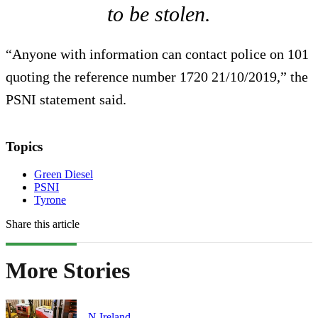
to be stolen.
“Anyone with information can contact police on 101
quoting the reference number 1720 21/10/2019,” the
PSNI statement said.
Topics
Green Diesel
PSNI
Tyrone
Share this article
More Stories
N.Ireland