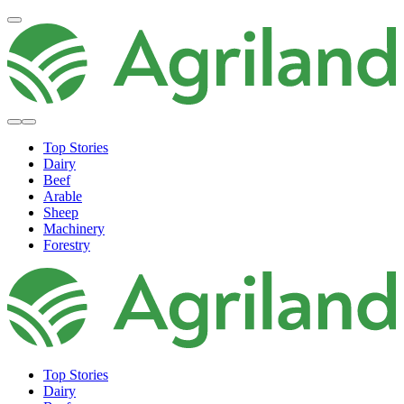
Top Stories
Dairy
Beef
Arable
Sheep
Machinery
Forestry
Top Stories
Dairy