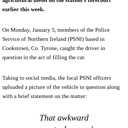
agricultural diesel on the station's forecourt
earlier this week.
On Monday, January 5, members of the Police
Service of Northern Ireland (PSNI) based in
Cookstown, Co. Tyrone, caught the driver in
question in the act of filling the car.
Taking to social media, the local PSNI officers
uploaded a picture of the vehicle in question along
with a brief statement on the matter:
That awkward