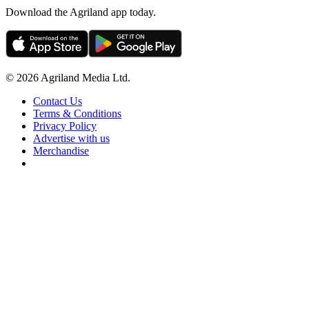
Download the Agriland app today.
© 2026 Agriland Media Ltd.
Contact Us
Terms & Conditions
Privacy Policy
Advertise with us
Merchandise