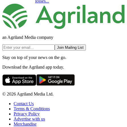
losses...
an Agriland Media company
Join Mailing List
Stay on top of your news on the go.
Download the Agriland app today.
© 2026 Agriland Media Ltd.
Contact Us
Terms & Conditions
Privacy Policy
Advertise with us
Merchandise