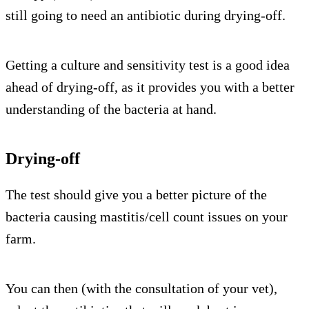
still going to need an antibiotic during drying-off.
Getting a culture and sensitivity test is a good idea
ahead of drying-off, as it provides you with a better
understanding of the bacteria at hand.
Drying-off
The test should give you a better picture of the
bacteria causing mastitis/cell count issues on your
farm.
You can then (with the consultation of your vet),