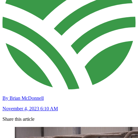
By Brian McDonnell
November 4, 2023 6:10 AM
Share this article