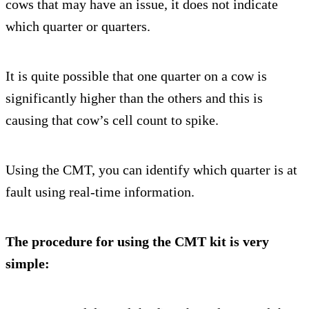
cows that may have an issue, it does not indicate
which quarter or quarters.
It is quite possible that one quarter on a cow is
significantly higher than the others and this is
causing that cow’s cell count to spike.
Using the CMT, you can identify which quarter is at
fault using real-time information.
The procedure for using the CMT kit is very
simple: