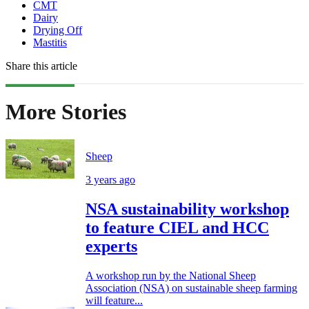
CMT
Dairy
Drying Off
Mastitis
Share this article
More Stories
Sheep
3 years ago
NSA sustainability workshop
to feature CIEL and HCC
experts
A workshop run by the National Sheep
Association (NSA) on sustainable sheep farming
will feature...