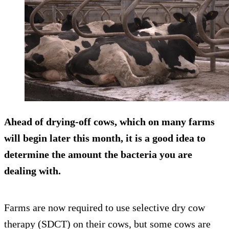
Ahead of drying-off cows, which on many farms
will begin later this month, it is a good idea to
determine the amount the bacteria you are
dealing with.
Farms are now required to use selective dry cow
therapy (SDCT) on their cows, but some cows are