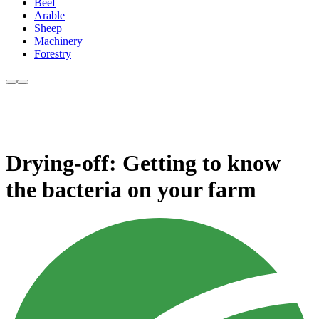
Beef
Arable
Sheep
Machinery
Forestry
Drying-off: Getting to know
the bacteria on your farm