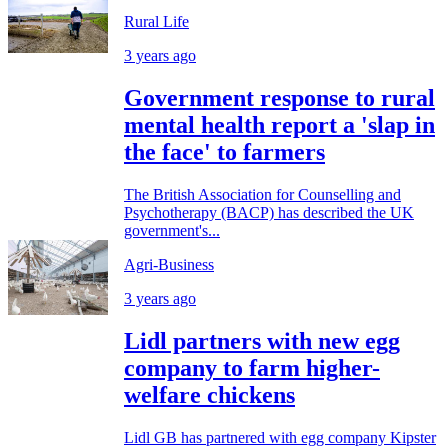
Rural Life
3 years ago
Government response to rural
mental health report a 'slap in
the face' to farmers
The British Association for Counselling and
Psychotherapy (BACP) has described the UK
government's...
Agri-Business
3 years ago
Lidl partners with new egg
company to farm higher-
welfare chickens
Lidl GB has partnered with egg company Kipster