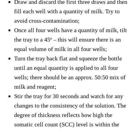
Draw and discard the first three draws and then
fill each well with a quantity of milk. Try to
avoid cross-contamination;
Once all four wells have a quantity of milk, tilt
the tray to a 45º – this will ensure there is an
equal volume of milk in all four wells;
Turn the tray back flat and squeeze the bottle
until an equal quantity is applied to all four
wells; there should be an approx. 50:50 mix of
milk and reagent;
Stir the tray for 30 seconds and watch for any
changes to the consistency of the solution. The
degree of thickness reflects how high the
somatic cell count (SCC) level is within the