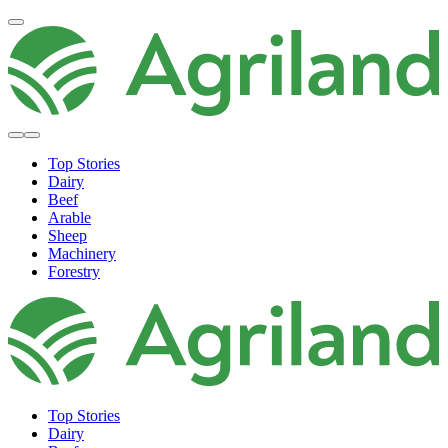
Top Stories
Dairy
Beef
Arable
Sheep
Machinery
Forestry
Top Stories
Dairy