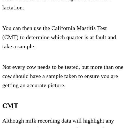
lactation.
You can then use the California Mastitis Test
(CMT) to determine which quarter is at fault and
take a sample.
Not every cow needs to be tested, but more than one
cow should have a sample taken to ensure you are
getting an accurate picture.
CMT
Although milk recording data will highlight any