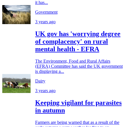
it has...
Government
3 years ago
UK gov has 'worrying degree
of complacency' on rural
mental health - EFRA
The Environment, Food and Rural Affairs
(EFRA) Committee has said the UK government
is displaying a...
Dairy
3 years ago
Keeping vigilant for parasites
in autumn
Farmers are being warned that as a result of the