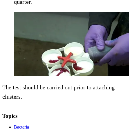
quarter.
The test should be carried out prior to attaching
clusters.
Topics
Bacteria