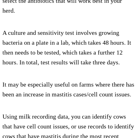
select the antibiotics that will work best in your
herd.
A culture and sensitivity test involves growing
bacteria on a plate in a lab, which takes 48 hours. It
then needs to be tested, which takes a further 12
hours. In total, test results will take three days.
It may be especially useful on farms where there has
been an increase in mastitis cases/cell count issues.
Using milk recording data, you can identify cows
that have cell count issues, or use records to identify
cows that have mastitis during the most recent