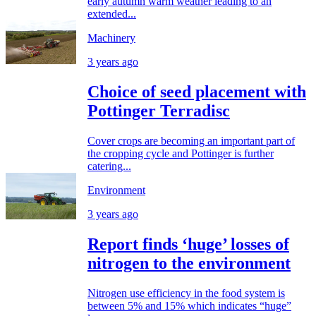
early autumn warm weather leading to an
extended...
Machinery
3 years ago
Choice of seed placement with
Pottinger Terradisc
Cover crops are becoming an important part of
the cropping cycle and Pottinger is further
catering...
Environment
3 years ago
Report finds ‘huge’ losses of
nitrogen to the environment
Nitrogen use efficiency in the food system is
between 5% and 15% which indicates “huge”