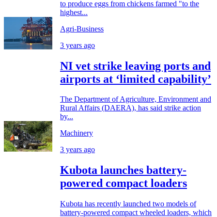
to produce eggs from chickens farmed "to the
highest...
Agri-Business
3 years ago
NI vet strike leaving ports and
airports at ‘limited capability’
The Department of Agriculture, Environment and
Rural Affairs (DAERA), has said strike action
by...
Machinery
3 years ago
Kubota launches battery-
powered compact loaders
Kubota has recently launched two models of
battery-powered compact wheeled loaders, which