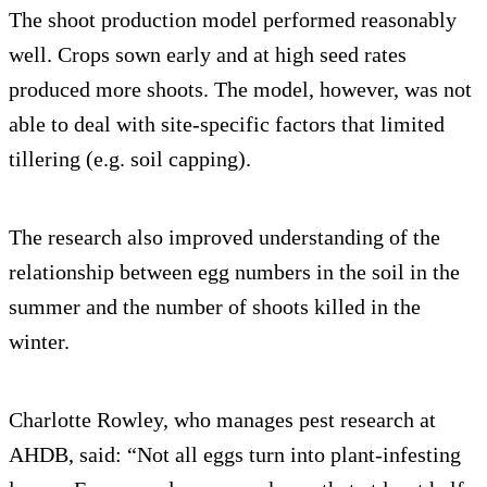
The shoot production model performed reasonably
well. Crops sown early and at high seed rates
produced more shoots. The model, however, was not
able to deal with site-specific factors that limited
tillering (e.g. soil capping).
The research also improved understanding of the
relationship between egg numbers in the soil in the
summer and the number of shoots killed in the
winter.
Charlotte Rowley, who manages pest research at
AHDB, said: “Not all eggs turn into plant-infesting