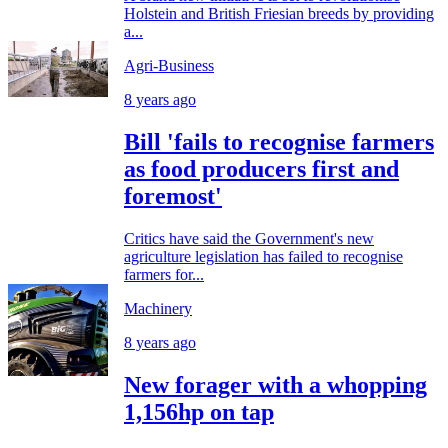
Holstein and British Friesian breeds by providing
a...
Agri-Business
8 years ago
Bill 'fails to recognise farmers
as food producers first and
foremost'
Critics have said the Government's new
agriculture legislation has failed to recognise
farmers for...
Machinery
8 years ago
New forager with a whopping
1,156hp on tap