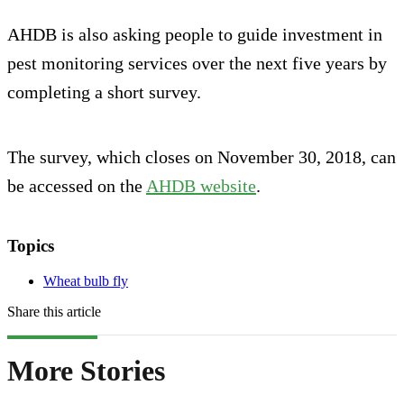
AHDB is also asking people to guide investment in
pest monitoring services over the next five years by
completing a short survey.
The survey, which closes on November 30, 2018, can
be accessed on the
AHDB website
.
Topics
Wheat bulb fly
Share this article
More Stories