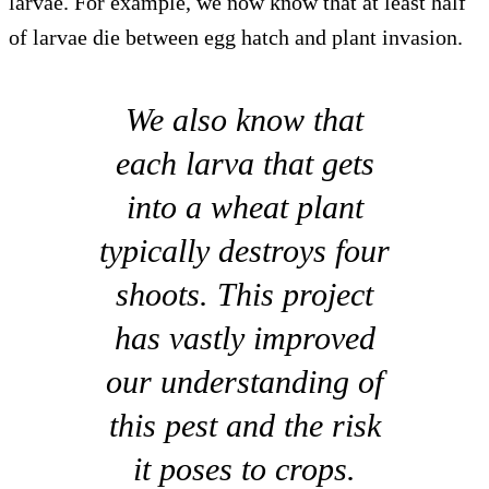
larvae. For example, we now know that at least half
of larvae die between egg hatch and plant invasion.
We also know that
each larva that gets
into a wheat plant
typically destroys four
shoots. This project
has vastly improved
our understanding of
this pest and the risk
it poses to crops.