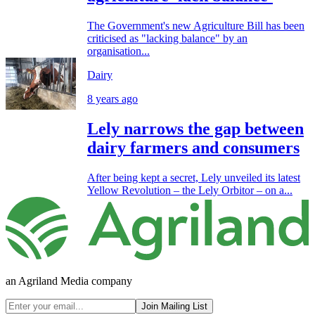
The Government's new Agriculture Bill has been
criticised as "lacking balance" by an
organisation...
Dairy
8 years ago
Lely narrows the gap between
dairy farmers and consumers
After being kept a secret, Lely unveiled its latest
Yellow Revolution – the Lely Orbitor – on a...
an Agriland Media company
Join Mailing List