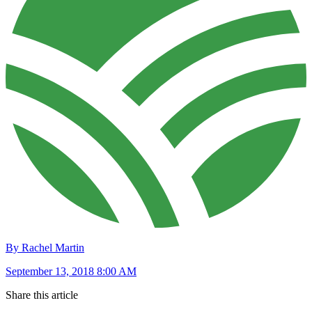
By Rachel Martin
September 13, 2018 8:00 AM
Share this article