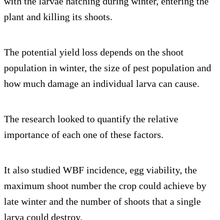
with the larvae hatching during winter, entering the
plant and killing its shoots.
The potential yield loss depends on the shoot
population in winter, the size of pest population and
how much damage an individual larva can cause.
The research looked to quantify the relative
importance of each one of these factors.
It also studied WBF incidence, egg viability, the
maximum shoot number the crop could achieve by
late winter and the number of shoots that a single
larva could destroy.