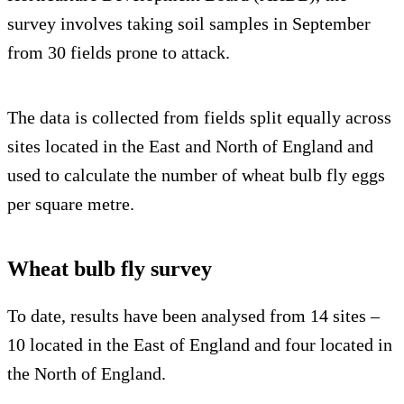
survey involves taking soil samples in September
from 30 fields prone to attack.
The data is collected from fields split equally across
sites located in the East and North of England and
used to calculate the number of wheat bulb fly eggs
per square metre.
Wheat bulb fly survey
To date, results have been analysed from 14 sites –
10 located in the East of England and four located in
the North of England.