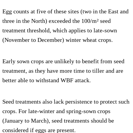
Egg counts at five of these sites (two in the East and
three in the North) exceeded the 100/m² seed
treatment threshold, which applies to late-sown
(November to December) winter wheat crops.
Early sown crops are unlikely to benefit from seed
treatment, as they have more time to tiller and are
better able to withstand WBF attack.
Seed treatments also lack persistence to protect such
crops. For late-winter and spring-sown crops
(January to March), seed treatments should be
considered if eggs are present.