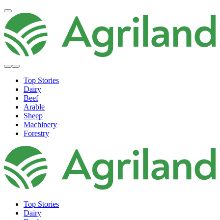
Top Stories
Dairy
Beef
Arable
Sheep
Machinery
Forestry
Top Stories
Dairy