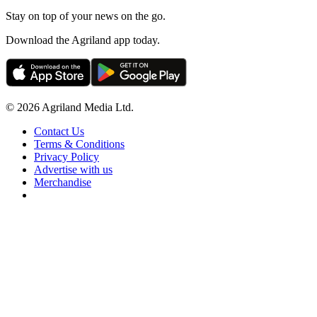
Stay on top of your news on the go.
Download the Agriland app today.
© 2026 Agriland Media Ltd.
Contact Us
Terms & Conditions
Privacy Policy
Advertise with us
Merchandise