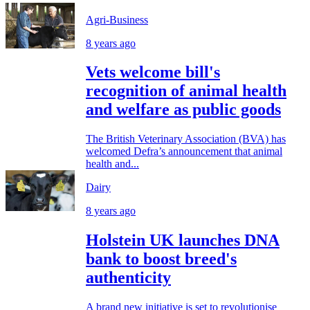
Agri-Business
8 years ago
Vets welcome bill's
recognition of animal health
and welfare as public goods
The British Veterinary Association (BVA) has
welcomed Defra’s announcement that animal
health and...
Dairy
8 years ago
Holstein UK launches DNA
bank to boost breed's
authenticity
A brand new initiative is set to revolutionise