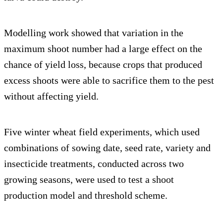
Modelling work showed that variation in the
maximum shoot number had a large effect on the
chance of yield loss, because crops that produced
excess shoots were able to sacrifice them to the pest
without affecting yield.
Five winter wheat field experiments, which used
combinations of sowing date, seed rate, variety and
insecticide treatments, conducted across two
growing seasons, were used to test a shoot
production model and threshold scheme.