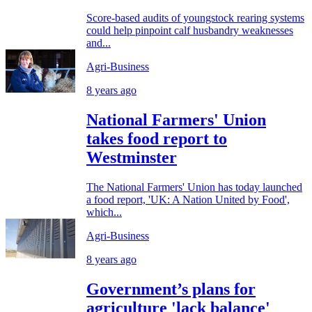
Score-based audits of youngstock rearing systems
could help pinpoint calf husbandry weaknesses
and...
Agri-Business
8 years ago
National Farmers' Union
takes food report to
Westminster
The National Farmers' Union has today launched
a food report, 'UK: A Nation United by Food',
which...
Agri-Business
8 years ago
Government’s plans for
agriculture 'lack balance'