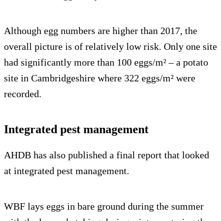
Although egg numbers are higher than 2017, the
overall picture is of relatively low risk. Only one site
had significantly more than 100 eggs/m² – a potato
site in Cambridgeshire where 322 eggs/m² were
recorded.
Integrated pest management
AHDB has also published a final report that looked
at integrated pest management.
WBF lays eggs in bare ground during the summer