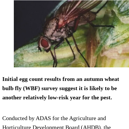
Initial egg count results from an autumn wheat
bulb fly (WBF) survey suggest it is likely to be
another relatively low-risk year for the pest.
Conducted by ADAS for the Agriculture and
Horticulture Development Board (AHDB), the