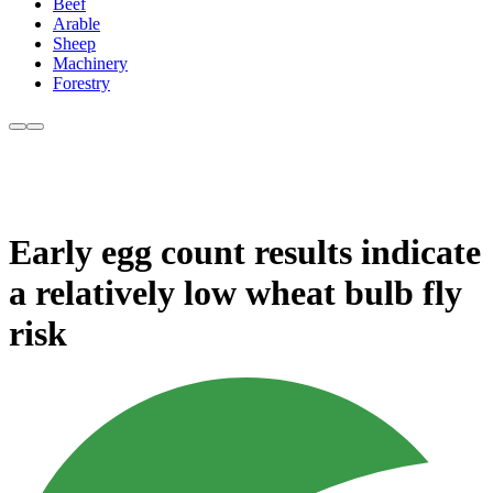
Beef
Arable
Sheep
Machinery
Forestry
Early egg count results indicate
a relatively low wheat bulb fly
risk