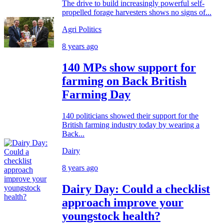
The drive to build increasingly powerful self-
propelled forage harvesters shows no signs of...
Agri Politics
8 years ago
140 MPs show support for
farming on Back British
Farming Day
140 politicians showed their support for the
British farming industry today by wearing a
Back...
Dairy
8 years ago
Dairy Day: Could a checklist
approach improve your
youngstock health?