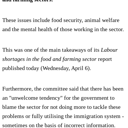
These issues include food security, animal welfare
and the mental health of those working in the sector.
This was one of the main takeaways of its
Labour
shortages in the food and farming sector
report
published today (Wednesday, April 6).
Furthermore, the committee said that there has been
an "unwelcome tendency" for the government to
blame the sector for not doing more to tackle these
problems or fully utilising the immigration system -
sometimes on the basis of incorrect information.