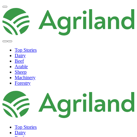
Top Stories
Dairy
Beef
Arable
Sheep
Machinery
Forestry
Top Stories
Dairy