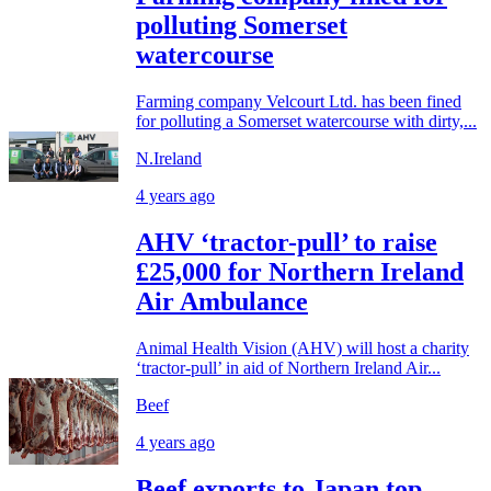
polluting Somerset
watercourse
Farming company Velcourt Ltd. has been fined
for polluting a Somerset watercourse with dirty,...
N.Ireland
4 years ago
AHV ‘tractor-pull’ to raise
£25,000 for Northern Ireland
Air Ambulance
Animal Health Vision (AHV) will host a charity
‘tractor-pull’ in aid of Northern Ireland Air...
Beef
4 years ago
Beef exports to Japan top