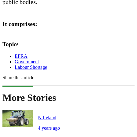
public bodies.
It comprises:
Topics
EFRA
Government
Labour Shortage
Share this article
More Stories
N.Ireland
4 years ago