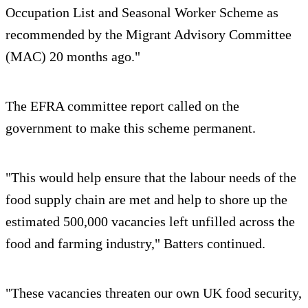
Occupation List and Seasonal Worker Scheme as
recommended by the Migrant Advisory Committee
(MAC) 20 months ago."
The EFRA committee report called on the
government to make this scheme permanent.
"This would help ensure that the labour needs of the
food supply chain are met and help to shore up the
estimated 500,000 vacancies left unfilled across the
food and farming industry," Batters continued.
"These vacancies threaten our own UK food security,