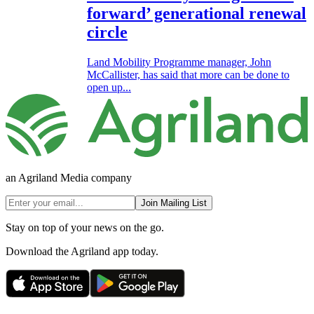
forward’ generational renewal
circle
Land Mobility Programme manager, John
McCallister, has said that more can be done to
open up...
an Agriland Media company
Join Mailing List
Stay on top of your news on the go.
Download the Agriland app today.