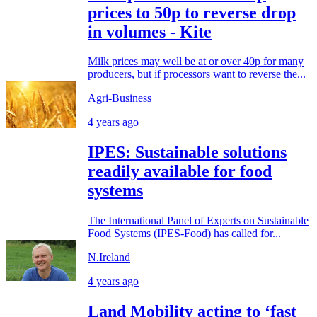
prices to 50p to reverse drop
in volumes - Kite
Milk prices may well be at or over 40p for many
producers, but if processors want to reverse the...
Agri-Business
4 years ago
IPES: Sustainable solutions
readily available for food
systems
The International Panel of Experts on Sustainable
Food Systems (IPES-Food) has called for...
N.Ireland
4 years ago
Land Mobility acting to ‘fast