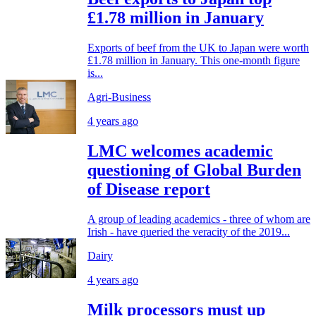
£1.78 million in January
Exports of beef from the UK to Japan were worth
£1.78 million in January. This one-month figure
is...
Agri-Business
4 years ago
LMC welcomes academic
questioning of Global Burden
of Disease report
A group of leading academics - three of whom are
Irish - have queried the veracity of the 2019...
Dairy
4 years ago
Milk processors must up