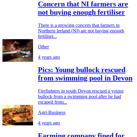
Concern that NI farmers are
not buying enough fertiliser
There is a growing concern that farmers in
Northern Ireland (NI) are not buying enough
fertiliser...
Other
4 years ago
Pics: Young bullock rescued
from swimming pool in Devon
Firefighters in south Devon rescued a young
bullock from a swimming pool after he had
escaped from...
Agri-Business
4 years ago
Farming company fined for