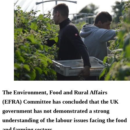
The Environment, Food and Rural Affairs
(EFRA) Committee has concluded that the UK
government has not demonstrated a strong
understanding of the labour issues facing the food
and farming sectors.