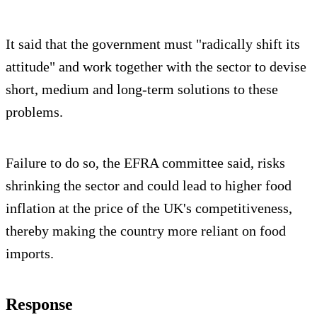
It said that the government must "radically shift its
attitude" and work together with the sector to devise
short, medium and long-term solutions to these
problems.
Failure to do so, the EFRA committee said, risks
shrinking the sector and could lead to higher food
inflation at the price of the UK's competitiveness,
thereby making the country more reliant on food
imports.
Response