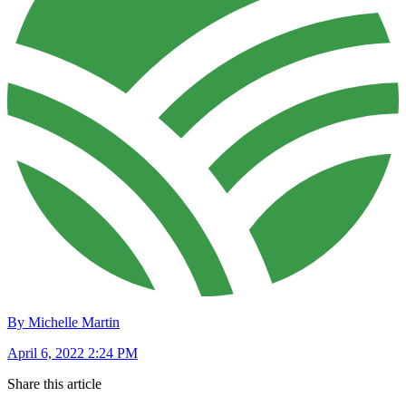
By Michelle Martin
April 6, 2022 2:24 PM
Share this article