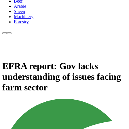
Beef
Arable
Sheep
Machinery
Forestry
EFRA report: Gov lacks
understanding of issues facing
farm sector