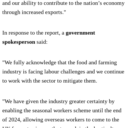
and our ability to contribute to the nation’s economy
through increased exports."
In response to the report, a
government
spokesperson
said:
"We fully acknowledge that the food and farming
industry is facing labour challenges and we continue
to work with the sector to mitigate them.
"We have given the industry greater certainty by
enabling the seasonal workers scheme until the end
of 2024, allowing overseas workers to come to the