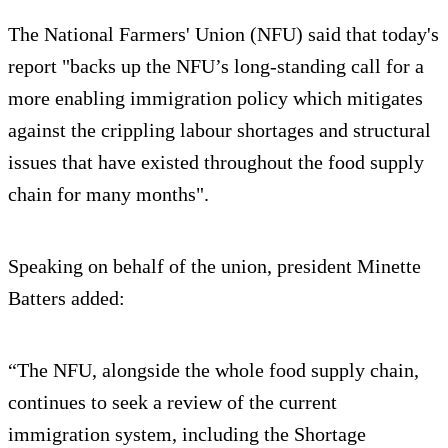
The National Farmers' Union (NFU) said that today's
report "backs up the NFU’s long-standing call for a
more enabling immigration policy which mitigates
against the crippling labour shortages and structural
issues that have existed throughout the food supply
chain for many months".
Speaking on behalf of the union, president Minette
Batters added:
“The NFU, alongside the whole food supply chain,
continues to seek a review of the current
immigration system, including the Shortage