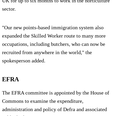
UK for up to six months to work in the horticulture
sector.
"Our new points-based immigration system also
expanded the Skilled Worker route to many more
occupations, including butchers, who can now be
recruited from anywhere in the world," the
spokesperson added.
EFRA
The EFRA committee is appointed by the House of
Commons to examine the expenditure,
administration and policy of Defra and associated