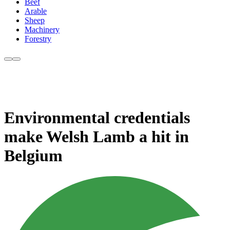
Beef
Arable
Sheep
Machinery
Forestry
Environmental credentials
make Welsh Lamb a hit in
Belgium