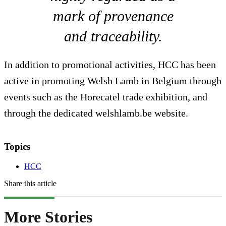
mark of provenance
and traceability.
In addition to promotional activities, HCC has been
active in promoting Welsh Lamb in Belgium through
events such as the Horecatel trade exhibition, and
through the dedicated welshlamb.be website.
Topics
HCC
Share this article
More Stories