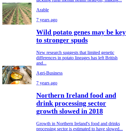
Arable
7 years ago
Wild potato genes may be key
to stronger spuds
New research suggests that limited genetic
differences in potato lineages has left British
and...
Agri-Business
7 years ago
Northern Ireland food and
drink processing sector
growth slowed in 2018
Growth in Northern Ireland's food and drinks
processing sector is estimated to have slowed...