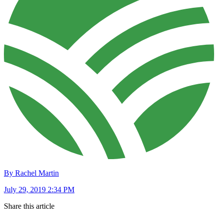
By Rachel Martin
July 29, 2019 2:34 PM
Share this article