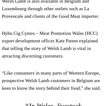
Welsh Lamb is also available in Belgium and
Luxembourg through other outlets such as La
Provencale and clients of the Good Meat importer.
Hybu Cig Cymru – Meat Promotion Wales (HCC)
export development officer Kate Patten explained
that telling the story of Welsh Lamb is vital in
attracting discerning customers.
“Like consumers in many parts of Western Europe,
prospective Welsh Lamb customers in Belgium are
keen to know the story behind their food,” she said.
“In Wales, livestock