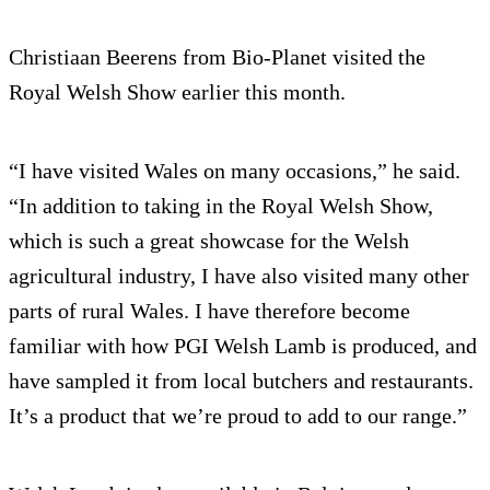
Christiaan Beerens from Bio-Planet visited the
Royal Welsh Show earlier this month.
“I have visited Wales on many occasions,” he said.
“In addition to taking in the Royal Welsh Show,
which is such a great showcase for the Welsh
agricultural industry, I have also visited many other
parts of rural Wales. I have therefore become
familiar with how PGI Welsh Lamb is produced, and
have sampled it from local butchers and restaurants.
It’s a product that we’re proud to add to our range.”