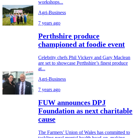
workshops...
Agri-Business
7 years ago
Perthshire produce
championed at foodie event
Celebrity chefs Phil Vickery and Gary Maclean
are set to showcase Perthshire’s finest produce
at...
Agri-Business
7 years ago
FUW announces DPJ
Foundation as next charitable
cause
The Farmers’ Union of Wales has committed to
tackling rural mental health head-on, making...