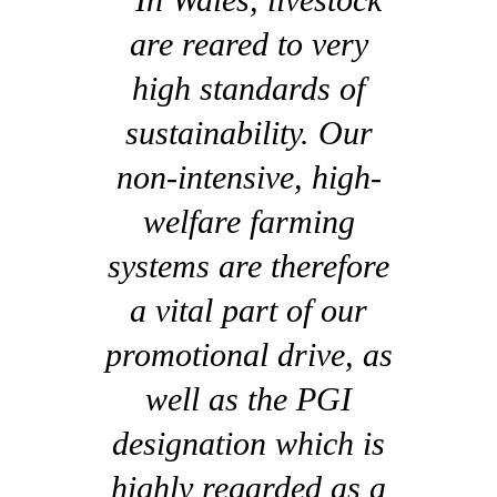
are reared to very
high standards of
sustainability. Our
non-intensive, high-
welfare farming
systems are therefore
a vital part of our
promotional drive, as
well as the PGI
designation which is
highly regarded as a