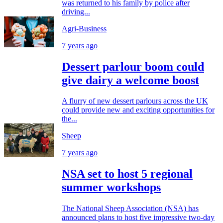
was returned to his family by police after
driving...
Agri-Business
7 years ago
Dessert parlour boom could
give dairy a welcome boost
A flurry of new dessert parlours across the UK
could provide new and exciting opportunities for
the...
Sheep
7 years ago
NSA set to host 5 regional
summer workshops
The National Sheep Association (NSA) has
announced plans to host five impressive two-day