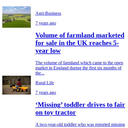
Agri-Business
7 years ago
Volume of farmland marketed
for sale in the UK reaches 5-
year low
The volume of farmland which came to the open
market in England during the first six months of
the...
Rural Life
7 years ago
‘Missing’ toddler drives to fair
on toy tractor
A two-year-old toddler who was reported missing