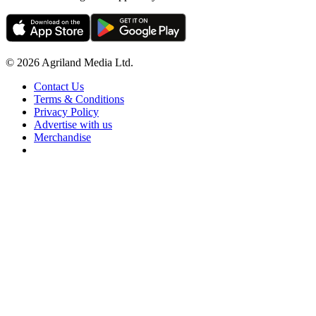
© 2026 Agriland Media Ltd.
Contact Us
Terms & Conditions
Privacy Policy
Advertise with us
Merchandise