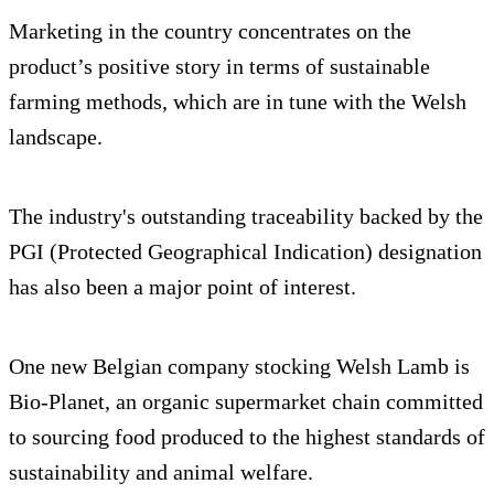
Marketing in the country concentrates on the
product’s positive story in terms of sustainable
farming methods, which are in tune with the Welsh
landscape.
The industry's outstanding traceability backed by the
PGI (Protected Geographical Indication) designation
has also been a major point of interest.
One new Belgian company stocking Welsh Lamb is
Bio-Planet, an organic supermarket chain committed
to sourcing food produced to the highest standards of
sustainability and animal welfare.