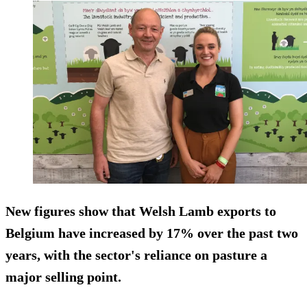
New figures show that Welsh Lamb exports to
Belgium have increased by 17% over the past two
years, with the sector's reliance on pasture a
major selling point.