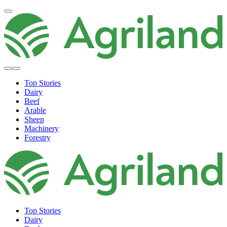
Top Stories
Dairy
Beef
Arable
Sheep
Machinery
Forestry
Top Stories
Dairy