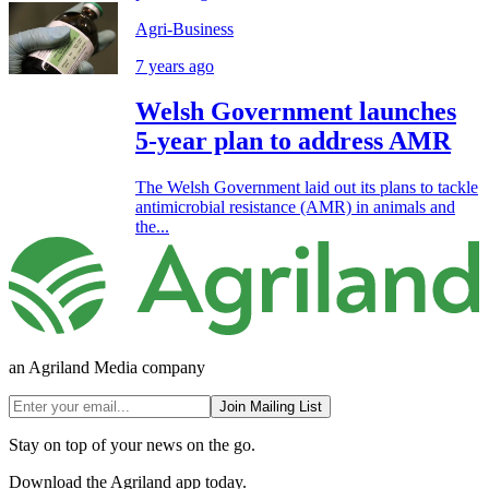
Agri-Business
7 years ago
Welsh Government launches
5-year plan to address AMR
The Welsh Government laid out its plans to tackle
antimicrobial resistance (AMR) in animals and
the...
an Agriland Media company
Join Mailing List
Stay on top of your news on the go.
Download the Agriland app today.