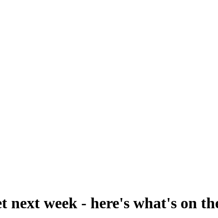
t next week - here's what's on t