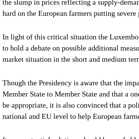
the slump in prices reflecting a supply-deman
hard on the European farmers putting severe
In light of this critical situation the Luxem
to hold a debate on possible additional measu
market situation in the short and medium ter
Though the Presidency is aware that the impa
Member State to Member State and that a one
be appropriate, it is also convinced that a pol
national and EU level to help European farmer