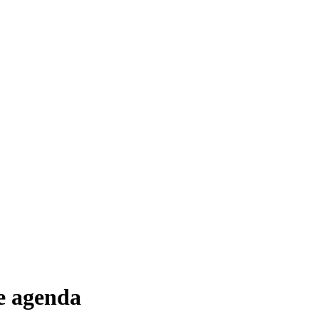
he agenda