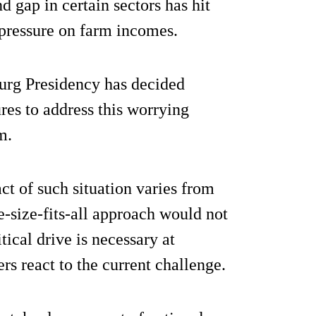
d gap in certain sectors has hit
 pressure on farm incomes.
bourg Presidency has decided
res to address this worrying
m.
ct of such situation varies from
-size-fits-all approach would not
itical drive is necessary at
s react to the current challenge.