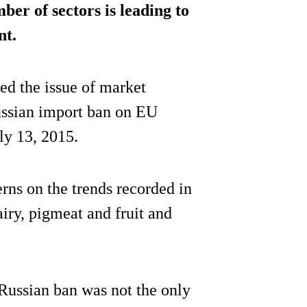
er of sectors is leading to
nt.
ed the issue of market
ussian import ban on EU
ly 13, 2015.
rns on the trends recorded in
airy, pigmeat and fruit and
Russian ban was not the only