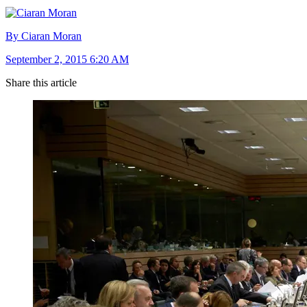
By Ciaran Moran
September 2, 2015 6:20 AM
Share this article