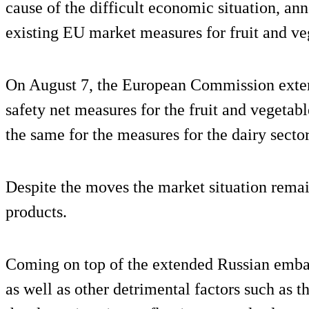
cause of the difficult economic situation, an
existing EU market measures for fruit and ve
On August 7, the European Commission exten
safety net measures for the fruit and vegetabl
the same for the measures for the dairy sector
Despite the moves the market situation remai
products.
Coming on top of the extended Russian embar
as well as other detrimental factors such as 