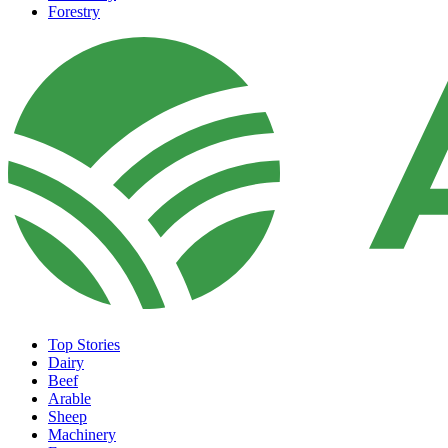
Forestry
Top Stories
Dairy
Beef
Arable
Sheep
Machinery