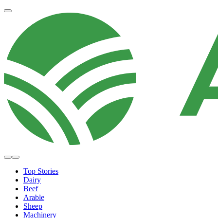
Top Stories
Dairy
Beef
Arable
Sheep
Machinery