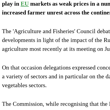
play in
EU
markets as weak prices in a numb
increased farmer unrest across the contine
The 'Agriculture and Fisheries' Council debat
developments in light of the impact of the R
agriculture most recently at its meeting on Ju
On that occasion delegations expressed conce
a variety of sectors and in particular on the d
vegetables sectors.
The Commission, while recognising that the 