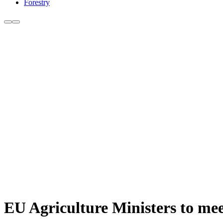
Forestry
EU Agriculture Ministers to mee