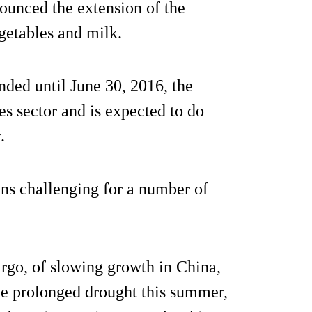
nounced the extension of the
getables and milk.
ded until June 30, 2016, the
es sector and is expected to do
.
ns challenging for a number of
go, of slowing growth in China,
the prolonged drought this summer,