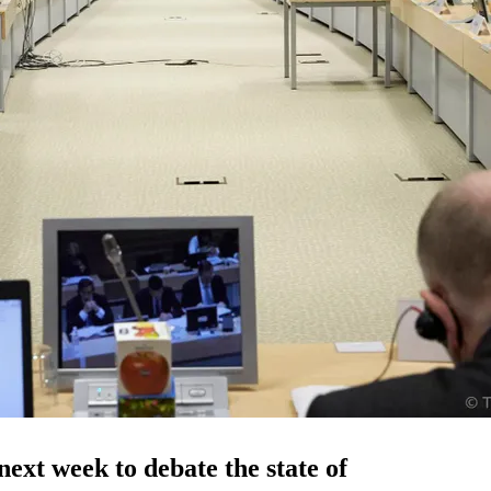
ext week to debate the state of