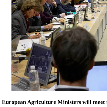
European Agriculture Ministers will meet n