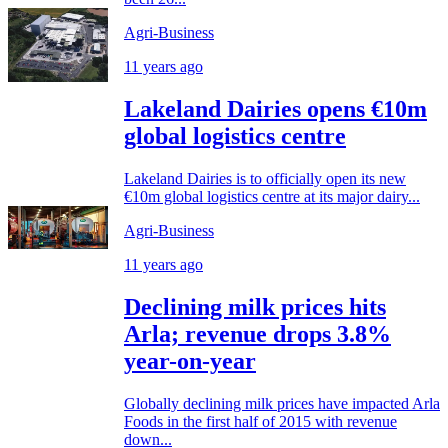
Agri-Business
11 years ago
Lakeland Dairies opens €10m
global logistics centre
Lakeland Dairies is to officially open its new
€10m global logistics centre at its major dairy...
Agri-Business
11 years ago
Declining milk prices hits
Arla; revenue drops 3.8%
year-on-year
Globally declining milk prices have impacted Arla
Foods in the first half of 2015 with revenue
down...