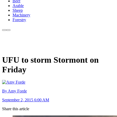
Beef
Arable
Sheep
Machinery
Forestry
UFU to storm Stormont on
Friday
By Amy Forde
September 2, 2015 6:00 AM
Share this article