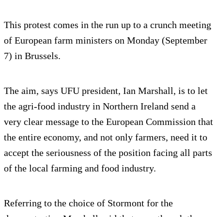
This protest comes in the run up to a crunch meeting
of European farm ministers on Monday (September
7) in Brussels.
The aim, says UFU president, Ian Marshall, is to let
the agri-food industry in Northern Ireland send a
very clear message to the European Commission that
the entire economy, and not only farmers, need it to
accept the seriousness of the position facing all parts
of the local farming and food industry.
Referring to the choice of Stormont for the