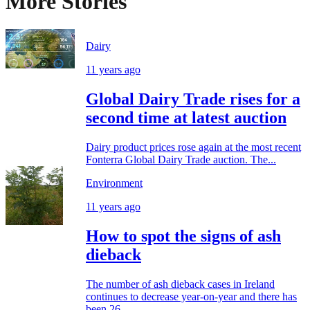
More Stories
Dairy
11 years ago
Global Dairy Trade rises for a
second time at latest auction
Dairy product prices rose again at the most recent
Fonterra Global Dairy Trade auction. The...
Environment
11 years ago
How to spot the signs of ash
dieback
The number of ash dieback cases in Ireland
continues to decrease year-on-year and there has
been 26...