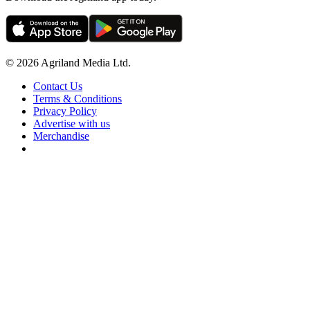
© 2026 Agriland Media Ltd.
Contact Us
Terms & Conditions
Privacy Policy
Advertise with us
Merchandise