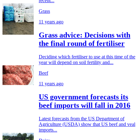
recent...
Grass
11 years ago
Grass advice: Decisions with
the final round of fertiliser
Deciding which fertiliser to use at this time of the
year will depend on soil fertility and...
Beef
11 years ago
US government forecasts its
beef imports will fall in 2016
Latest forecasts from the US Department of
Agriculture (USDA) show that US beef and veal
imports...