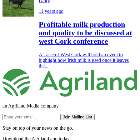
Dairy
11 years ago
Profitable milk production
and quality to be discussed at
west Cork conference
A Taste of West Cork will hold an event to
highlight how Irish milk is used once it leaves
the...
an Agriland Media company
Join Mailing List
Stay on top of your news on the go.
Download the Agriland app today.