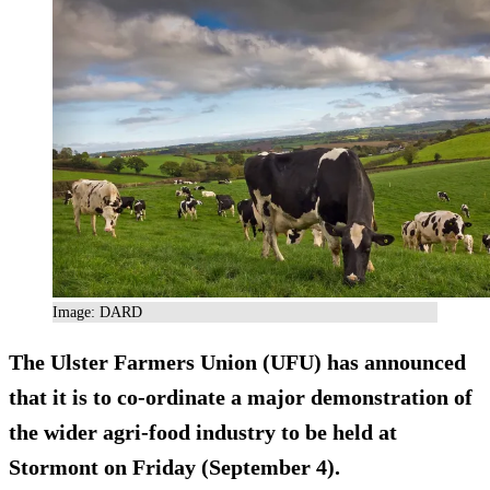
Image: DARD
The Ulster Farmers Union (UFU) has announced
that it is to co-ordinate a major demonstration of
the wider agri-food industry to be held at
Stormont on Friday (September 4).