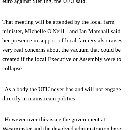
euro against Sterling, the UFU said.
That meeting will be attended by the local farm
minister, Michelle O'Neill - and Ian Marshall said
her presence in support of local farmers also raises
very real concerns about the vacuum that could be
created if the local Executive or Assembly were to
collapse.
"As a body the UFU never has and will not engage
directly in mainstream politics.
"However over this issue the government at
Westminster and the devolved administration here,