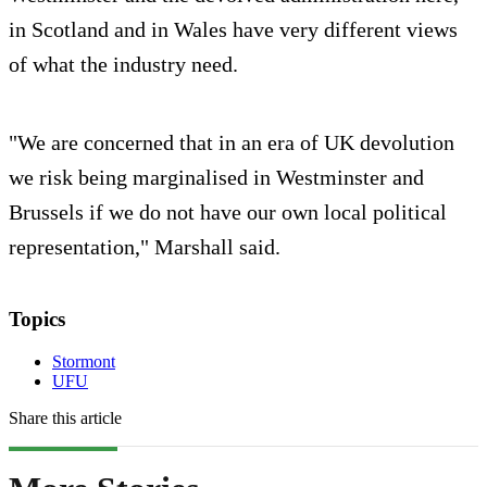
in Scotland and in Wales have very different views
of what the industry need.
"We are concerned that in an era of UK devolution
we risk being marginalised in Westminster and
Brussels if we do not have our own local political
representation," Marshall said.
Topics
Stormont
UFU
Share this article