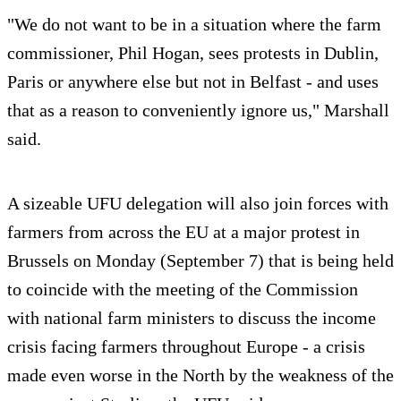
"We do not want to be in a situation where the farm
commissioner, Phil Hogan, sees protests in Dublin,
Paris or anywhere else but not in Belfast - and uses
that as a reason to conveniently ignore us," Marshall
said.
A sizeable UFU delegation will also join forces with
farmers from across the EU at a major protest in
Brussels on Monday (September 7) that is being held
to coincide with the meeting of the Commission
with national farm ministers to discuss the income
crisis facing farmers throughout Europe - a crisis
made even worse in the North by the weakness of the