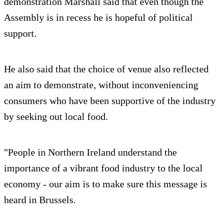
demonstration Marshall said that even though the
Assembly is in recess he is hopeful of political
support.
He also said that the choice of venue also reflected
an aim to demonstrate, without inconveniencing
consumers who have been supportive of the industry
by seeking out local food.
"People in Northern Ireland understand the
importance of a vibrant food industry to the local
economy - our aim is to make sure this message is
heard in Brussels.