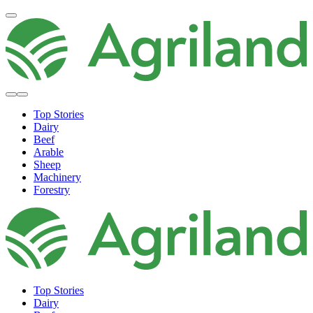
Top Stories
Dairy
Beef
Arable
Sheep
Machinery
Forestry
Top Stories
Dairy