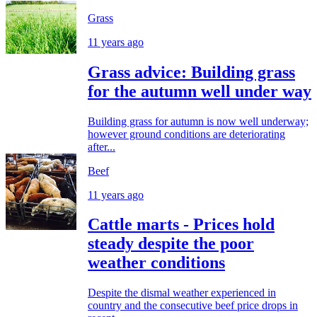
Grass
11 years ago
Grass advice: Building grass
for the autumn well under way
Building grass for autumn is now well underway;
however ground conditions are deteriorating
after...
Beef
11 years ago
Cattle marts - Prices hold
steady despite the poor
weather conditions
Despite the dismal weather experienced in
country and the consecutive beef price drops in