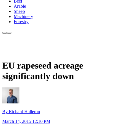
Beef
Arable
Sheep
Machinery
Forestry
EU rapeseed acreage
significantly down
By Richard Halleron
March 14, 2015 12:10 PM