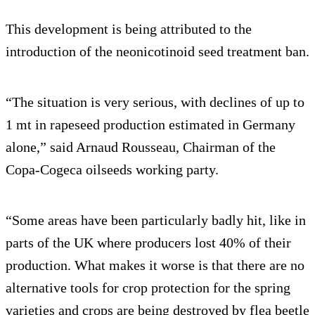
This development is being attributed to the
introduction of the neonicotinoid seed treatment ban.
“The situation is very serious, with declines of up to
1 mt in rapeseed production estimated in Germany
alone,” said Arnaud Rousseau, Chairman of the
Copa-Cogeca oilseeds working party.
“Some areas have been particularly badly hit, like in
parts of the UK where producers lost 40% of their
production. What makes it worse is that there are no
alternative tools for crop protection for the spring
varieties and crops are being destroyed by flea beetle