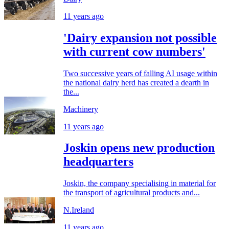
11 years ago
'Dairy expansion not possible
with current cow numbers'
Two successive years of falling AI usage within
the national dairy herd has created a dearth in
the...
Machinery
11 years ago
Joskin opens new production
headquarters
Joskin, the company specialising in material for
the transport of agricultural products and...
N.Ireland
11 years ago