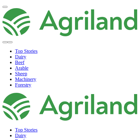
Top Stories
Dairy
Beef
Arable
Sheep
Machinery
Forestry
Top Stories
Dairy