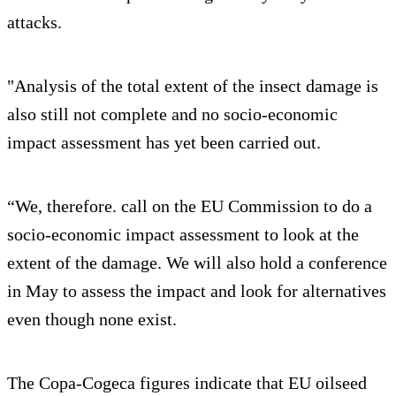
attacks.
"Analysis of the total extent of the insect damage is
also still not complete and no socio-economic
impact assessment has yet been carried out.
“We, therefore. call on the EU Commission to do a
socio-economic impact assessment to look at the
extent of the damage. We will also hold a conference
in May to assess the impact and look for alternatives
even though none exist.
The Copa-Cogeca figures indicate that EU oilseed