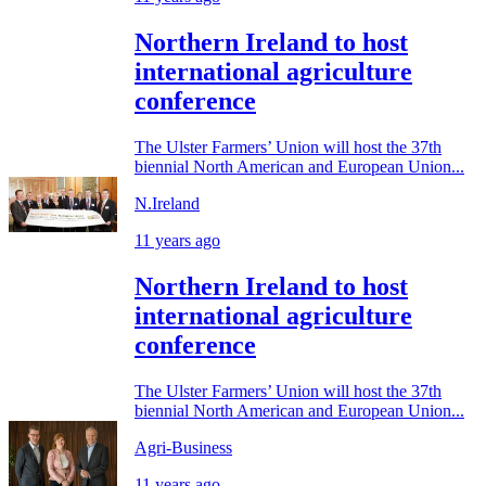
Northern Ireland to host
international agriculture
conference
The Ulster Farmers’ Union will host the 37th
biennial North American and European Union...
N.Ireland
11 years ago
Northern Ireland to host
international agriculture
conference
The Ulster Farmers’ Union will host the 37th
biennial North American and European Union...
Agri-Business
11 years ago