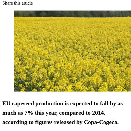
Share this article
EU rapeseed production is expected to fall by as
much as 7% this year, compared to 2014,
according to figures released by Copa-Cogeca.