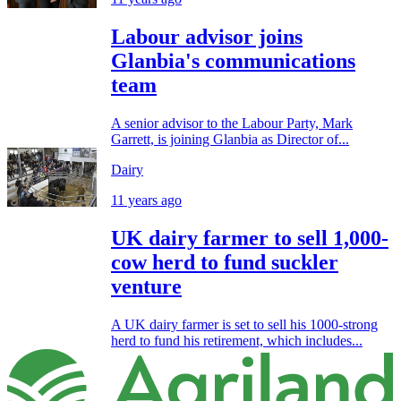
Labour advisor joins
Glanbia's communications
team
A senior advisor to the Labour Party, Mark
Garrett, is joining Glanbia as Director of...
Dairy
11 years ago
UK dairy farmer to sell 1,000-
cow herd to fund suckler
venture
A UK dairy farmer is set to sell his 1000-strong
herd to fund his retirement, which includes...