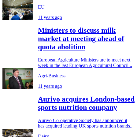
EU
11 years ago
Ministers to discuss milk
market at meeting ahead of
quota abolition
European Agriculture Ministers are to meet next
week in the last European Agricultural Council...
Agri-Business
11 years ago
Aurivo acquires London-based
sports nutrition company
Aurivo Co-operative Society has announced it
has acquired leading UK sports nutrition brands...
Dairy