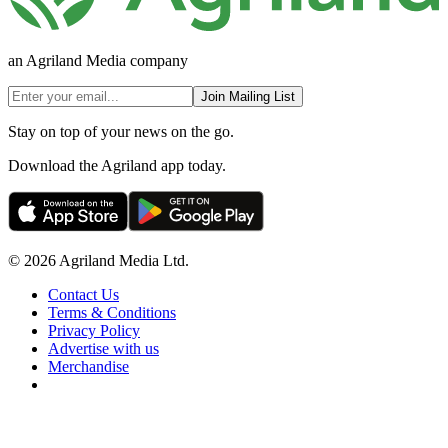
an Agriland Media company
Join Mailing List
Stay on top of your news on the go.
Download the Agriland app today.
© 2026 Agriland Media Ltd.
Contact Us
Terms & Conditions
Privacy Policy
Advertise with us
Merchandise