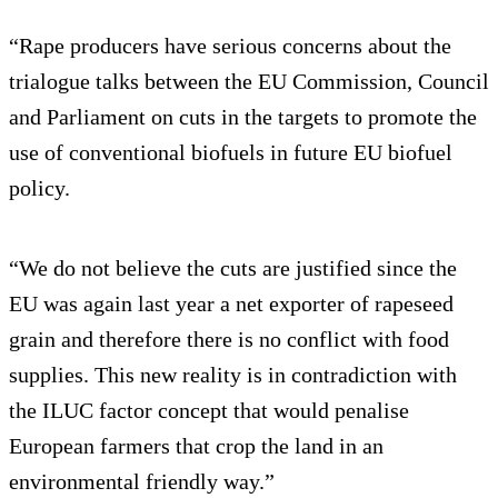
“Rape producers have serious concerns about the
trialogue talks between the EU Commission, Council
and Parliament on cuts in the targets to promote the
use of conventional biofuels in future EU biofuel
policy.
“We do not believe the cuts are justified since the
EU was again last year a net exporter of rapeseed
grain and therefore there is no conflict with food
supplies. This new reality is in contradiction with
the ILUC factor concept that would penalise
European farmers that crop the land in an
environmental friendly way.”