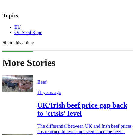
Topics
EU
Oil Seed Rape
Share this article
More Stories
Beef
11 years ago
UK/Irish beef price gap back
to 'crisis' level
The differential between UK and Irish beef prices
has returned to levels not seen since the beef...