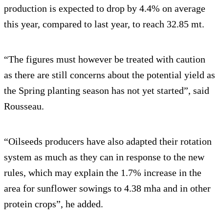
production is expected to drop by 4.4% on average
this year, compared to last year, to reach 32.85 mt.
“The figures must however be treated with caution
as there are still concerns about the potential yield as
the Spring planting season has not yet started”, said
Rousseau.
“Oilseeds producers have also adapted their rotation
system as much as they can in response to the new
rules, which may explain the 1.7% increase in the
area for sunflower sowings to 4.38 mha and in other
protein crops”, he added.