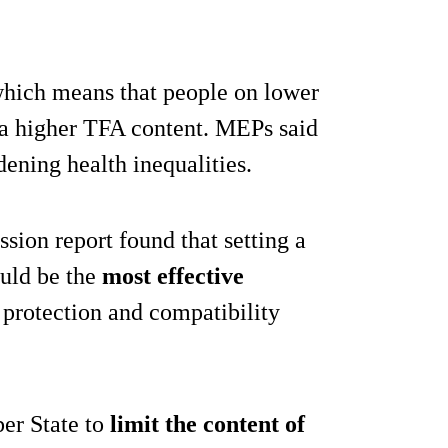
 which means that people on lower
 a higher TFA content. MEPs said
idening health inequalities.
ion report found that setting a
ould be the
most effective
 protection and compatibility
er State to
limit the content of