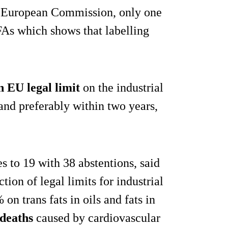
he European Commission, only one
As which shows that labelling
n EU legal limit
on the industrial
 and preferably within two years,
s to 19 with 38 abstentions, said
tion of legal limits for industrial
on trans fats in oils and fats in
deaths
caused by cardiovascular