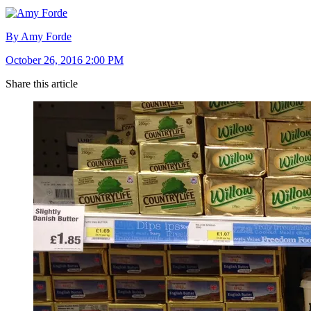
By Amy Forde
October 26, 2016 2:00 PM
Share this article