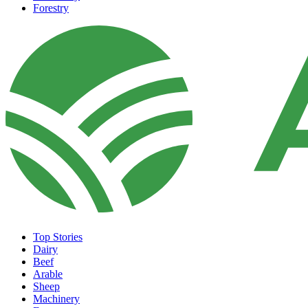
Forestry
Top Stories
Dairy
Beef
Arable
Sheep
Machinery