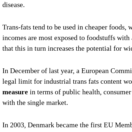
disease.
Trans-fats tend to be used in cheaper foods,
incomes are most exposed to foodstuffs with
that this in turn increases the potential for w
In December of last year, a European Commiss
legal limit for industrial trans fats content w
measure
in terms of public health, consumer
with the single market.
In 2003, Denmark became the first EU Memb