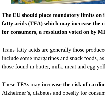
The EU should place
mandatory limits
on i
fatty acids (TFA) which may increase the r
for consumers, a resolution voted on by M
Trans-fatty acids are generally those produce
include some margarines and snack foods, as 
those found in butter, milk, meat and egg yol
These TFAs may
increase the risk of cardi
Alzheimer’s, diabetes and obesity for consum