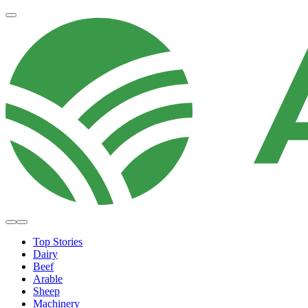
Top Stories
Dairy
Beef
Arable
Sheep
Machinery