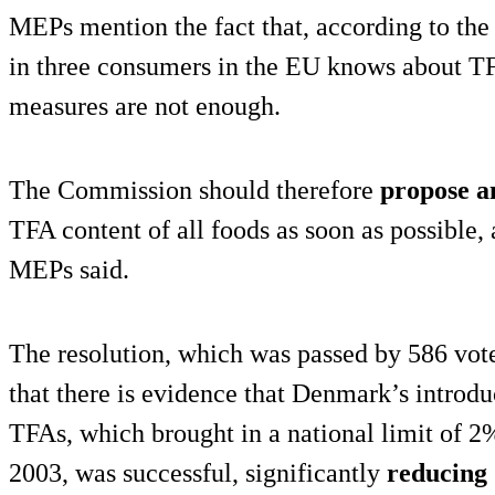
MEPs mention the fact that, according to t
in three consumers in the EU knows about TF
measures are not enough.
The Commission should therefore
propose a
TFA content of all foods as soon as possible,
MEPs said.
The resolution, which was passed by 586 vote
that there is evidence that Denmark’s introduc
TFAs, which brought in a national limit of 2% 
2003, was successful, significantly
reducing 