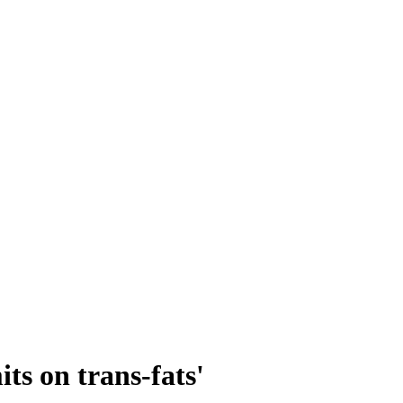
ts on trans-fats'