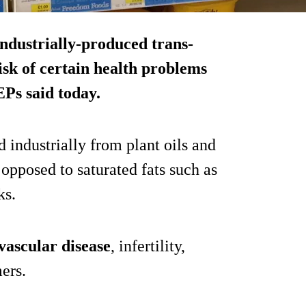
ndustrially-produced trans-
isk of certain health problems
EPs said today.
d industrially from plant oils and
opposed to saturated fats such as
ks.
ovascular disease
, infertility,
ers.