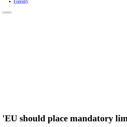
Forestry
'EU should place mandatory limi