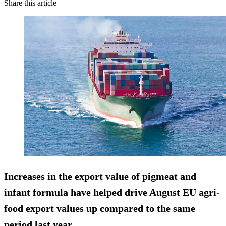
Share this article
Increases in the export value of
pigmeat and
infant formula
have helped drive August EU agri-
food export values up compared to the same
period last year.