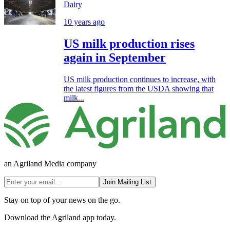
Dairy
10 years ago
US milk production rises
again in September
US milk production continues to increase, with
the latest figures from the USDA showing that
milk...
an Agriland Media company
Join Mailing List
Stay on top of your news on the go.
Download the Agriland app today.