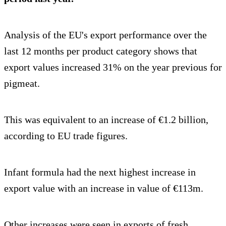
Analysis of the EU's export performance over the
last 12 months per product category shows that
export values increased 31% on the year previous for
pigmeat.
This was equivalent to an increase of €1.2 billion,
according to EU trade figures.
Infant formula had the next highest increase in
export value with an increase in value of €113m.
Other increases were seen in exports of fresh