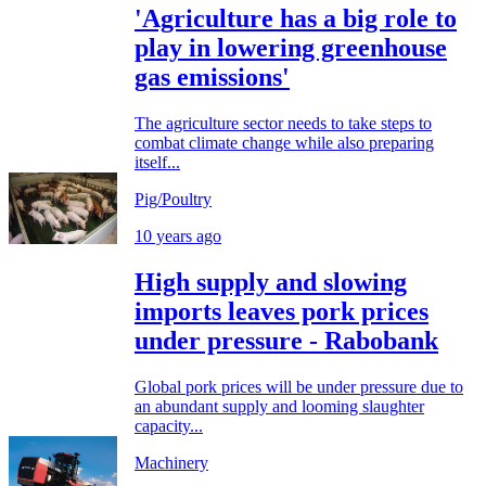
'Agriculture has a big role to
play in lowering greenhouse
gas emissions'
The agriculture sector needs to take steps to
combat climate change while also preparing
itself...
Pig/Poultry
10 years ago
High supply and slowing
imports leaves pork prices
under pressure - Rabobank
Global pork prices will be under pressure due to
an abundant supply and looming slaughter
capacity...
Machinery