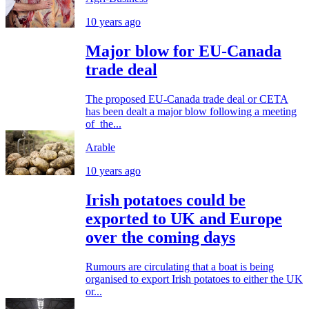
10 years ago
Major blow for EU-Canada
trade deal
The proposed EU-Canada trade deal or CETA
has been dealt a major blow following a meeting
of the...
Arable
10 years ago
Irish potatoes could be
exported to UK and Europe
over the coming days
Rumours are circulating that a boat is being
organised to export Irish potatoes to either the UK
or...