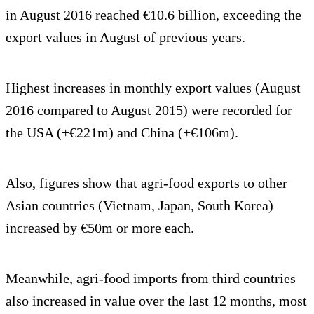
in August 2016 reached €10.6 billion, exceeding the
export values in August of previous years.
Highest increases in monthly export values (August
2016 compared to August 2015) were recorded for
the USA (+€221m) and China (+€106m).
Also, figures show that agri-food exports to other
Asian countries (Vietnam, Japan, South Korea)
increased by €50m or more each.
Meanwhile, agri-food imports from third countries
also increased in value over the last 12 months, most