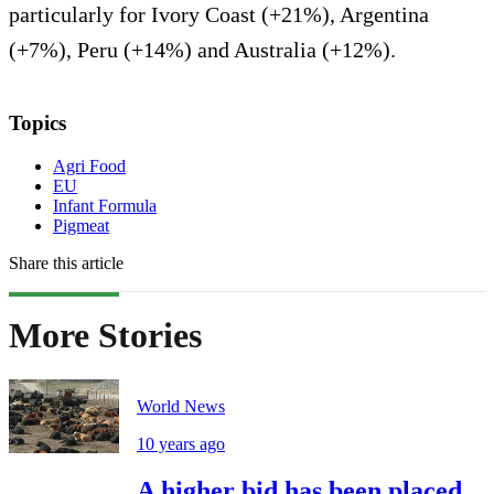
particularly for Ivory Coast (+21%), Argentina
(+7%), Peru (+14%) and Australia (+12%).
Topics
Agri Food
EU
Infant Formula
Pigmeat
Share this article
More Stories
World News
10 years ago
A higher bid has been placed