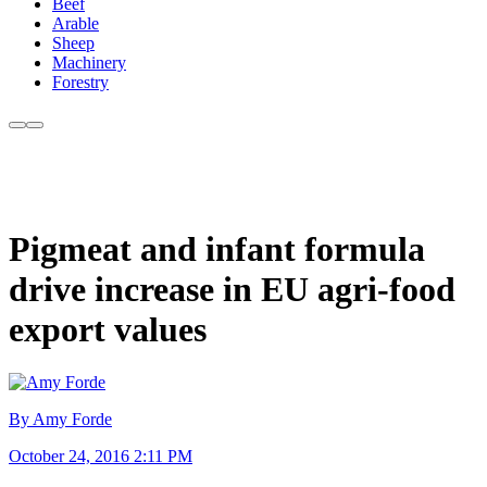
Beef
Arable
Sheep
Machinery
Forestry
Pigmeat and infant formula
drive increase in EU agri-food
export values
By Amy Forde
October 24, 2016 2:11 PM