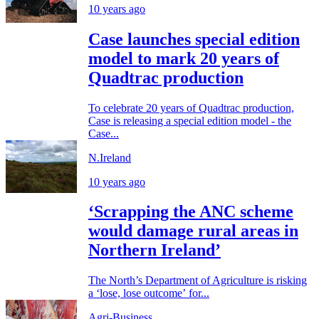
10 years ago
Case launches special edition
model to mark 20 years of
Quadtrac production
To celebrate 20 years of Quadtrac production,
Case is releasing a special edition model - the
Case...
N.Ireland
10 years ago
‘Scrapping the ANC scheme
would damage rural areas in
Northern Ireland’
The North’s Department of Agriculture is risking
a ‘lose, lose outcome’ for...
Agri-Business