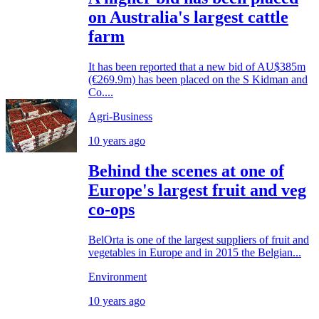
on Australia's largest cattle
farm
It has been reported that a new bid of AU$385m
(€269.9m) has been placed on the S Kidman and
Co....
Agri-Business
10 years ago
Behind the scenes at one of
Europe's largest fruit and veg
co-ops
BelOrta is one of the largest suppliers of fruit and
vegetables in Europe and in 2015 the Belgian...
Environment
10 years ago