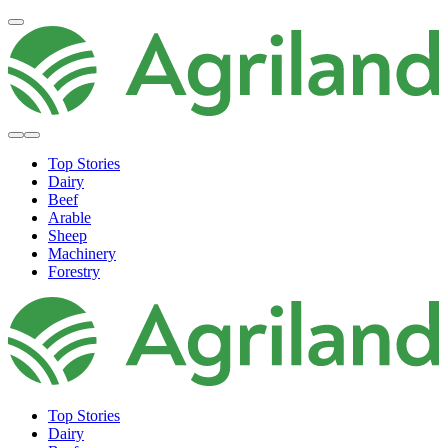
Top Stories
Dairy
Beef
Arable
Sheep
Machinery
Forestry
Top Stories
Dairy