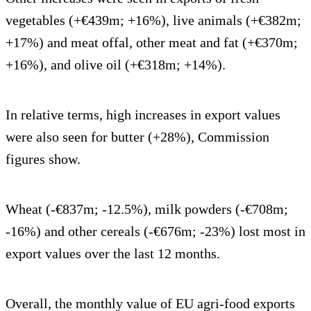
vegetables (+€439m; +16%), live animals (+€382m;
+17%) and meat offal, other meat and fat (+€370m;
+16%), and olive oil (+€318m; +14%).
In relative terms, high increases in export values
were also seen for butter (+28%), Commission
figures show.
Wheat (-€837m; -12.5%), milk powders (-€708m;
-16%) and other cereals (-€676m; -23%) lost most in
export values over the last 12 months.
Overall, the monthly value of EU agri-food exports