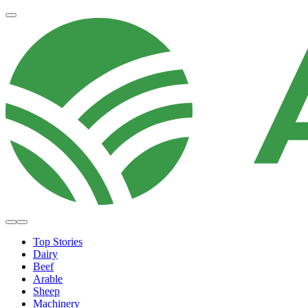
Top Stories
Dairy
Beef
Arable
Sheep
Machinery