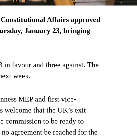
onstitutional Affairs approved
ursday, January 23, bringing
3 in favour and three against. The
 next week.
nness MEP and first vice-
is welcome that the UK’s exit
the commission to be ready to
d no agreement be reached for the