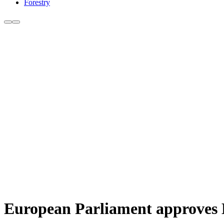
Forestry
European Parliament approves 