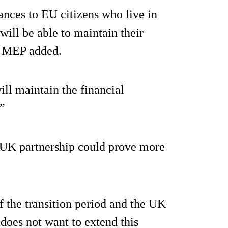
nces to EU citizens who live in
will be able to maintain their
he MEP added.
ll maintain the financial
”
-UK partnership could prove more
f the transition period and the UK
 does not want to extend this