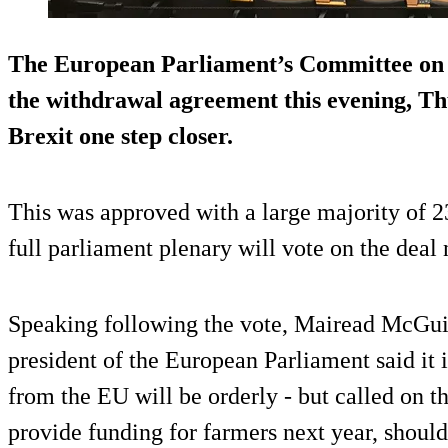
The European Parliament’s Committee on C
the withdrawal agreement this evening, Th
Brexit one step closer.
This was approved with a large majority of 2
full parliament plenary will vote on the deal
Speaking following the vote, Mairead McGui
president of the European Parliament said it 
from the EU will be orderly - but called on 
provide funding for farmers next year, shoul