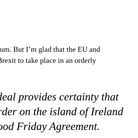
ndum. But I’m glad that the EU and
rexit to take place in an orderly
deal provides certainty that
rder on the island of Ireland
Good Friday Agreement.