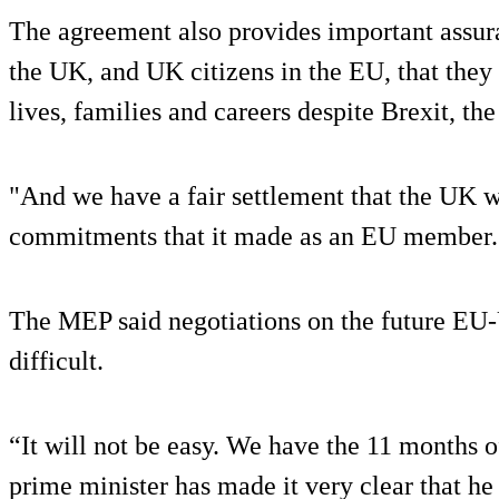
The agreement also provides important assura
the UK, and UK citizens in the EU, that they 
lives, families and careers despite Brexit, t
"And we have a fair settlement that the UK wi
commitments that it made as an EU member.
The MEP said negotiations on the future EU
difficult.
“It will not be easy. We have the 11 months o
prime minister has made it very clear that he