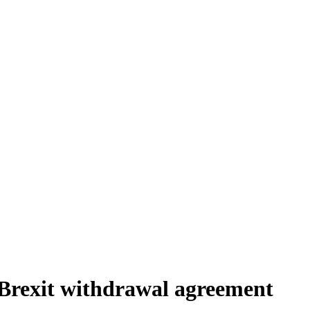
Brexit withdrawal agreement