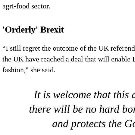
agri-food sector.
'Orderly' Brexit
“I still regret the outcome of the UK refere
the UK have reached a deal that will enable B
fashion," she said.
It is welcome that this 
there will be no hard bo
and protects the 