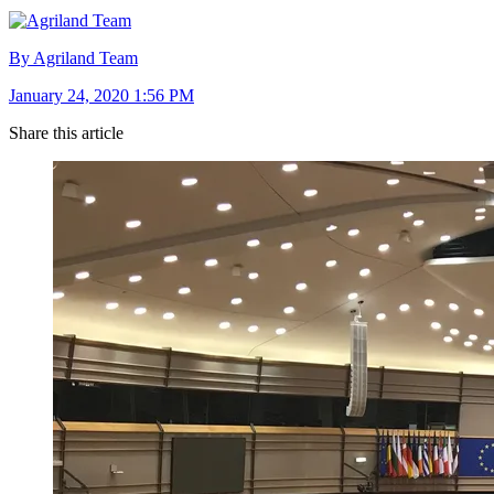
By Agriland Team
January 24, 2020 1:56 PM
Share this article