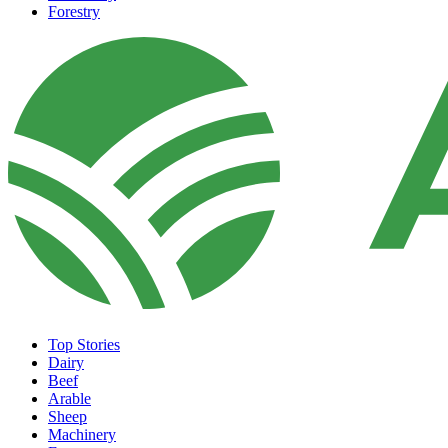
Forestry
Top Stories
Dairy
Beef
Arable
Sheep
Machinery