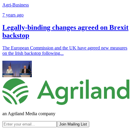
Agri-Business
7 years ago
Legally-binding changes agreed on Brexit
backstop
The European Commission and the UK have agreed new measures
on the Irish backstop following...
an Agriland Media company
Join Mailing List