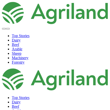
Top Stories
Dairy
Beef
Arable
Sheep
Machinery
Forestry
Top Stories
Dairy
Beef