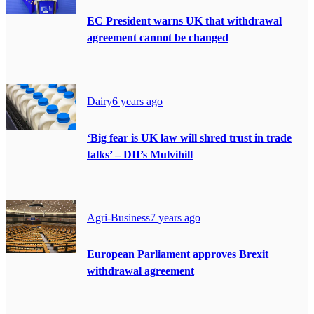
EC President warns UK that withdrawal
agreement cannot be changed
Dairy
6 years ago
‘Big fear is UK law will shred trust in trade
talks’ – DII’s Mulvihill
Agri-Business
7 years ago
European Parliament approves Brexit
withdrawal agreement