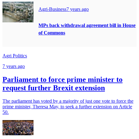
Agri-Business
7 years ago
MPs back withdrawal agreement bill in House
of Commons
Agri Politics
7 years ago
Parliament to force prime minister to
request further Brexit extension
The parliament has voted by a majority of just one vote to force the
prime minister, Theresa May, to seek a further extension on Article
50.