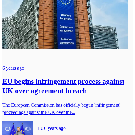
6 years ago
EU begins infringement process against
UK over agreement breach
The European Commission has officially begun 'infringement'
proceedings against the UK over the...
EU
6 years ago