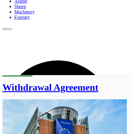
Arable
Sheep
Machinery
Forestry
Withdrawal Agreement