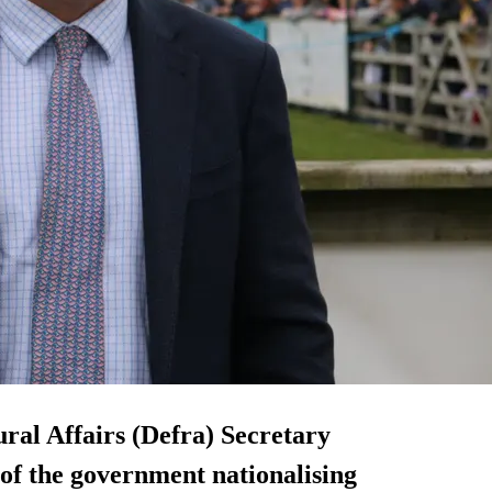
al Affairs (Defra) Secretary
 of the government nationalising