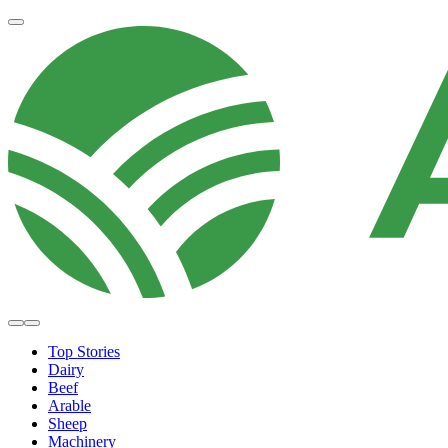
Top Stories
Dairy
Beef
Arable
Sheep
Machinery