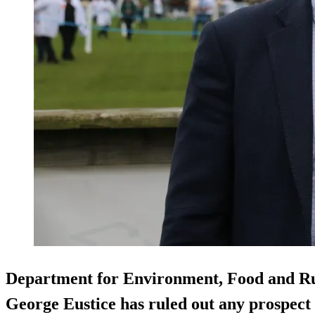
Department for Environment, Food and Rur
George Eustice has ruled out any prospect