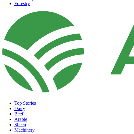
Forestry
Top Stories
Dairy
Beef
Arable
Sheep
Machinery