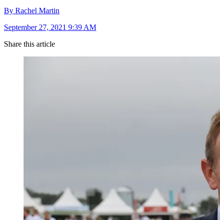
By Rachel Martin
September 27, 2021 9:39 AM
Share this article