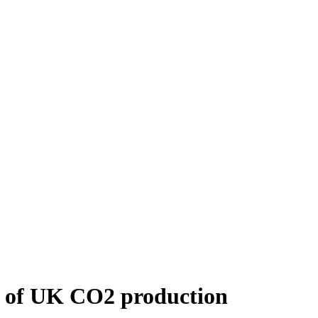
on of UK CO2 production