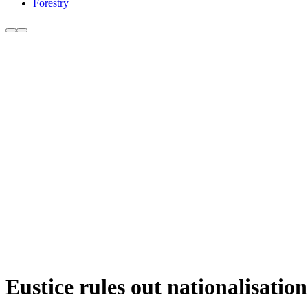
Forestry
Eustice rules out nationalisati