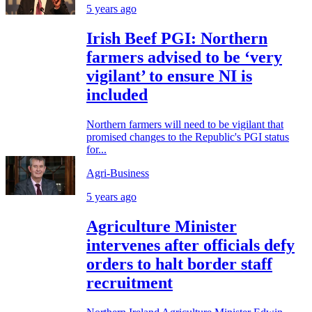
5 years ago
Irish Beef PGI: Northern
farmers advised to be ‘very
vigilant’ to ensure NI is
included
Northern farmers will need to be vigilant that
promised changes to the Republic's PGI status
for...
Agri-Business
5 years ago
Agriculture Minister
intervenes after officials defy
orders to halt border staff
recruitment