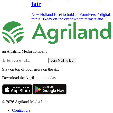
fair
New Holland is set to hold a "Youniverse" digital
fair, a 10-day online event where farmers and...
an Agriland Media company
Join Mailing List
Stay on top of your news on the go.
Download the Agriland app today.
© 2026 Agriland Media Ltd.
Contact Us