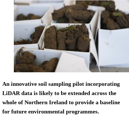
An innovative soil sampling pilot incorporating
LiDAR data is likely to be extended across the
whole of Northern Ireland to provide a baseline
for future environmental programmes.