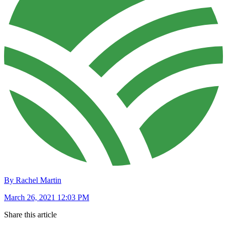
By Rachel Martin
March 26, 2021 12:03 PM
Share this article