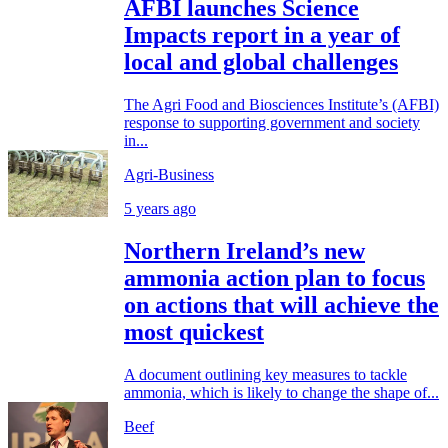
AFBI launches Science
Impacts report in a year of
local and global challenges
The Agri Food and Biosciences Institute’s (AFBI)
response to supporting government and society
in...
Agri-Business
5 years ago
Northern Ireland’s new
ammonia action plan to focus
on actions that will achieve the
most quickest
A document outlining key measures to tackle
ammonia, which is likely to change the shape of...
Beef