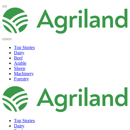
Top Stories
Dairy
Beef
Arable
Sheep
Machinery
Forestry
Top Stories
Dairy