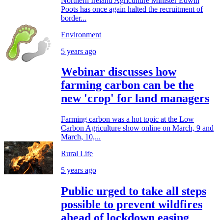
Northern Ireland Agriculture Minister Edwin
Poots has once again halted the recruitment of
border...
Environment
5 years ago
Webinar discusses how
farming carbon can be the
new 'crop' for land managers
Farming carbon was a hot topic at the Low
Carbon Agriculture show online on March, 9 and
March, 10,...
Rural Life
5 years ago
Public urged to take all steps
possible to prevent wildfires
ahead of lockdown easing