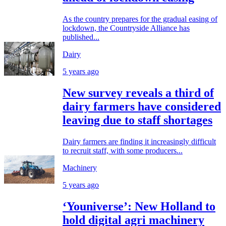
As the country prepares for the gradual easing of
lockdown, the Countryside Alliance has
published...
Dairy
5 years ago
New survey reveals a third of
dairy farmers have considered
leaving due to staff shortages
Dairy farmers are finding it increasingly difficult
to recruit staff, with some producers...
Machinery
5 years ago
‘Youniverse’: New Holland to
hold digital agri machinery