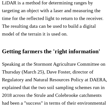
LiDAR is a method for determining ranges by
targeting an object with a laser and measuring the
time for the reflected light to return to the receiver.
The resulting data can be used to build a digital
model of the terrain it is used on.
Getting farmers the 'right information'
Speaking at the Stormont Agriculture Committee on
Thursday (March 25), Dave Foster, director of
Regulatory and Natural Resources Policy at DAERA,
explained that the two soil sampling schemes run in
2018 across the Strule and Colebrooke catchments
had been a "success" in terms of their environmental