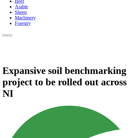
Beef
Arable
Sheep
Machinery
Forestry
Expansive soil benchmarking
project to be rolled out across
NI