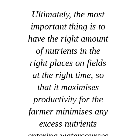
Ultimately, the most
important thing is to
have the right amount
of nutrients in the
right places on fields
at the right time, so
that it maximises
productivity for the
farmer minimises any
excess nutrients
entering watercourses