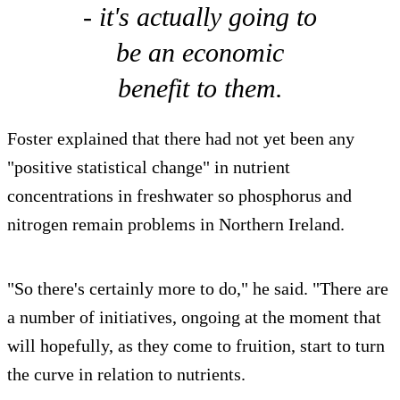
- it's actually going to
be an economic
benefit to them.
Foster explained that there had not yet been any
"positive statistical change" in nutrient
concentrations in freshwater so phosphorus and
nitrogen remain problems in Northern Ireland.
"So there's certainly more to do," he said. "There are
a number of initiatives, ongoing at the moment that
will hopefully, as they come to fruition, start to turn
the curve in relation to nutrients.