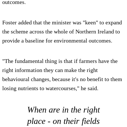
outcomes.
Foster added that the minister was "keen" to expand
the scheme across the whole of Northern Ireland to
provide a baseline for environmental outcomes.
"The fundamental thing is that if farmers have the
right information they can make the right
behavioural changes, because it's no benefit to them
losing nutrients to watercourses," he said.
When are in the right
place - on their fields