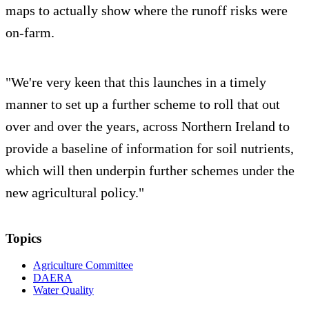
maps to actually show where the runoff risks were
on-farm.
"We're very keen that this launches in a timely
manner to set up a further scheme to roll that out
over and over the years, across Northern Ireland to
provide a baseline of information for soil nutrients,
which will then underpin further schemes under the
new agricultural policy."
Topics
Agriculture Committee
DAERA
Water Quality