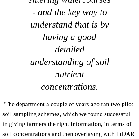
- and the key way to
understand that is by
having a good
detailed
understanding of soil
nutrient
concentrations.
"The department a couple of years ago ran two pilot
soil sampling schemes, which we found successful
in giving farmers the right information, in terms of
soil concentrations and then overlaying with LiDAR