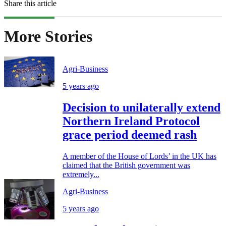
Share this article
More Stories
Agri-Business
5 years ago
Decision to unilaterally extend
Northern Ireland Protocol
grace period deemed rash
A member of the House of Lords’ in the UK has
claimed that the British government was
extremely...
Agri-Business
5 years ago