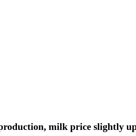
production, milk price slightly u