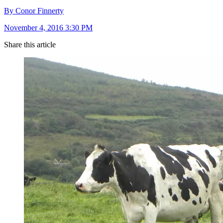
By Conor Finnerty
November 4, 2016 3:30 PM
Share this article