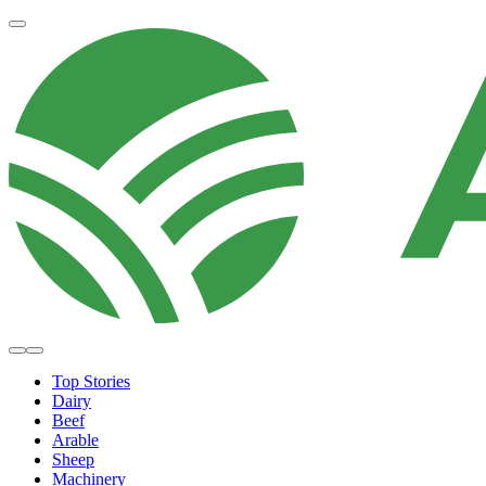
Top Stories
Dairy
Beef
Arable
Sheep
Machinery