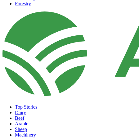
Forestry
Top Stories
Dairy
Beef
Arable
Sheep
Machinery