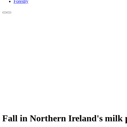
Forestry
Fall in Northern Ireland's milk 