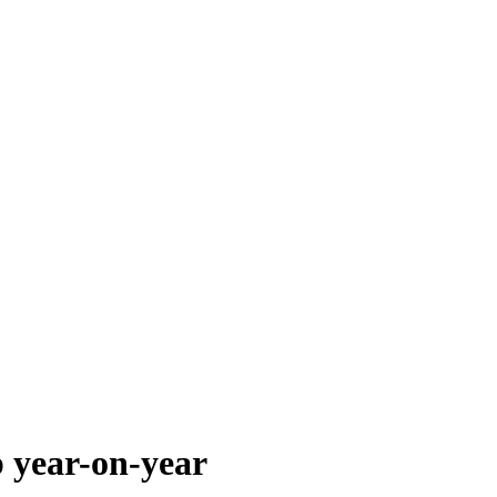
p year-on-year