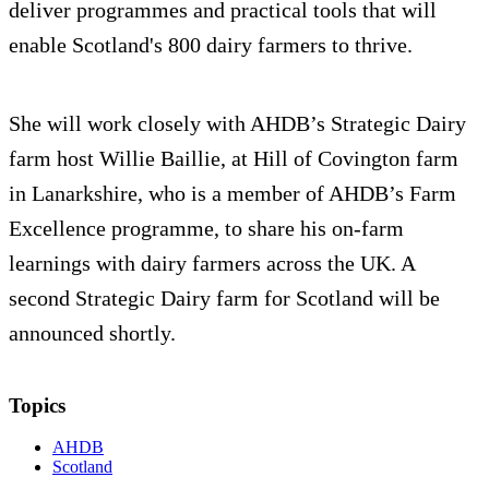
deliver programmes and practical tools that will
enable Scotland's 800 dairy farmers to thrive.
She will work closely with AHDB’s Strategic Dairy
farm host Willie Baillie, at Hill of Covington farm
in Lanarkshire, who is a member of AHDB’s Farm
Excellence programme, to share his on-farm
learnings with dairy farmers across the UK. A
second Strategic Dairy farm for Scotland will be
announced shortly.
Topics
AHDB
Scotland