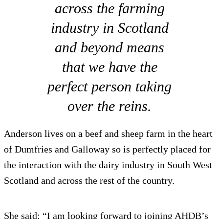
across the farming
industry in Scotland
and beyond means
that we have the
perfect person taking
over the reins.
Anderson lives on a beef and sheep farm in the heart
of Dumfries and Galloway so is perfectly placed for
the interaction with the dairy industry in South West
Scotland and across the rest of the country.
She said: “I am looking forward to joining AHDB’s