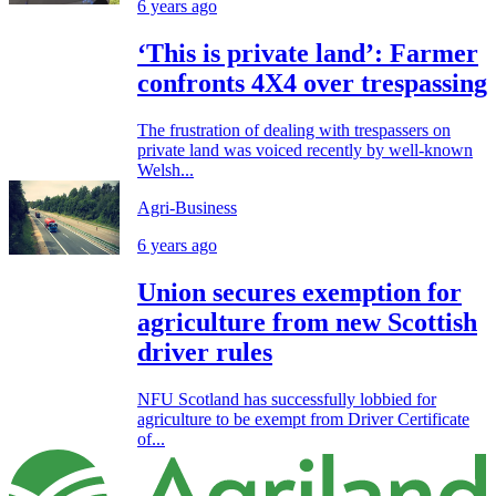
6 years ago
‘This is private land’: Farmer
confronts 4X4 over trespassing
The frustration of dealing with trespassers on
private land was voiced recently by well-known
Welsh...
Agri-Business
6 years ago
Union secures exemption for
agriculture from new Scottish
driver rules
NFU Scotland has successfully lobbied for
agriculture to be exempt from Driver Certificate
of...