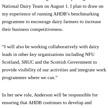
National Dairy Team on August 1. I plan to draw on
my experience of running AHDB’s benchmarking
programme to encourage dairy farmers to increase
their business competitiveness.
“I will also be working collaboratively with dairy
leads in other key organisations including NFU
Scotland, SRUC and the Scottish Government to
provide visibility of our activities and integrate work
programmes where we can.”
In her new role, Anderson will be responsible for
ensuring that AHDB continues to develop and