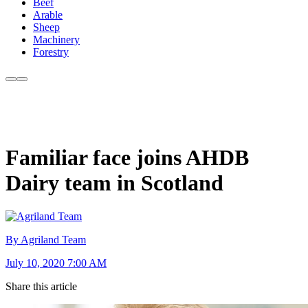
Beef
Arable
Sheep
Machinery
Forestry
Familiar face joins AHDB
Dairy team in Scotland
By Agriland Team
July 10, 2020 7:00 AM
Share this article