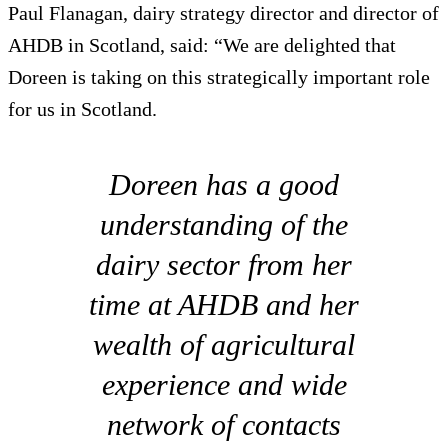
Paul Flanagan, dairy strategy director and director of
AHDB in Scotland, said: “We are delighted that
Doreen is taking on this strategically important role
for us in Scotland.
Doreen has a good
understanding of the
dairy sector from her
time at AHDB and her
wealth of agricultural
experience and wide
network of contacts