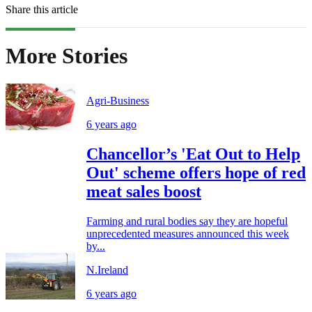
Share this article
More Stories
Agri-Business
6 years ago
Chancellor’s 'Eat Out to Help
Out' scheme offers hope of red
meat sales boost
Farming and rural bodies say they are hopeful
unprecedented measures announced this week
by...
N.Ireland
6 years ago