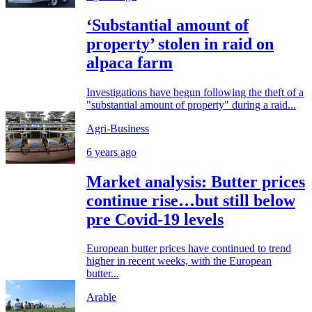
‘Substantial amount of
property’ stolen in raid on
alpaca farm
Investigations have begun following the theft of a
"substantial amount of property" during a raid...
Agri-Business
6 years ago
Market analysis: Butter prices
continue rise…but still below
pre Covid-19 levels
European butter prices have continued to trend
higher in recent weeks, with the European
butter...
Arable