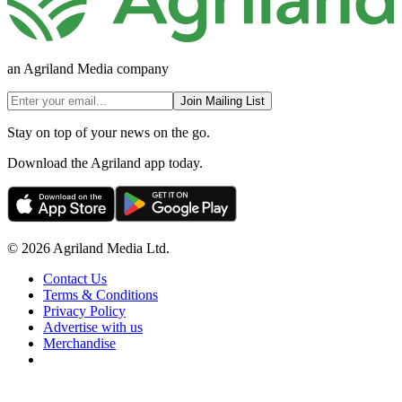
an Agriland Media company
Join Mailing List
Stay on top of your news on the go.
Download the Agriland app today.
© 2026 Agriland Media Ltd.
Contact Us
Terms & Conditions
Privacy Policy
Advertise with us
Merchandise