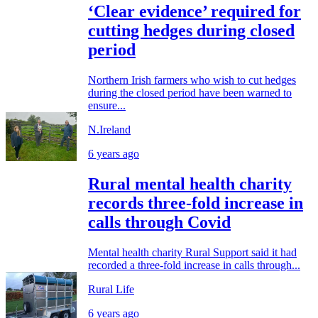
‘Clear evidence’ required for
cutting hedges during closed
period
Northern Irish farmers who wish to cut hedges
during the closed period have been warned to
ensure...
N.Ireland
6 years ago
Rural mental health charity
records three-fold increase in
calls through Covid
Mental health charity Rural Support said it had
recorded a three-fold increase in calls through...
Rural Life
6 years ago