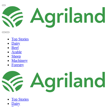
Top Stories
Dairy
Beef
Arable
Sheep
Machinery
Forestry
Top Stories
Dairy