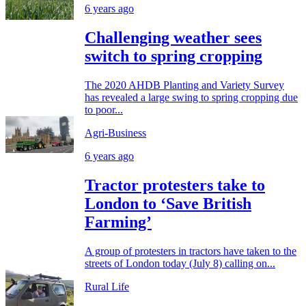
6 years ago
Challenging weather sees
switch to spring cropping
The 2020 AHDB Planting and Variety Survey
has revealed a large swing to spring cropping due
to poor...
Agri-Business
6 years ago
Tractor protesters take to
London to ‘Save British
Farming’
A group of protesters in tractors have taken to the
streets of London today (July 8) calling on...
Rural Life