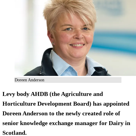
Doreen Anderson
Levy body AHDB (the Agriculture and
Horticulture Development Board) has appointed
Doreen Anderson to the newly created role of
senior knowledge exchange manager for Dairy in
Scotland.