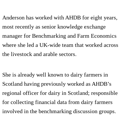
Anderson has worked with AHDB for eight years,
most recently as senior knowledge exchange
manager for Benchmarking and Farm Economics
where she led a UK-wide team that worked across
the livestock and arable sectors.
She is already well known to dairy farmers in
Scotland having previously worked as AHDB’s
regional officer for dairy in Scotland; responsible
for collecting financial data from dairy farmers
involved in the benchmarking discussion groups.