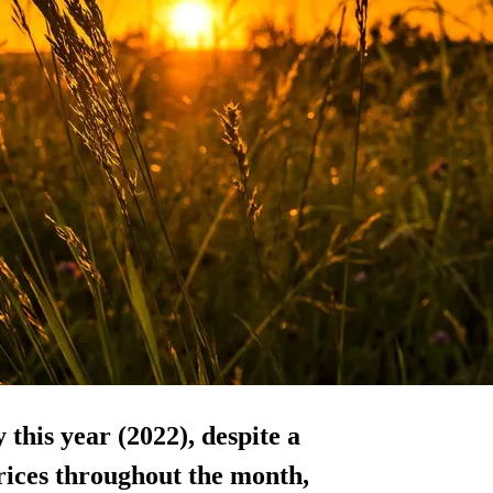
 this year (2022), despite a
rices throughout the month,