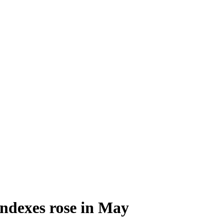
ndexes rose in May