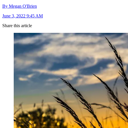
By Megan O'Brien
June 3, 2022 9:45 AM
Share this article