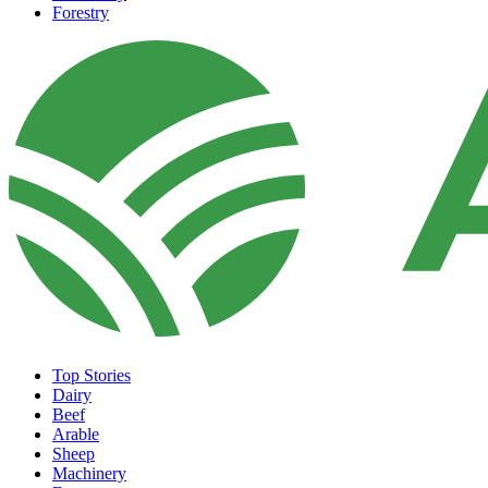
Forestry
Top Stories
Dairy
Beef
Arable
Sheep
Machinery