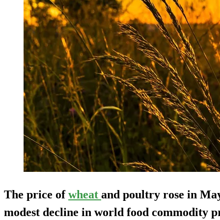
The price of
wheat
and poultry rose in May
modest decline in world food commodity p