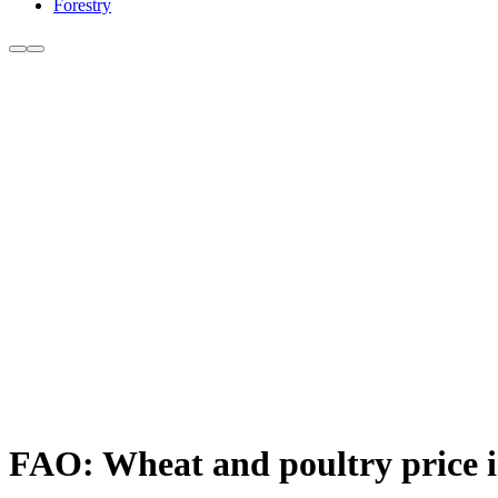
Forestry
FAO: Wheat and poultry price i