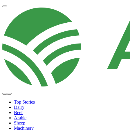
Top Stories
Dairy
Beef
Arable
Sheep
Machinery