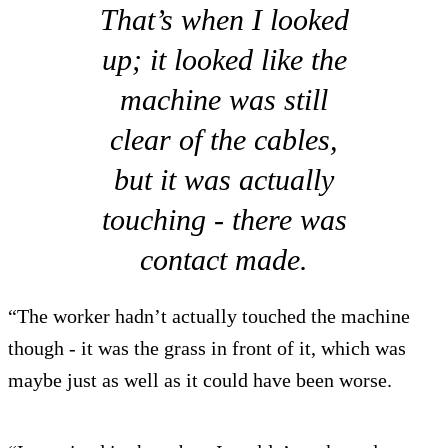
That’s when I looked
up; it looked like the
machine was still
clear of the cables,
but it was actually
touching - there was
contact made.
“The worker hadn’t actually touched the machine
though - it was the grass in front of it, which was
maybe just as well as it could have been worse.