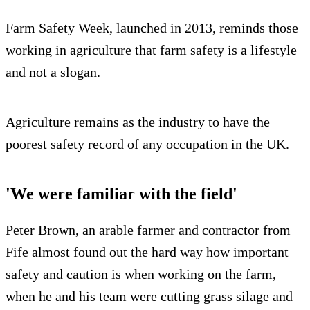
Farm Safety Week, launched in 2013, reminds those
working in agriculture that farm safety is a lifestyle
and not a slogan.
Agriculture remains as the industry to have the
poorest safety record of any occupation in the UK.
'We were familiar with the field'
Peter Brown, an arable farmer and contractor from
Fife almost found out the hard way how important
safety and caution is when working on the farm,
when he and his team were cutting grass silage and