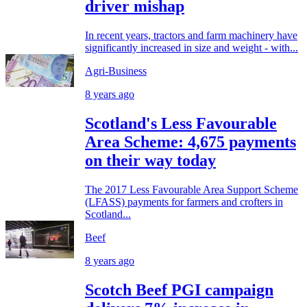
driver mishap
In recent years, tractors and farm machinery have
significantly increased in size and weight - with...
Agri-Business
8 years ago
Scotland's Less Favourable
Area Scheme: 4,675 payments
on their way today
The 2017 Less Favourable Area Support Scheme
(LFASS) payments for farmers and crofters in
Scotland...
Beef
8 years ago
Scotch Beef PGI campaign