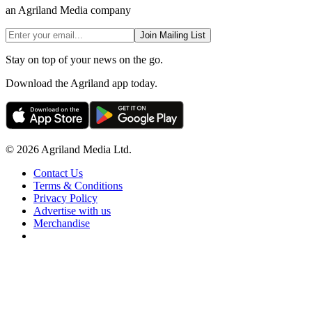
an Agriland Media company
Join Mailing List
Stay on top of your news on the go.
Download the Agriland app today.
© 2026 Agriland Media Ltd.
Contact Us
Terms & Conditions
Privacy Policy
Advertise with us
Merchandise