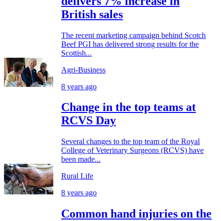
delivers 7% increase in
British sales
The recent marketing campaign behind Scotch
Beef PGI has delivered strong results for the
Scottish...
Agri-Business
8 years ago
Change in the top teams at
RCVS Day
Several changes to the top team of the Royal
College of Veterinary Surgeons (RCVS) have
been made...
Rural Life
8 years ago
Common hand injuries on the