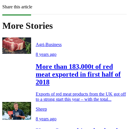
Share this article
More Stories
Agri-Business
8 years ago
More than 183,000t of red
meat exported in first half of
2018
Exports of red meat products from the UK got off
to a strong start this year – with the total...
Sheep
8 years ago