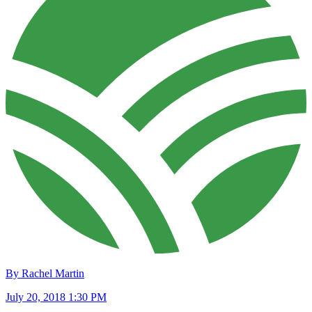
By Rachel Martin
July 20, 2018 1:30 PM