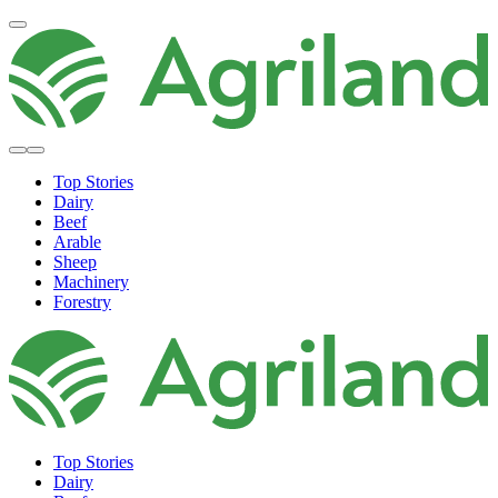
Top Stories
Dairy
Beef
Arable
Sheep
Machinery
Forestry
Top Stories
Dairy