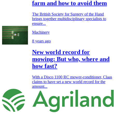
farm and how to avoid them
The British Society for Surgery of the Hand
brings together multidisciplinary specialists to
ensure...
Machinery
8 years ago
New world record for
mowing: But who, where and
how fast?
With a Disco 1100 RC mower-conditioner, Claas
claims to have set a new world record for the
amount...