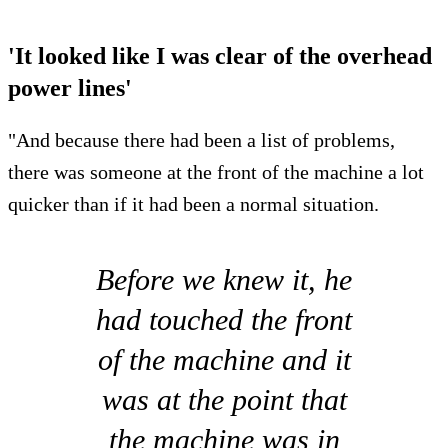
'It looked like I was clear of the overhead
power lines'
"And because there had been a list of problems,
there was someone at the front of the machine a lot
quicker than if it had been a normal situation.
Before we knew it, he
had touched the front
of the machine and it
was at the point that
the machine was in