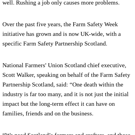
well. Rushing a job only causes more problems.
Over the past five years, the Farm Safety Week
initiative has grown and is now UK-wide, with a
specific Farm Safety Partnership Scotland.
National Farmers' Union Scotland chief executive,
Scott Walker, speaking on behalf of the Farm Safety
Partnership Scotland, said: “One death within the
industry is far too many, and it is not just the initial
impact but the long-term effect it can have on
families, friends and on the business.