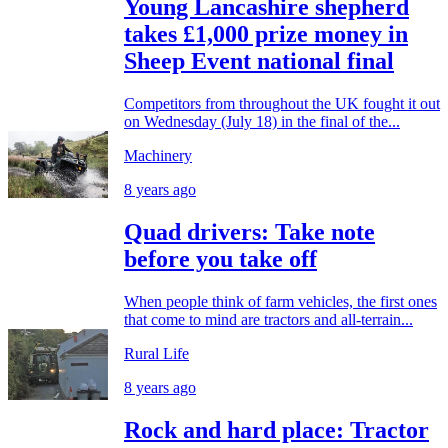
Young Lancashire shepherd
takes £1,000 prize money in
Sheep Event national final
Competitors from throughout the UK fought it out
on Wednesday (July 18) in the final of the...
Machinery
8 years ago
Quad drivers: Take note
before you take off
When people think of farm vehicles, the first ones
that come to mind are tractors and all-terrain...
Rural Life
8 years ago
Rock and hard place: Tractor