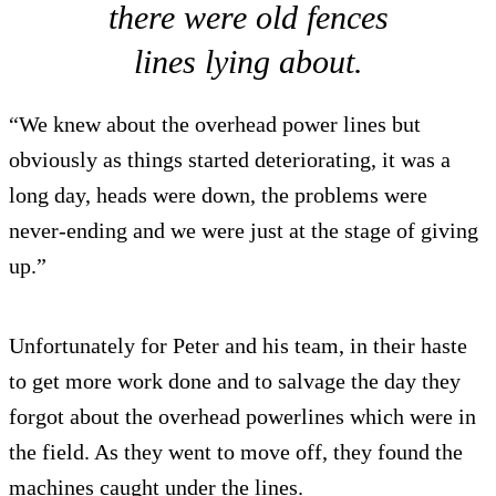
there were old fences
lines lying about.
“We knew about the overhead power lines but
obviously as things started deteriorating, it was a
long day, heads were down, the problems were
never-ending and we were just at the stage of giving
up.”
Unfortunately for Peter and his team, in their haste
to get more work done and to salvage the day they
forgot about the overhead powerlines which were in
the field. As they went to move off, they found the
machines caught under the lines.