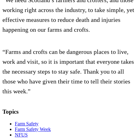
“We need Scotland’s farmers and crofters, and those
working right across the industry, to take simple, yet
effective measures to reduce death and injuries
happening on our farms and crofts.
“Farms and crofts can be dangerous places to live,
work and visit, so it is important that everyone takes
the necessary steps to stay safe. Thank you to all
those who have given their time to tell their stories
this week.”
Topics
Farm Safety
Farm Safety Week
NFUS