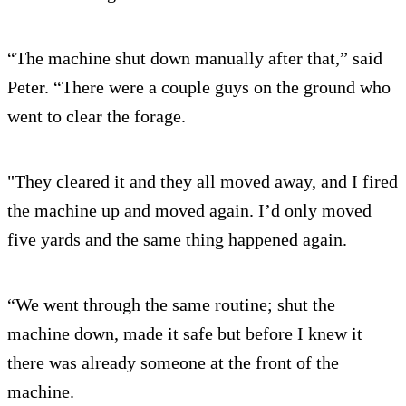
“The machine shut down manually after that,” said
Peter. “There were a couple guys on the ground who
went to clear the forage.
"They cleared it and they all moved away, and I fired
the machine up and moved again. I’d only moved
five yards and the same thing happened again.
“We went through the same routine; shut the
machine down, made it safe but before I knew it
there was already someone at the front of the
machine.