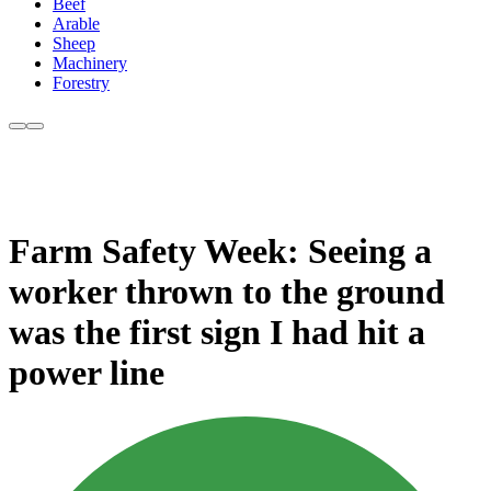
Beef
Arable
Sheep
Machinery
Forestry
Farm Safety Week: Seeing a
worker thrown to the ground
was the first sign I had hit a
power line