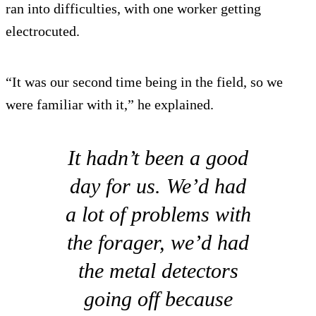
ran into difficulties, with one worker getting
electrocuted.
“It was our second time being in the field, so we
were familiar with it,” he explained.
It hadn’t been a good
day for us. We’d had
a lot of problems with
the forager, we’d had
the metal detectors
going off because