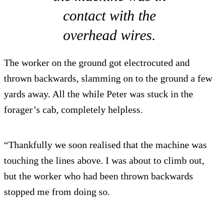
contact with the
overhead wires.
The worker on the ground got electrocuted and
thrown backwards, slamming on to the ground a few
yards away. All the while Peter was stuck in the
forager’s cab, completely helpless.
“Thankfully we soon realised that the machine was
touching the lines above. I was about to climb out,
but the worker who had been thrown backwards
stopped me from doing so.