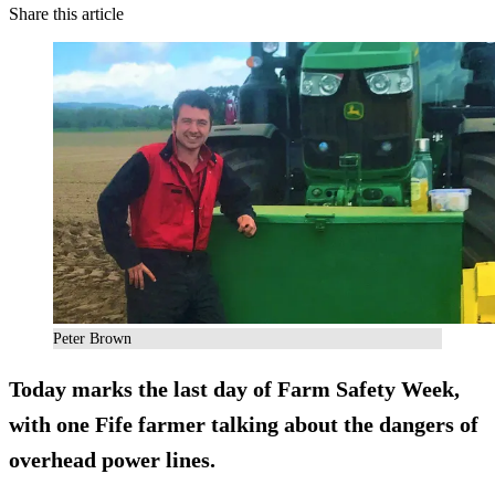
Share this article
Peter Brown
Today marks the last day of Farm Safety Week,
with one Fife farmer talking about the dangers of
overhead power lines.