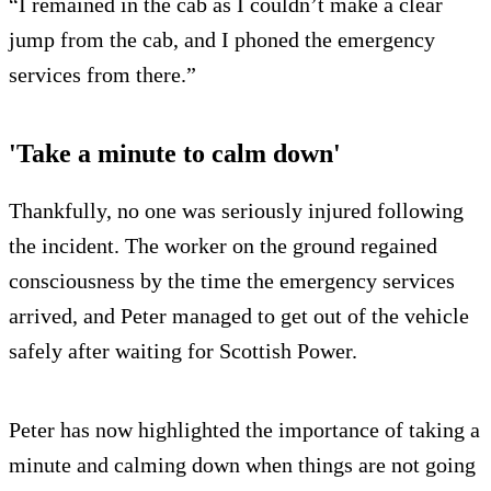
“I remained in the cab as I couldn’t make a clear
jump from the cab, and I phoned the emergency
services from there.”
'Take a minute to calm down'
Thankfully, no one was seriously injured following
the incident. The worker on the ground regained
consciousness by the time the emergency services
arrived, and Peter managed to get out of the vehicle
safely after waiting for Scottish Power.
Peter has now highlighted the importance of taking a
minute and calming down when things are not going