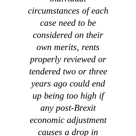
circumstances of each
case need to be
considered on their
own merits, rents
properly reviewed or
tendered two or three
years ago could end
up being too high if
any post-Brexit
economic adjustment
causes a drop in