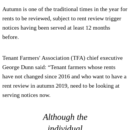
Autumn is one of the traditional times in the year for
rents to be reviewed, subject to rent review trigger
notices having been served at least 12 months
before.
Tenant Farmers' Association (TFA) chief executive
George Dunn said: “Tenant farmers whose rents
have not changed since 2016 and who want to have a
rent review in autumn 2019, need to be looking at
serving notices now.
Although the
individual