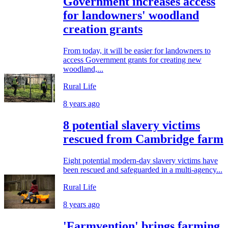
Government increases access
for landowners' woodland
creation grants
From today, it will be easier for landowners to
access Government grants for creating new
woodland,...
Rural Life
8 years ago
8 potential slavery victims
rescued from Cambridge farm
Eight potential modern-day slavery victims have
been rescued and safeguarded in a multi-agency...
Rural Life
8 years ago
'Farmvention' brings farming