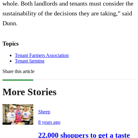
whole. Both landlords and tenants must consider the
sustainability of the decisions they are taking,” said
Dunn.
Topics
Tenant Farmers Association
Tenant farming
Share this article
More Stories
Sheep
8 years ago
22,000 shoppers to get a taste