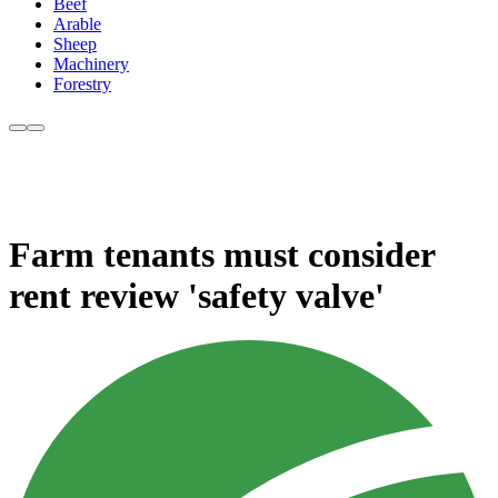
Beef
Arable
Sheep
Machinery
Forestry
Farm tenants must consider
rent review 'safety valve'