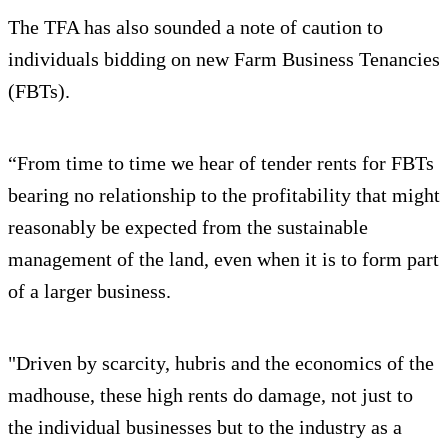
The TFA has also sounded a note of caution to
individuals bidding on new Farm Business Tenancies
(FBTs).
“From time to time we hear of tender rents for FBTs
bearing no relationship to the profitability that might
reasonably be expected from the sustainable
management of the land, even when it is to form part
of a larger business.
"Driven by scarcity, hubris and the economics of the
madhouse, these high rents do damage, not just to
the individual businesses but to the industry as a