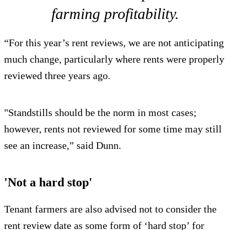
farming profitability.
“For this year’s rent reviews, we are not anticipating
much change, particularly where rents were properly
reviewed three years ago.
"Standstills should be the norm in most cases;
however, rents not reviewed for some time may still
see an increase,” said Dunn.
'Not a hard stop'
Tenant farmers are also advised not to consider the
rent review date as some form of ‘hard stop’ for