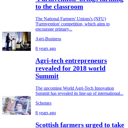
to the classroom
The National Farmers' Unions's (NFU)
'Farmvention' competition, which aims to
encourage primary...
Agri-Business
8 years ago
Agri-tech entrepreneurs
revealed for 2018 world
Summit
The upcoming World Agri-Tech Innovation
Summit has revealed its line-up of international...
Schemes
8 years ago
Scottish farmers urged to take