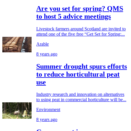
Are you set for spring? QMS
to host 5 advice meetings
Livestock farmers around Scotland are invited to
attend one of the five free “Get Set for Spring:...
Arable
8 years ago
Summer drought spurs efforts
to reduce horticultural peat
use
Industry research and innovation on alternatives
to using peat in commercial horticulture will be...
Environment
8 years ago