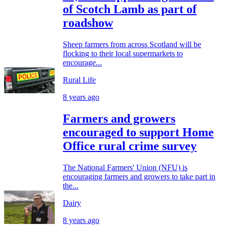
of Scotch Lamb as part of
roadshow
Sheep farmers from across Scotland will be
flocking to their local supermarkets to
encourage...
Rural Life
8 years ago
Farmers and growers
encouraged to support Home
Office rural crime survey
The National Farmers' Union (NFU) is
encouraging farmers and growers to take part in
the...
Dairy
8 years ago