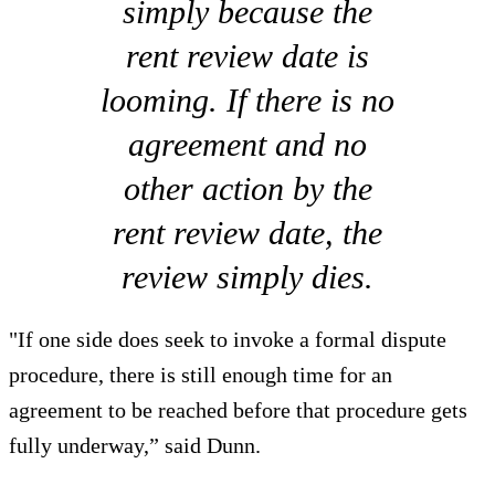
simply because the
rent review date is
looming. If there is no
agreement and no
other action by the
rent review date, the
review simply dies.
"If one side does seek to invoke a formal dispute
procedure, there is still enough time for an
agreement to be reached before that procedure gets
fully underway,” said Dunn.