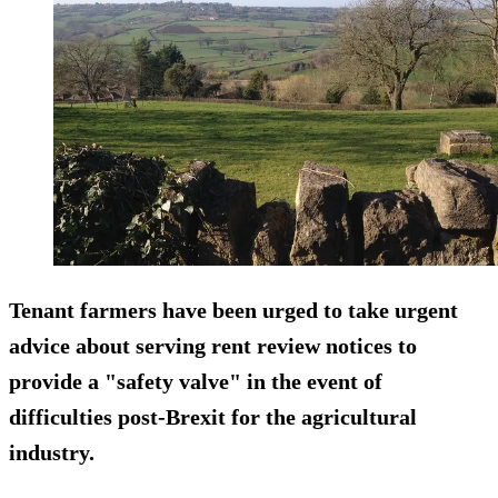
Tenant farmers have been urged to take urgent
advice about serving rent review notices to
provide a "safety valve" in the event of
difficulties post-Brexit for the agricultural
industry.