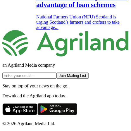
advantage of loan schemes
National Farmers Union (NFU) Scotland is
urging Scotland’s farmers and crofters to take
advantage...
an Agriland Media company
Join Mailing List
Stay on top of your news on the go.
Download the Agriland app today.
© 2026 Agriland Media Ltd.