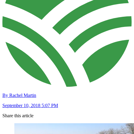
By Rachel Martin
September 10, 2018 5:07 PM
Share this article