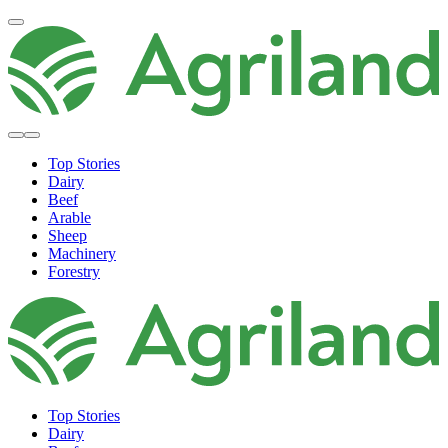
Top Stories
Dairy
Beef
Arable
Sheep
Machinery
Forestry
Top Stories
Dairy