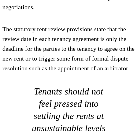
negotiations.
The statutory rent review provisions state that the
review date in each tenancy agreement is only the
deadline for the parties to the tenancy to agree on the
new rent or to trigger some form of formal dispute
resolution such as the appointment of an arbitrator.
Tenants should not
feel pressed into
settling the rents at
unsustainable levels