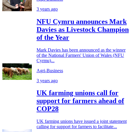
3 years ago
NFU Cymru announces Mark
Davies as Livestock Champion
of the Year
Mark Davies has been announced as the winner
of the National Farmers' Union of Wales (NFU
Cyrmu)...
Agri-Business
3 years ago
UK farming unions call for
support for farmers ahead of
COP28
UK farming unions have issued a joint statement
calling for support for farmers to facilitate...