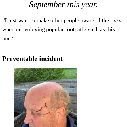
September this year.
“I just want to make other people aware of the risks
when out enjoying popular footpaths such as this
one.”
Preventable incident