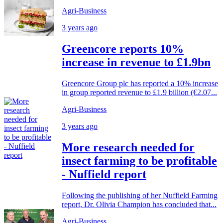
Agri-Business
3 years ago
Greencore reports 10%
increase in revenue to £1.9bn
Greencore Group plc has reported a 10% increase
in group reported revenue to £1.9 billion (€2.07...
Agri-Business
3 years ago
More research needed for
insect farming to be profitable
- Nuffield report
Following the publishing of her Nuffield Farming
report, Dr. Olivia Champion has concluded that...
Agri-Business