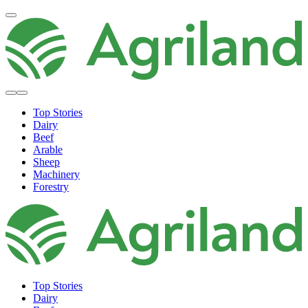
Top Stories
Dairy
Beef
Arable
Sheep
Machinery
Forestry
Top Stories
Dairy