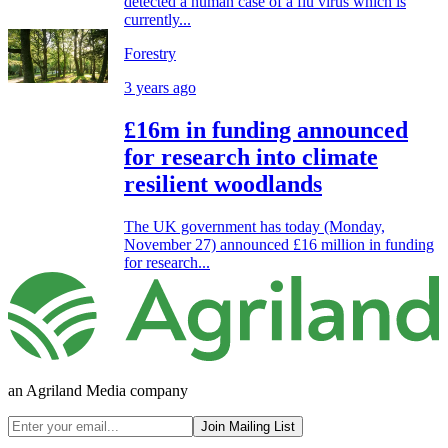
detected a human case of a flu virus which is
currently...
Forestry
3 years ago
£16m in funding announced
for research into climate
resilient woodlands
The UK government has today (Monday,
November 27) announced £16 million in funding
for research...
an Agriland Media company
Join Mailing List