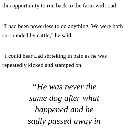
this opportunity to run back to the farm with Lad.
“I had been powerless to do anything. We were both
surrounded by cattle," he said.
“I could hear Lad shrieking in pain as he was
repeatedly kicked and stamped on.
“He was never the
same dog after what
happened and he
sadly passed away in