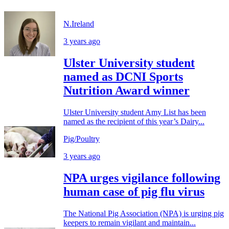
N.Ireland
3 years ago
Ulster University student
named as DCNI Sports
Nutrition Award winner
Ulster University student Amy List has been
named as the recipient of this year’s Dairy...
Pig/Poultry
3 years ago
NPA urges vigilance following
human case of pig flu virus
The National Pig Association (NPA) is urging pig
keepers to remain vigilant and maintain...