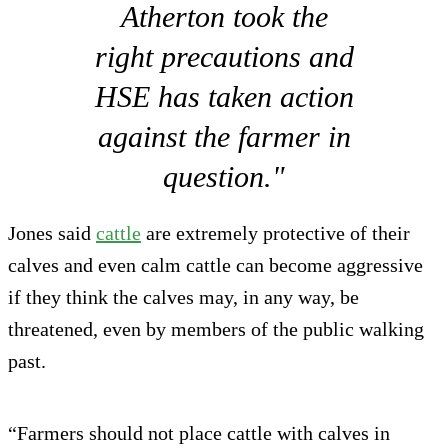
Atherton took the
right precautions and
HSE has taken action
against the farmer in
question."
Jones said
cattle
are extremely protective of their
calves and even calm cattle can become aggressive
if they think the calves may, in any way, be
threatened, even by members of the public walking
past.
“Farmers should not place cattle with calves in