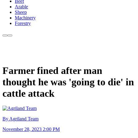
Beef
Arable
Sheep
Machinery
Forestry
Farmer fined after man
thought he was 'going to die' in
cattle attack
By Agriland Team
November 28, 2023 2:00 PM