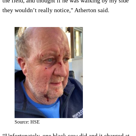
the field, and thought if he was walking by my side
they wouldn’t really notice," Atherton said.
Source: HSE
“Unfortunately, one black cow did and it charged at