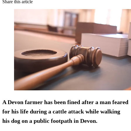
Share this article
A Devon farmer has been fined after a man feared
for his life during a cattle attack while walking
his dog on a public footpath in Devon.