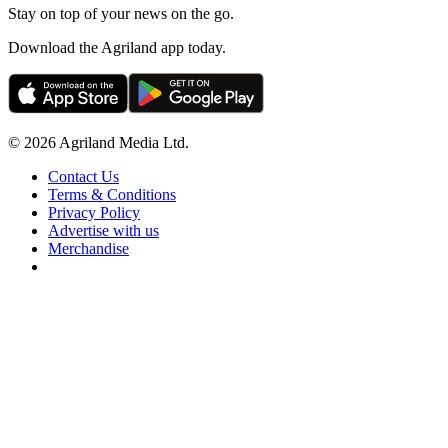
Stay on top of your news on the go.
Download the Agriland app today.
© 2026 Agriland Media Ltd.
Contact Us
Terms & Conditions
Privacy Policy
Advertise with us
Merchandise