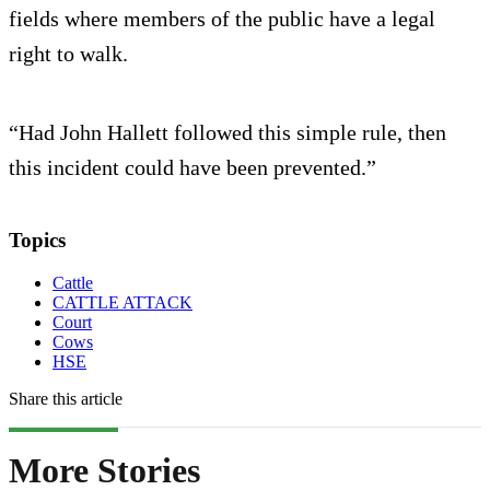
fields where members of the public have a legal
right to walk.
“Had John Hallett followed this simple rule, then
this incident could have been prevented.”
Topics
Cattle
CATTLE ATTACK
Court
Cows
HSE
Share this article
More Stories