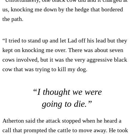
us, knocking me down by the hedge that bordered
the path.
“I tried to stand up and let Lad off his lead but they
kept on knocking me over. There was about seven
cows involved, but it was the very aggressive black
cow that was trying to kill my dog.
“I thought we were
going to die.”
Atherton said the attack stopped when he heard a
call that prompted the cattle to move away. He took