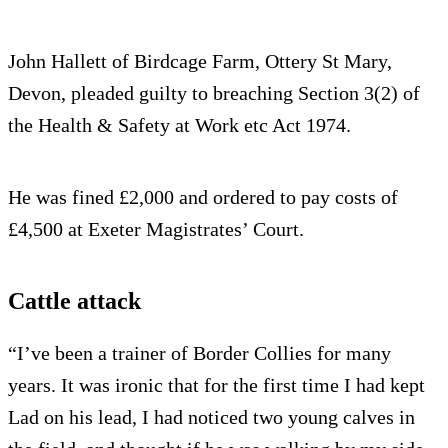
John Hallett of Birdcage Farm, Ottery St Mary,
Devon, pleaded guilty to breaching Section 3(2) of
the Health & Safety at Work etc Act 1974.
He was fined £2,000 and ordered to pay costs of
£4,500 at Exeter Magistrates’ Court.
Cattle attack
“I’ve been a trainer of Border Collies for many
years. It was ironic that for the first time I had kept
Lad on his lead, I had noticed two young calves in