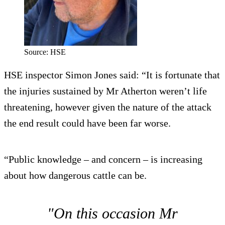
Source: HSE
HSE inspector Simon Jones said: “It is fortunate that
the injuries sustained by Mr Atherton weren’t life
threatening, however given the nature of the attack
the end result could have been far worse.
“Public knowledge – and concern – is increasing
about how dangerous cattle can be.
"On this occasion Mr