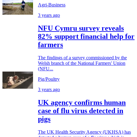
Agri-Business
3 years ago
NFU Cymru survey reveals
82% support financial help for
farmers
The findings of a survey commissioned by the
Welsh branch of the National Farmers' Union
(NFU...
Pig/Poultry
3 years ago
UK agency confirms human
case of flu virus detected in
pigs
The UK Health Security Agency (UKHSA) has