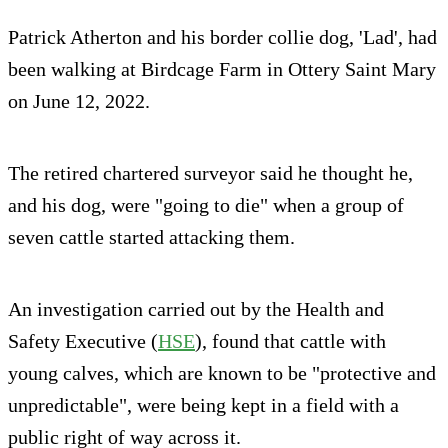
Patrick Atherton and his border collie dog, 'Lad', had
been walking at Birdcage Farm in Ottery Saint Mary
on June 12, 2022.
The retired chartered surveyor said he thought he,
and his dog, were "going to die" when a group of
seven cattle started attacking them.
An investigation carried out by the Health and
Safety Executive (
HSE
), found that cattle with
young calves, which are known to be "protective and
unpredictable", were being kept in a field with a
public right of way across it.