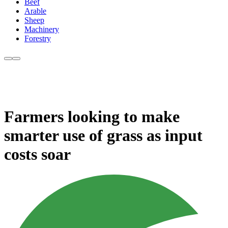
Beef
Arable
Sheep
Machinery
Forestry
Farmers looking to make
smarter use of grass as input
costs soar