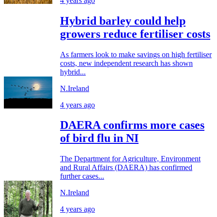
4 years ago
Hybrid barley could help
growers reduce fertiliser costs
As farmers look to make savings on high fertiliser
costs, new independent research has shown
hybrid...
N.Ireland
4 years ago
DAERA confirms more cases
of bird flu in NI
The Department for Agriculture, Environment
and Rural Affairs (DAERA) has confirmed
further cases...
N.Ireland
4 years ago