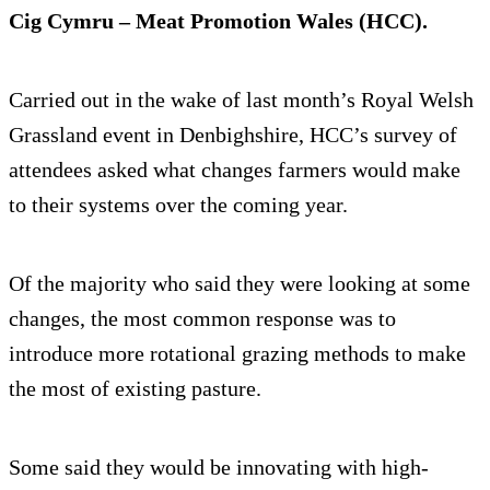
Cig Cymru – Meat Promotion Wales (HCC).
Carried out in the wake of last month’s Royal Welsh
Grassland event in Denbighshire, HCC’s survey of
attendees asked what changes farmers would make
to their systems over the coming year.
Of the majority who said they were looking at some
changes, the most common response was to
introduce more rotational grazing methods to make
the most of existing pasture.
Some said they would be innovating with high-