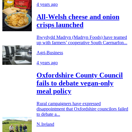
4 years ago
All-Welsh cheese and onion
crisps launched
Bwydydd Madryn (Madryn Foods) have teamed
up with farmers’ cooperative South Caernarfon...
Agri-Business
4 years ago
Oxfordshire County Council
fails to debate vegan-only
meal policy
Rural campaigners have expressed
disappointment that Oxfordshire councilors failed
to debate a...
N.Ireland