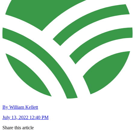
By William Kellett
July 13, 2022 12:40 PM
Share this article