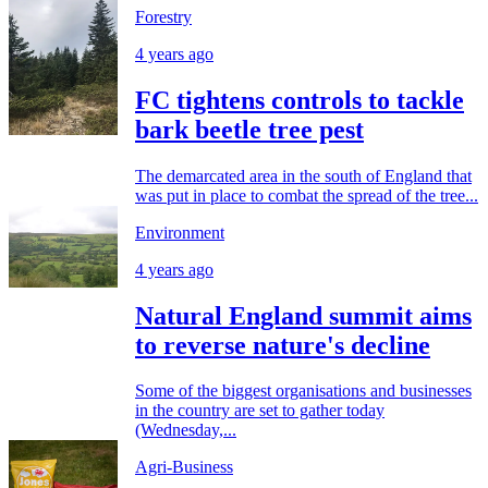
Forestry
4 years ago
FC tightens controls to tackle
bark beetle tree pest
The demarcated area in the south of England that
was put in place to combat the spread of the tree...
Environment
4 years ago
Natural England summit aims
to reverse nature's decline
Some of the biggest organisations and businesses
in the country are set to gather today
(Wednesday,...
Agri-Business