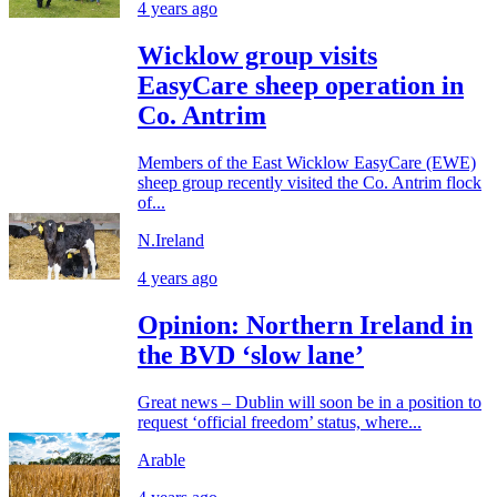
4 years ago
Wicklow group visits
EasyCare sheep operation in
Co. Antrim
Members of the East Wicklow EasyCare (EWE)
sheep group recently visited the Co. Antrim flock
of...
N.Ireland
4 years ago
Opinion: Northern Ireland in
the BVD ‘slow lane’
Great news – Dublin will soon be in a position to
request ‘official freedom’ status, where...
Arable