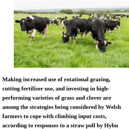
Making increased use of rotational grazing,
cutting fertiliser use, and investing in high-
performing varieties of grass and clover are
among the strategies being considered by Welsh
farmers to cope with climbing input costs,
according to responses to a straw poll by Hybu