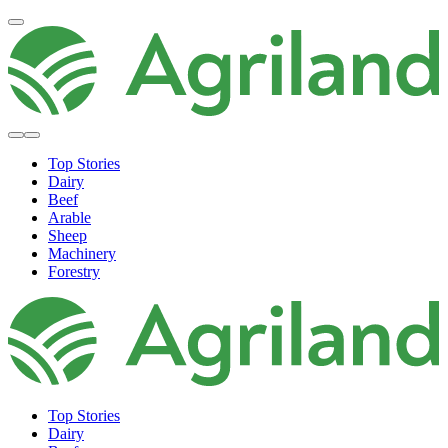
Top Stories
Dairy
Beef
Arable
Sheep
Machinery
Forestry
Top Stories
Dairy