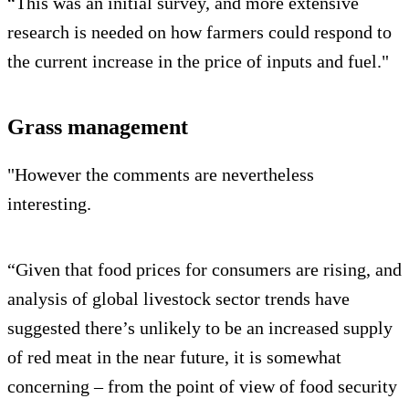
“This was an initial survey, and more extensive
research is needed on how farmers could respond to
the current increase in the price of inputs and fuel."
Grass management
"However the comments are nevertheless
interesting.
“Given that food prices for consumers are rising, and
analysis of global livestock sector trends have
suggested there’s unlikely to be an increased supply
of red meat in the near future, it is somewhat
concerning – from the point of view of food security