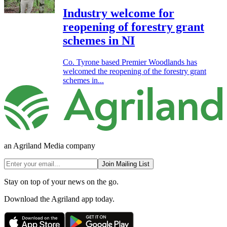
Industry welcome for
reopening of forestry grant
schemes in NI
Co. Tyrone based Premier Woodlands has
welcomed the reopening of the forestry grant
schemes in...
an Agriland Media company
Join Mailing List
Stay on top of your news on the go.
Download the Agriland app today.