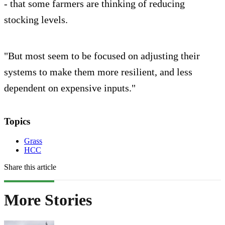
- that some farmers are thinking of reducing
stocking levels.
"But most seem to be focused on adjusting their
systems to make them more resilient, and less
dependent on expensive inputs."
Topics
Grass
HCC
Share this article
More Stories