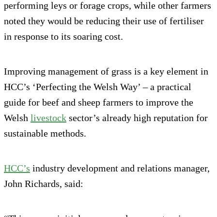
performing leys or forage crops, while other farmers
noted they would be reducing their use of fertiliser
in response to its soaring cost.
Improving management of grass is a key element in
HCC’s ‘Perfecting the Welsh Way’ – a practical
guide for beef and sheep farmers to improve the
Welsh
livestock
sector’s already high reputation for
sustainable methods.
HCC’s
industry development and relations manager,
John Richards, said: